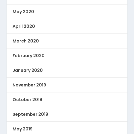
May 2020
April 2020
March 2020
February 2020
January 2020
November 2019
October 2019
September 2019
May 2019