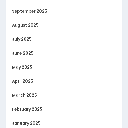
September 2025
August 2025
July 2025
June 2025
May 2025
April 2025
March 2025
February 2025
January 2025