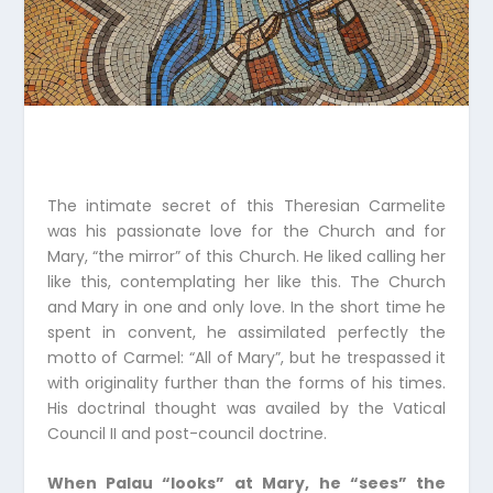
The intimate secret of this Theresian Carmelite
was his passionate love for the Church and for
Mary, “the mirror” of this Church. He liked calling her
like this, contemplating her like this. The Church
and Mary in one and only love. In the short time he
spent in convent, he assimilated perfectly the
motto of Carmel: “All of Mary”, but he trespassed it
with originality further than the forms of his times.
His doctrinal thought was availed by the Vatical
Council II and post-council doctrine.
When Palau “looks” at Mary, he “sees” the