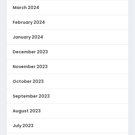
March 2024
February 2024
January 2024
December 2023
November 2023
October 2023
September 2023
August 2023
July 2023