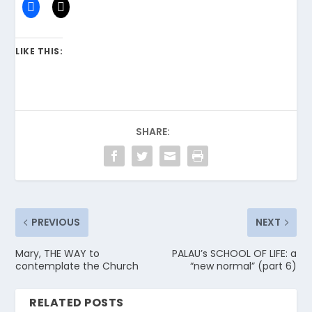
LIKE THIS:
SHARE:
PREVIOUS
NEXT
Mary, THE WAY to
PALAU’s SCHOOL OF LIFE: a
contemplate the Church
“new normal” (part 6)
RELATED POSTS