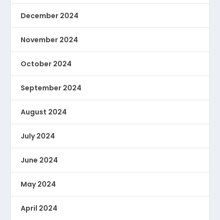
December 2024
November 2024
October 2024
September 2024
August 2024
July 2024
June 2024
May 2024
April 2024