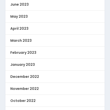
June 2023
May 2023
April 2023
March 2023
February 2023
January 2023
December 2022
November 2022
October 2022