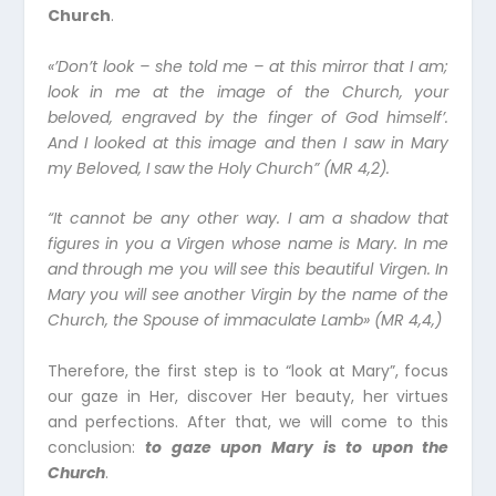
Church
.
«’Don’t look – she told me – at this mirror that I am;
look in me at the image of the Church, your
beloved, engraved by the finger of God himself’.
And I looked at this image and then I saw in Mary
my Beloved, I saw the Holy Church” (MR 4,2).
“It cannot be any other way. I am a shadow that
figures in you a Virgen whose name is Mary. In me
and through me you will see this beautiful Virgen. In
Mary you will see another Virgin by the name of the
Church, the Spouse of immaculate Lamb» (MR 4,4,)
Therefore, the first step is to “look at Mary”, focus
our gaze in Her, discover Her beauty, her virtues
and perfections. After that, we will come to this
conclusion:
to gaze upon Mary is to upon the
Church
.