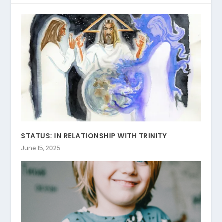
STATUS: IN RELATIONSHIP WITH TRINITY
June 15, 2025