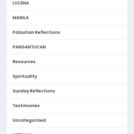
LUCENA
MANILA
Palautian Reflections
PANGANTUCAN
Resources
Spirituality
Sunday Reflections
Testimonies
Uncategorized