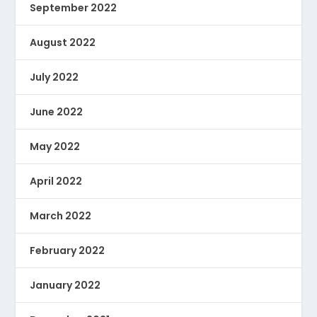
September 2022
August 2022
July 2022
June 2022
May 2022
April 2022
March 2022
February 2022
January 2022