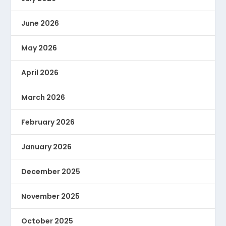
June 2026
May 2026
April 2026
March 2026
February 2026
January 2026
December 2025
November 2025
October 2025