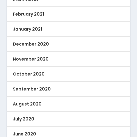
February 2021
January 2021
December 2020
November 2020
October 2020
September 2020
August 2020
July 2020
June 2020