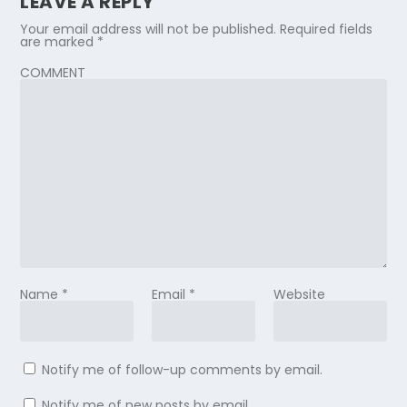
LEAVE A REPLY
Your email address will not be published.
Required fields
are marked
*
COMMENT
Name
*
Email
*
Website
Notify me of follow-up comments by email.
Notify me of new posts by email.