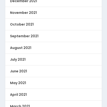
December 2021
November 2021
October 2021
September 2021
August 2021
July 2021
June 2021
May 2021
April 2021
March 2021