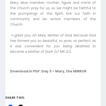
Mary, alive member, mother, figure and mirror of
the Church: pray for us, so we might be faithful to
the promptings of the Spirit, live our faith in
community and be active members of the
Church.
«I greet you, oh Mary, Mother of God, because God
has formed you so beautiful, so pure, so perfect, as
it was convenient for you being destined to
become a Mother of God» (cf MR 4,1).
Download in PDF:
Day 3 – Mary, the MIRROR
SHARE THIS: