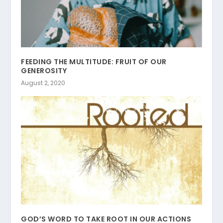
FEEDING THE MULTITUDE: FRUIT OF OUR
GENEROSITY
August 2, 2020
GOD’S WORD TO TAKE ROOT IN OUR ACTIONS