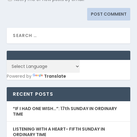
Powered by
Translate
RECENT POSTS
“IF I HAD ONE WISH…”: 17th SUNDAY IN ORDINARY
TIME
LISTENING WITH A HEART- FIFTH SUNDAY IN
ORDINARY TIME