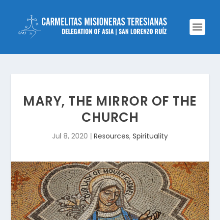
MARY, THE MIRROR OF THE
CHURCH
Jul 8, 2020
|
Resources
,
Spirituality