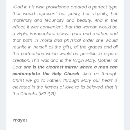
«God in his wise providence created a perfect type
that would represent her purity, her virginity, her
maternity and fecundity and beauty. And in the
effect, it was convenient that this woman would be
a virgin, immaculate, always pure and mother, and
that both in moral and physical order she would
reunite in herself all the gifts, all the graces and all
the perfections which would be possible in a pure
creation. This was and is the Virgin Mary, Mother of
God;
she is the clearest mirror where a man can
contemplate the Holy Church
. And as through
Christ we go to Father, through Mary our heart is
elevated in the flames of love to its beloved, that is
the Church» (MR 11,21)
Prayer