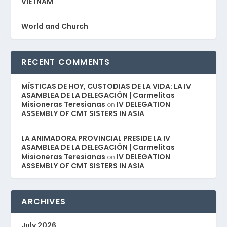
VIETNAM
World and Church
RECENT COMMENTS
MÍSTICAS DE HOY, CUSTODIAS DE LA VIDA: LA IV
ASAMBLEA DE LA DELEGACIÓN | Carmelitas
Misioneras Teresianas
IV DELEGATION
on
ASSEMBLY OF CMT SISTERS IN ASIA
LA ANIMADORA PROVINCIAL PRESIDE LA IV
ASAMBLEA DE LA DELEGACIÓN | Carmelitas
Misioneras Teresianas
IV DELEGATION
on
ASSEMBLY OF CMT SISTERS IN ASIA
ARCHIVES
July 2026