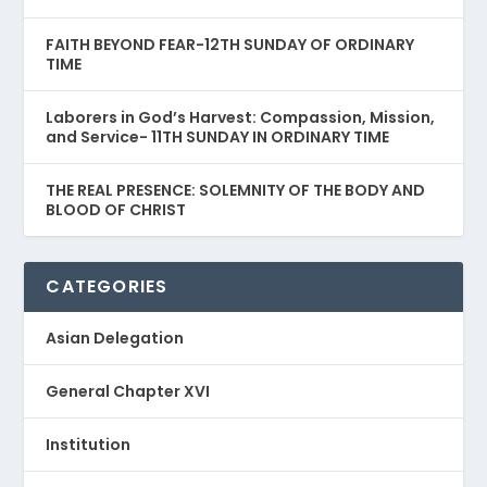
FAITH BEYOND FEAR-12TH SUNDAY OF ORDINARY
TIME
Laborers in God’s Harvest: Compassion, Mission,
and Service- 11TH SUNDAY IN ORDINARY TIME
THE REAL PRESENCE: SOLEMNITY OF THE BODY AND
BLOOD OF CHRIST
CATEGORIES
Asian Delegation
General Chapter XVI
Institution