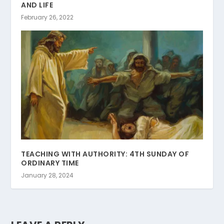
AND LIFE
February 26, 2022
TEACHING WITH AUTHORITY: 4TH SUNDAY OF
ORDINARY TIME
January 28, 2024