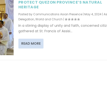
PROTECT QUEZON PROVINCE’S NATURAL
HERITAGE
Posted by
Communications Asian Presence
|
May 4, 2024
|
As
Delegation
,
World and Church
|
In a stirring display of unity and faith, concerned citi
gathered at St. Francis of Assisi...
READ MORE