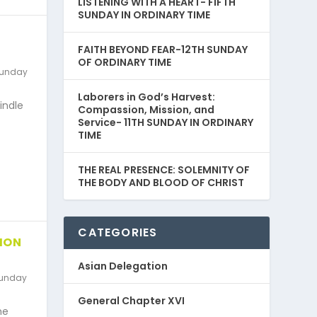
LISTENING WITH A HEART- FIFTH
SUNDAY IN ORDINARY TIME
FAITH BEYOND FEAR-12TH SUNDAY
OF ORDINARY TIME
unday
Laborers in God’s Harvest:
kindle
Compassion, Mission, and
Service- 11TH SUNDAY IN ORDINARY
TIME
THE REAL PRESENCE: SOLEMNITY OF
THE BODY AND BLOOD OF CHRIST
CATEGORIES
ION
Asian Delegation
unday
General Chapter XVI
he