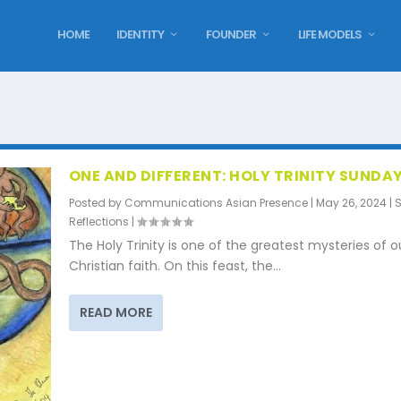
HOME
IDENTITY
FOUNDER
LIFE MODELS
ONE AND DIFFERENT: HOLY TRINITY SUNDA
Posted by
Communications Asian Presence
|
May 26, 2024
|
Reflections
|
The Holy Trinity is one of the greatest mysteries of o
Christian faith. On this feast, the...
READ MORE