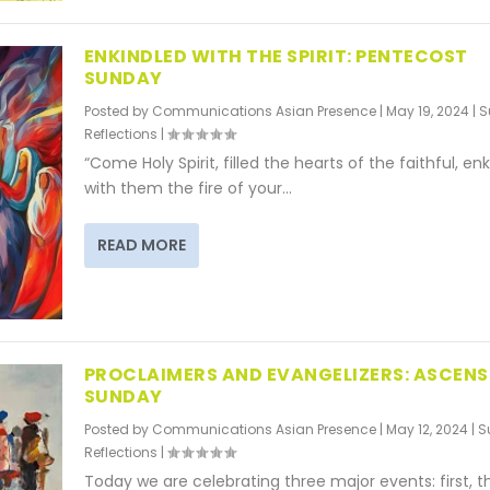
ENKINDLED WITH THE SPIRIT: PENTECOST
SUNDAY
Posted by
Communications Asian Presence
|
May 19, 2024
|
S
Reflections
|
“Come Holy Spirit, filled the hearts of the faithful, en
with them the fire of your...
READ MORE
PROCLAIMERS AND EVANGELIZERS: ASCENS
SUNDAY
Posted by
Communications Asian Presence
|
May 12, 2024
|
S
Reflections
|
Today we are celebrating three major events: first, t