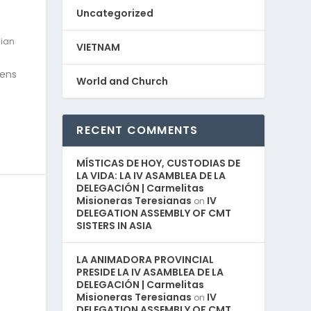
Uncategorized
ian
VIETNAM
zens
World and Church
RECENT COMMENTS
MÍSTICAS DE HOY, CUSTODIAS DE
LA VIDA: LA IV ASAMBLEA DE LA
DELEGACIÓN | Carmelitas
Misioneras Teresianas
IV
on
DELEGATION ASSEMBLY OF CMT
SISTERS IN ASIA
LA ANIMADORA PROVINCIAL
PRESIDE LA IV ASAMBLEA DE LA
DELEGACIÓN | Carmelitas
Misioneras Teresianas
IV
on
DELEGATION ASSEMBLY OF CMT