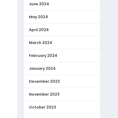
June 2024
May 2024
April 2024
March 2024
February 2024
January 2024
December 2023
November 2023
October 2023