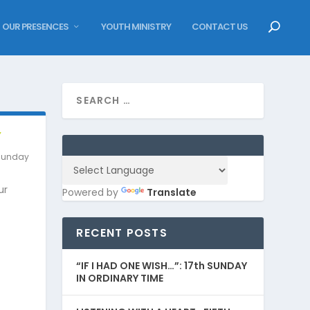
OUR PRESENCES
YOUTH MINISTRY
CONTACT US
Y
Sunday
ur
Powered by
Translate
RECENT POSTS
“IF I HAD ONE WISH…”: 17th SUNDAY
IN ORDINARY TIME