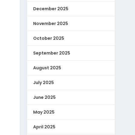
December 2025
November 2025
October 2025
September 2025
August 2025
July 2025
June 2025
May 2025
April 2025