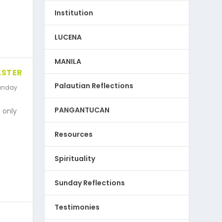
Institution
LUCENA
MANILA
ASTER
Palautian Reflections
unday
PANGANTUCAN
 only
Resources
Spirituality
Sunday Reflections
Testimonies