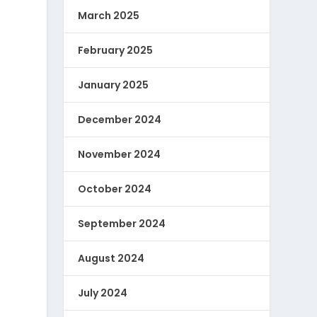
March 2025
February 2025
January 2025
December 2024
November 2024
October 2024
September 2024
August 2024
July 2024