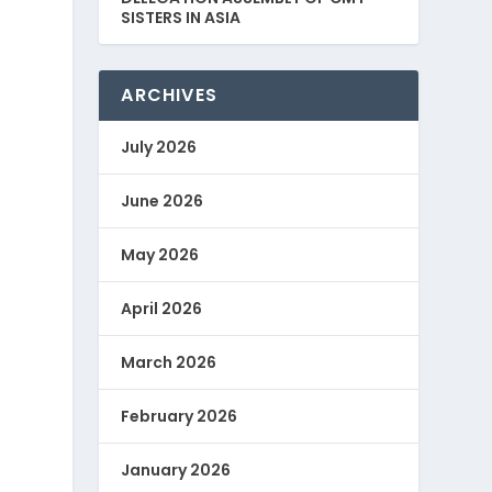
SISTERS IN ASIA
ARCHIVES
July 2026
June 2026
May 2026
April 2026
March 2026
February 2026
January 2026