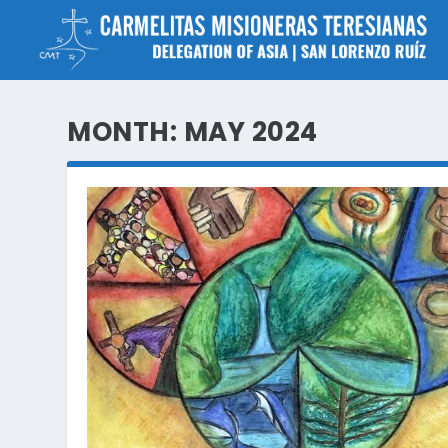
MONTH:
MAY 2024