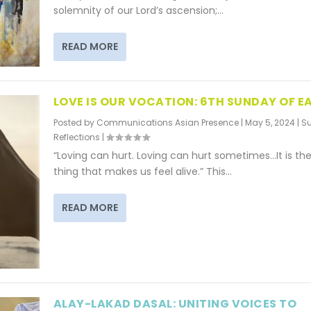
solemnity of our Lord’s ascension;...
READ MORE
LOVE IS OUR VOCATION: 6TH SUNDAY OF E
Posted by
Communications Asian Presence
|
May 5, 2024
|
S
Reflections
|
“Loving can hurt. Loving can hurt sometimes…It is the
thing that makes us feel alive.” This...
READ MORE
ALAY-LAKAD DASAL: UNITING VOICES TO