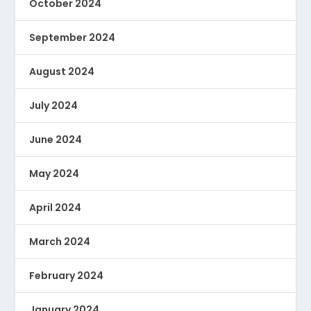
October 2024
September 2024
August 2024
July 2024
June 2024
May 2024
April 2024
March 2024
February 2024
January 2024