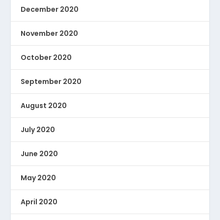
December 2020
November 2020
October 2020
September 2020
August 2020
July 2020
June 2020
May 2020
April 2020