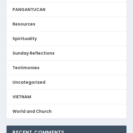
PANGANTUCAN
Resources
Spirituality
Sunday Reflections
Testimonies
Uncategorized
VIETNAM
World and Church
RECENT COMMENTS