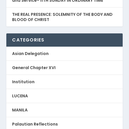
and Service- 11TH SUNDAY IN ORDINARY TIME
THE REAL PRESENCE: SOLEMNITY OF THE BODY AND
BLOOD OF CHRIST
CATEGORIES
Asian Delegation
General Chapter XVI
Institution
LUCENA
MANILA
Palautian Reflections