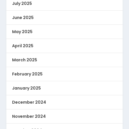
July 2025
June 2025
May 2025
April 2025
March 2025
February 2025
January 2025
December 2024
November 2024