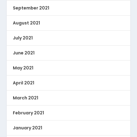
September 2021
August 2021
July 2021
June 2021
May 2021
April 2021
March 2021
February 2021
January 2021