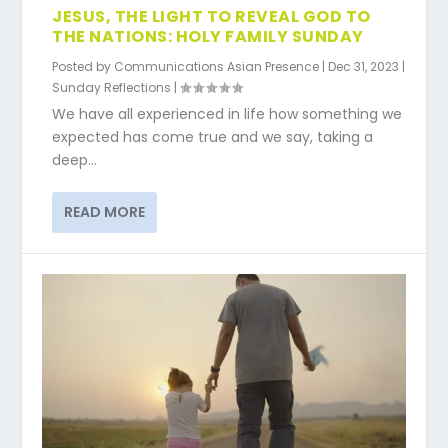
JESUS, THE LIGHT TO REVEAL GOD TO
THE NATIONS: HOLY FAMILY SUNDAY
Posted by
Communications Asian Presence
|
Dec 31, 2023
|
Sunday Reflections
|
We have all experienced in life how something we
expected has come true and we say, taking a
deep...
READ MORE