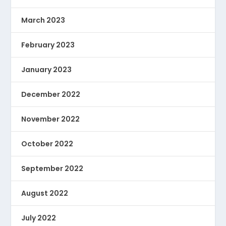
March 2023
February 2023
January 2023
December 2022
November 2022
October 2022
September 2022
August 2022
July 2022