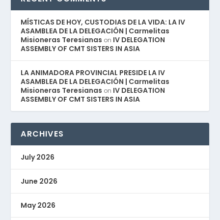
MÍSTICAS DE HOY, CUSTODIAS DE LA VIDA: LA IV
ASAMBLEA DE LA DELEGACIÓN | Carmelitas
Misioneras Teresianas
IV DELEGATION
on
ASSEMBLY OF CMT SISTERS IN ASIA
LA ANIMADORA PROVINCIAL PRESIDE LA IV
ASAMBLEA DE LA DELEGACIÓN | Carmelitas
Misioneras Teresianas
IV DELEGATION
on
ASSEMBLY OF CMT SISTERS IN ASIA
ARCHIVES
July 2026
June 2026
May 2026