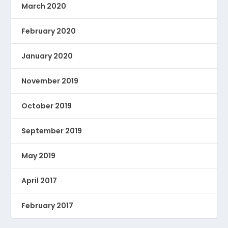
March 2020
February 2020
January 2020
November 2019
October 2019
September 2019
May 2019
April 2017
February 2017