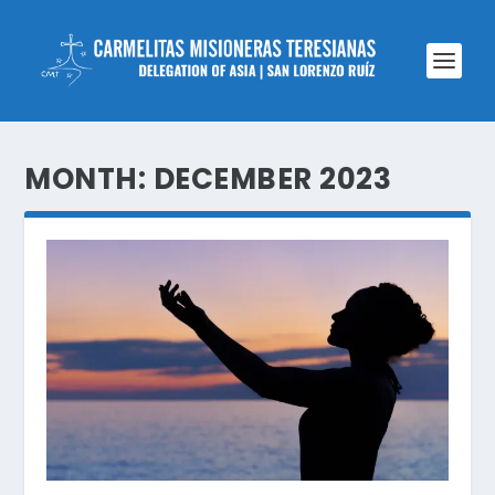
MONTH:
DECEMBER 2023