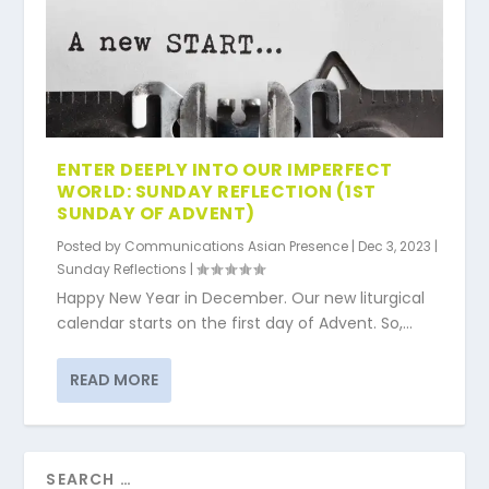
ENTER DEEPLY INTO OUR IMPERFECT
WORLD: SUNDAY REFLECTION (1ST
SUNDAY OF ADVENT)
Posted by
Communications Asian Presence
|
Dec 3, 2023
|
Sunday Reflections
|
Happy New Year in December. Our new liturgical
calendar starts on the first day of Advent. So,...
READ MORE