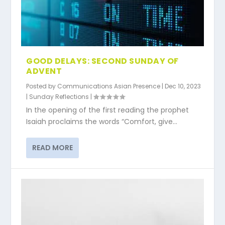
GOOD DELAYS: SECOND SUNDAY OF
ADVENT
Posted by
Communications Asian Presence
|
Dec 10, 2023
|
Sunday Reflections
|
In the opening of the first reading the prophet
Isaiah proclaims the words “Comfort, give...
READ MORE