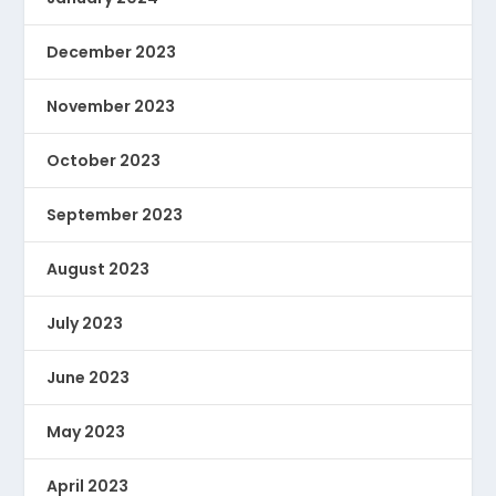
December 2023
November 2023
October 2023
September 2023
August 2023
July 2023
June 2023
May 2023
April 2023