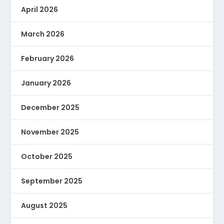
April 2026
March 2026
February 2026
January 2026
December 2025
November 2025
October 2025
September 2025
August 2025