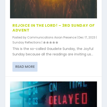
REJOICE IN THE LORD! – 3RD SUNDAY OF
ADVENT
Posted by
Communications Asian Presence
|
Dec 17, 2023
|
Sunday Reflections
|
This is the so-called Gaudete Sunday, the Joyful
Sunday because all the readings are inviting us...
READ MORE