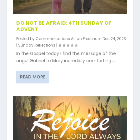
DO NOT BE AFRAID: 4TH SUNDAY OF
ADVENT
Posted by
Communications Asian Presence
|
Dec 24, 2023
|
Sunday Reflections
|
In the Gospel today I find the message of the
angel Gabriel to Mary incredibly comforting:...
READ MORE