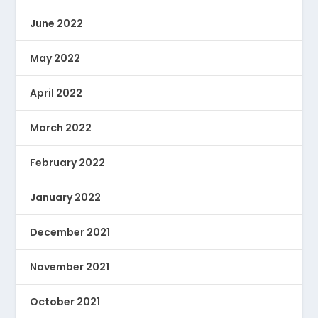
June 2022
May 2022
April 2022
March 2022
February 2022
January 2022
December 2021
November 2021
October 2021