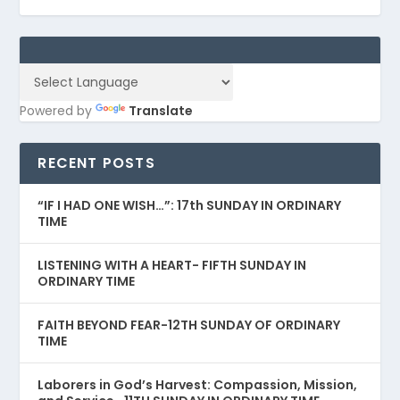
Powered by
Translate
RECENT POSTS
“IF I HAD ONE WISH…”: 17th SUNDAY IN ORDINARY
TIME
LISTENING WITH A HEART- FIFTH SUNDAY IN
ORDINARY TIME
FAITH BEYOND FEAR-12TH SUNDAY OF ORDINARY
TIME
Laborers in God’s Harvest: Compassion, Mission,