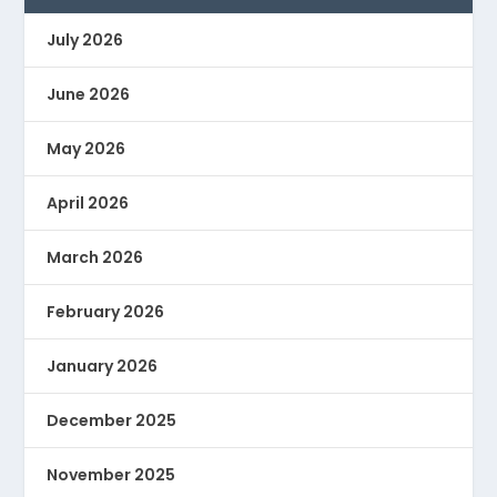
July 2026
June 2026
May 2026
April 2026
March 2026
February 2026
January 2026
December 2025
November 2025