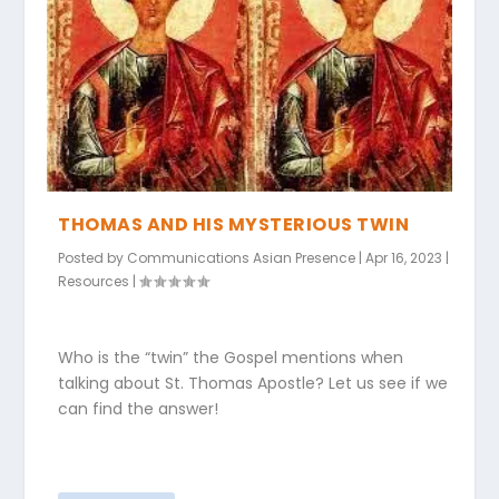
THOMAS AND HIS MYSTERIOUS TWIN
Posted by
Communications Asian Presence
|
Apr 16, 2023
|
Resources
|
Who is the “twin” the Gospel mentions when
talking about St. Thomas Apostle? Let us see if we
can find the answer!