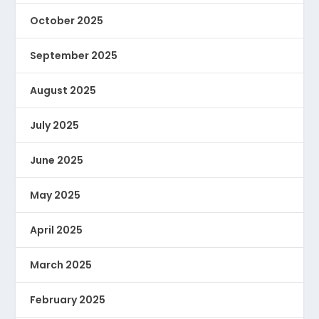
October 2025
September 2025
August 2025
July 2025
June 2025
May 2025
April 2025
March 2025
February 2025