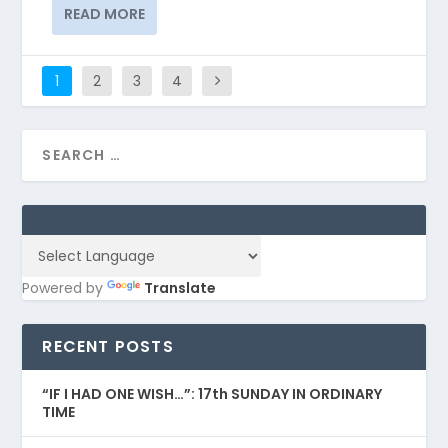
READ MORE
1
2
3
4
Powered by
Translate
RECENT POSTS
“IF I HAD ONE WISH…”: 17th SUNDAY IN ORDINARY
TIME