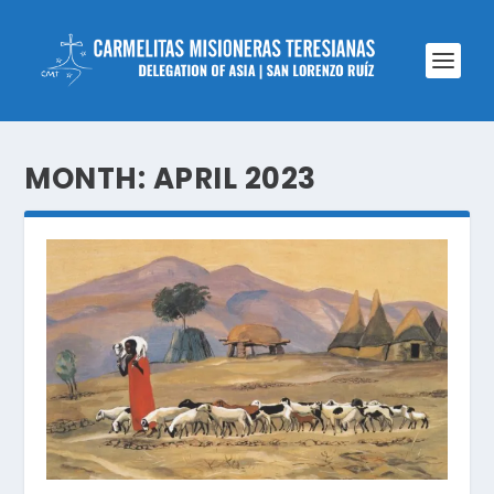
MONTH:
APRIL 2023