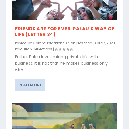
FRIENDS ARE FOR EVER: PALAU’S WAY OF
LIFE (LETTER 34)
Posted by
Communications Asian Presence
|
Apr 27, 2023
|
Palautian Reflections
|
Father Palau loves mixing private life with
business. It is not that he makes business only
with...
READ MORE