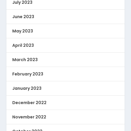
July 2023
June 2023
May 2023
April 2023
March 2023
February 2023
January 2023
December 2022
November 2022