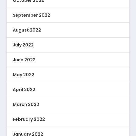
October 2022
September 2022
August 2022
July 2022
June 2022
May 2022
April 2022
March 2022
February 2022
January 2022