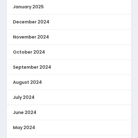
January 2025
December 2024
November 2024
October 2024
September 2024
August 2024
July 2024
June 2024
May 2024