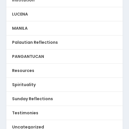
LUCENA
MANILA
Palautian Reflections
PANGANTUCAN
Resources
Spirituality
Sunday Reflections
Testimonies
Uncategorized