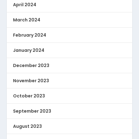
April 2024
March 2024
February 2024
January 2024
December 2023
November 2023
October 2023
September 2023
August 2023