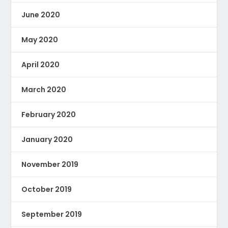
June 2020
May 2020
April 2020
March 2020
February 2020
January 2020
November 2019
October 2019
September 2019