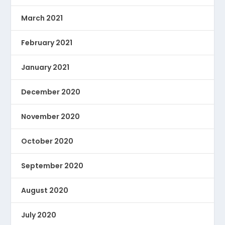
March 2021
February 2021
January 2021
December 2020
November 2020
October 2020
September 2020
August 2020
July 2020