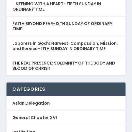
LISTENING WITH A HEART- FIFTH SUNDAY IN
ORDINARY TIME
FAITH BEYOND FEAR-12TH SUNDAY OF ORDINARY
TIME
Laborers in God’s Harvest: Compassion, Mission,
and Service- 11TH SUNDAY IN ORDINARY TIME
THE REAL PRESENCE: SOLEMNITY OF THE BODY AND
BLOOD OF CHRIST
CATEGORIES
Asian Delegation
General Chapter XVI
Institution