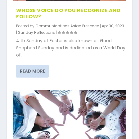
WHOSE VOICE DO YOU RECOGNIZE AND
FOLLOW?
Posted by
Communications Asian Presence
|
Apr 30, 2023
|
Sunday Reflections
|
4 th Sunday of Easter is also known as Good
Shepherd Sunday and is dedicated as a World Day
of...
READ MORE