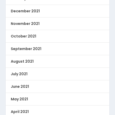
December 2021
November 2021
October 2021
September 2021
August 2021
July 2021
June 2021
May 2021
April 2021