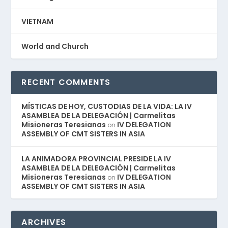
VIETNAM
World and Church
RECENT COMMENTS
MÍSTICAS DE HOY, CUSTODIAS DE LA VIDA: LA IV
ASAMBLEA DE LA DELEGACIÓN | Carmelitas
Misioneras Teresianas
IV DELEGATION
on
ASSEMBLY OF CMT SISTERS IN ASIA
LA ANIMADORA PROVINCIAL PRESIDE LA IV
ASAMBLEA DE LA DELEGACIÓN | Carmelitas
Misioneras Teresianas
IV DELEGATION
on
ASSEMBLY OF CMT SISTERS IN ASIA
ARCHIVES