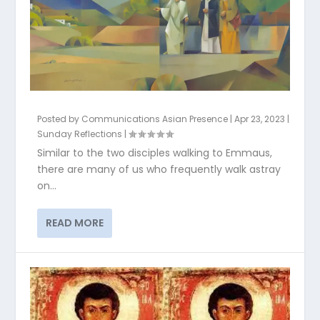
Posted by
Communications Asian Presence
|
Apr 23, 2023
|
Sunday Reflections
|
Similar to the two disciples walking to Emmaus,
there are many of us who frequently walk astray
on...
READ MORE