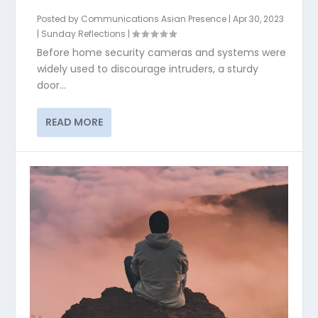
Posted by
Communications Asian Presence
|
Apr 30, 2023
|
Sunday Reflections
|
Before home security cameras and systems were
widely used to discourage intruders, a sturdy
door...
READ MORE