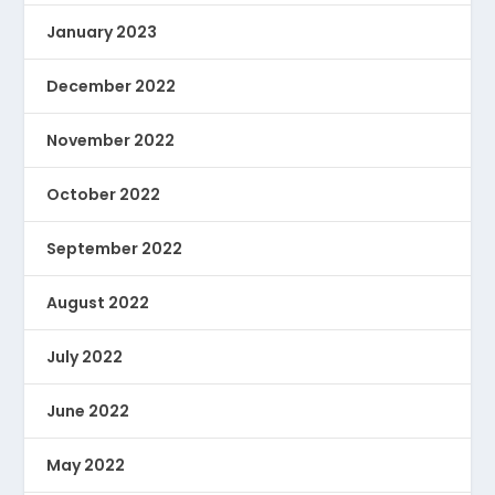
January 2023
December 2022
November 2022
October 2022
September 2022
August 2022
July 2022
June 2022
May 2022