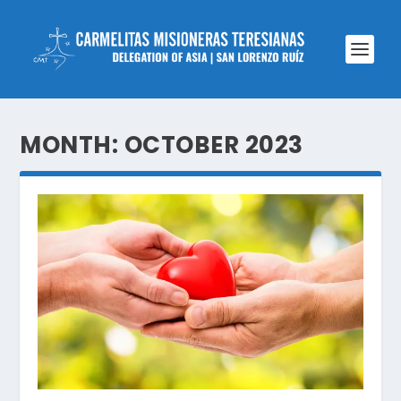
MONTH:
OCTOBER 2023