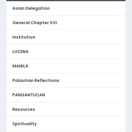
Asian Delegation
General Chapter XVI
Institution
LUCENA
MANILA
Palautian Reflections
PANGANTUCAN
Resources
Spirituality