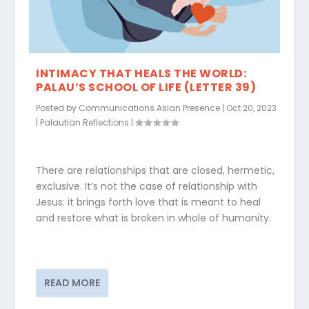
INTIMACY THAT HEALS THE WORLD:
PALAU’S SCHOOL OF LIFE (LETTER 39)
Posted by
Communications Asian Presence
|
Oct 20, 2023
|
Palautian Reflections
|
There are relationships that are closed, hermetic,
exclusive. It’s not the case of relationship with
Jesus: it brings forth love that is meant to heal
and restore what is broken in whole of humanity.
READ MORE