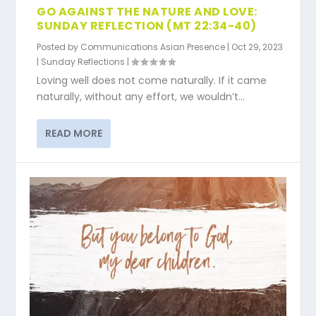
GO AGAINST THE NATURE AND LOVE:
SUNDAY REFLECTION (MT 22:34-40)
Posted by
Communications Asian Presence
|
Oct 29, 2023
|
Sunday Reflections
|
Loving well does not come naturally. If it came
naturally, without any effort, we wouldn’t...
READ MORE