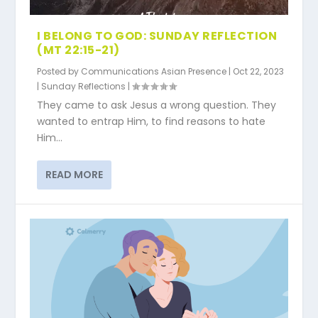
I BELONG TO GOD: SUNDAY REFLECTION
(MT 22:15-21)
Posted by
Communications Asian Presence
|
Oct 22, 2023
|
Sunday Reflections
|
They came to ask Jesus a wrong question. They
wanted to entrap Him, to find reasons to hate
Him...
READ MORE