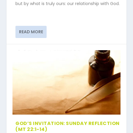
but by what is truly ours: our relationship with God.
READ MORE
GOD’S INVITATION: SUNDAY REFLECTION
(MT 22:1-14)