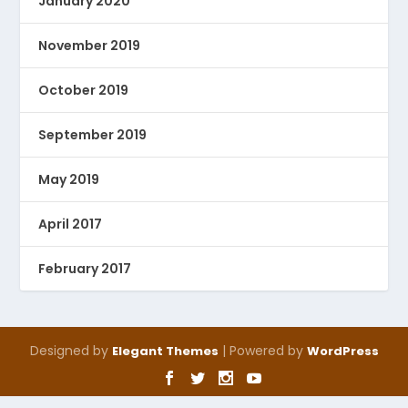
January 2020
November 2019
October 2019
September 2019
May 2019
April 2017
February 2017
Designed by
| Powered by
Elegant Themes
WordPress