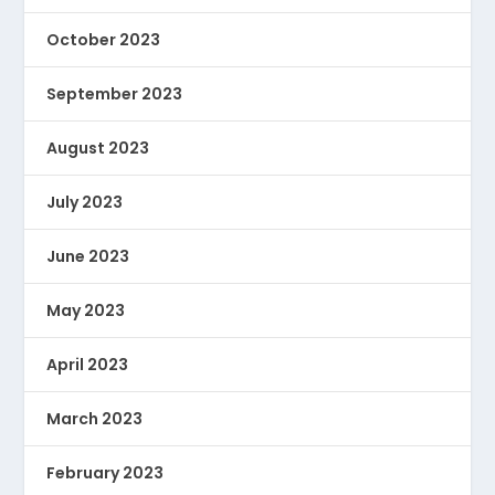
October 2023
September 2023
August 2023
July 2023
June 2023
May 2023
April 2023
March 2023
February 2023