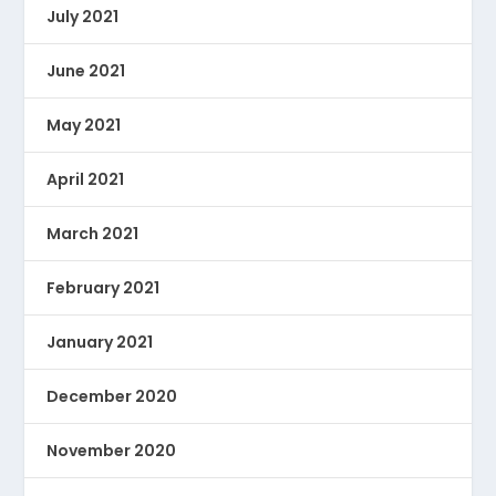
July 2021
June 2021
May 2021
April 2021
March 2021
February 2021
January 2021
December 2020
November 2020