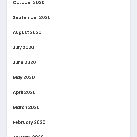
October 2020
September 2020
August 2020
July 2020
June 2020
May 2020
April 2020
March 2020
February 2020