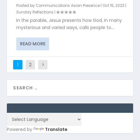
Posted by
Communications Asian Presence
|
Oct 15, 2023
|
Sunday Reflections
|
In the parable, Jesus presents how God, in many
mysterious and varied ways, calls people to...
READ MORE
1
2
Powered by
Translate