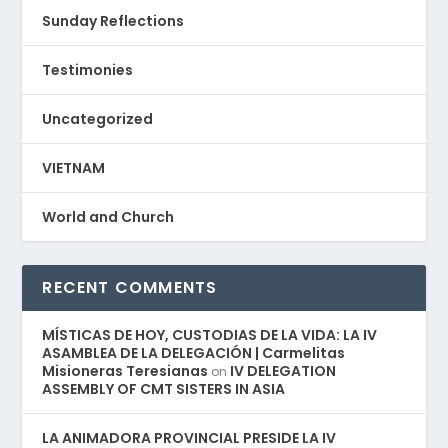
Sunday Reflections
Testimonies
Uncategorized
VIETNAM
World and Church
RECENT COMMENTS
MÍSTICAS DE HOY, CUSTODIAS DE LA VIDA: LA IV
ASAMBLEA DE LA DELEGACIÓN | Carmelitas
Misioneras Teresianas
IV DELEGATION
on
ASSEMBLY OF CMT SISTERS IN ASIA
LA ANIMADORA PROVINCIAL PRESIDE LA IV