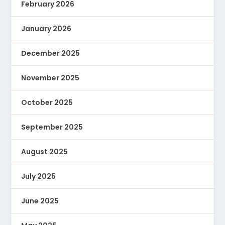
February 2026
January 2026
December 2025
November 2025
October 2025
September 2025
August 2025
July 2025
June 2025