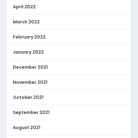
April 2022
March 2022
February 2022
January 2022
December 2021
November 2021
October 2021
September 2021
August 2021