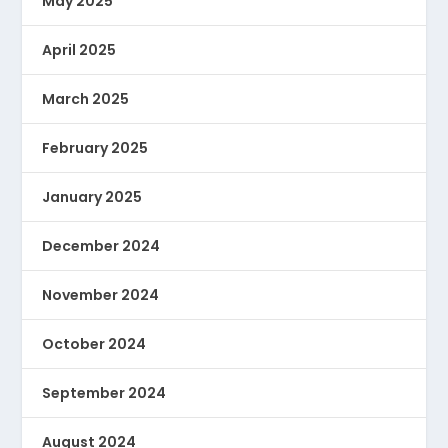
May 2025
April 2025
March 2025
February 2025
January 2025
December 2024
November 2024
October 2024
September 2024
August 2024