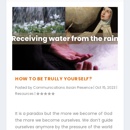
HOW TO BE TRULLY YOURSELF?
Posted by
Communications Asian Presence
|
Oct 15, 2023
|
Resources
|
It is a paradox but the more we become of God
the more we become ourselves. We don’t guide
ourselves anymore by the pressure of the world