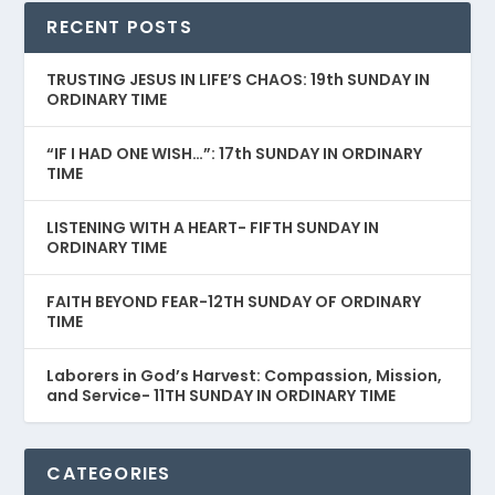
RECENT POSTS
TRUSTING JESUS IN LIFE’S CHAOS: 19th SUNDAY IN
ORDINARY TIME
“IF I HAD ONE WISH…”: 17th SUNDAY IN ORDINARY
TIME
LISTENING WITH A HEART- FIFTH SUNDAY IN
ORDINARY TIME
FAITH BEYOND FEAR-12TH SUNDAY OF ORDINARY
TIME
Laborers in God’s Harvest: Compassion, Mission,
and Service- 11TH SUNDAY IN ORDINARY TIME
CATEGORIES