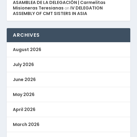
ASAMBLEA DE LA DELEGACIÓN | Carmelitas
Misioneras Teresianas
IV DELEGATION
on
ASSEMBLY OF CMT SISTERS IN ASIA
ARCHIVES
August 2026
July 2026
June 2026
May 2026
April 2026
March 2026