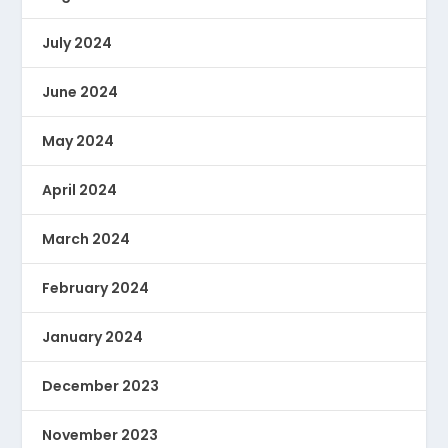
July 2024
June 2024
May 2024
April 2024
March 2024
February 2024
January 2024
December 2023
November 2023