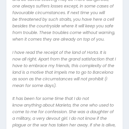
one always suffers losses except, in some cases of
favourable circumstances. If next time you will
be threatened by such straits, you have here a cell
besides the countryside where it will keep you safe
from trouble. These troubles come without warning,
when it comes they are already on top of you.
I have read the receipt of the land of Horta. It is
now all right. Apart from the grand satisfaction that I
have to embrace my friends, this complexity of the
land is a motive that impels me to go to Barcelona
as soon as the circumstances will not prohibit (I
mean for some days).
It has been for some time that I do not
know anything about Marieta, the one who used to
come to me for confession. She was a daughter of
a military, a very devout girl. I do not know if the
plague or the war has taken her away. If she is alive,