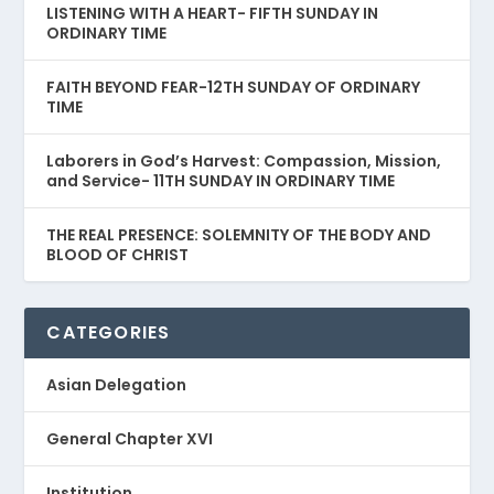
LISTENING WITH A HEART- FIFTH SUNDAY IN
ORDINARY TIME
FAITH BEYOND FEAR-12TH SUNDAY OF ORDINARY
TIME
Laborers in God’s Harvest: Compassion, Mission,
and Service- 11TH SUNDAY IN ORDINARY TIME
THE REAL PRESENCE: SOLEMNITY OF THE BODY AND
BLOOD OF CHRIST
CATEGORIES
Asian Delegation
General Chapter XVI
Institution