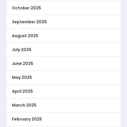
October 2025
September 2025
August 2025
July 2025
June 2025
May 2025
April 2025
March 2025
February 2025