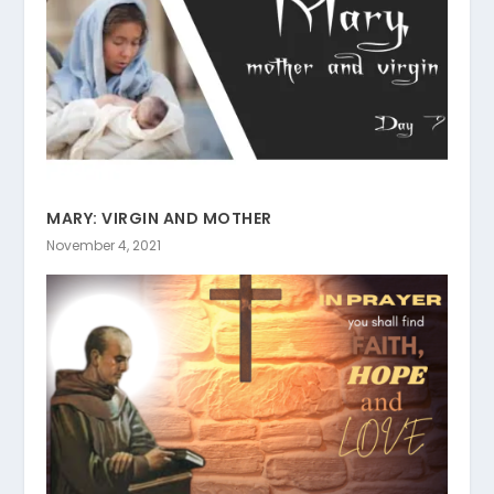
MARY: VIRGIN AND MOTHER
November 4, 2021