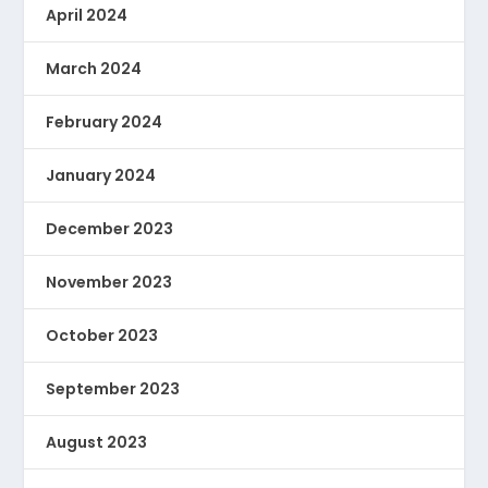
April 2024
March 2024
February 2024
January 2024
December 2023
November 2023
October 2023
September 2023
August 2023