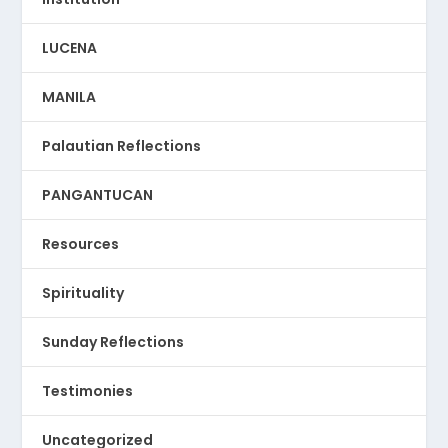
LUCENA
MANILA
Palautian Reflections
PANGANTUCAN
Resources
Spirituality
Sunday Reflections
Testimonies
Uncategorized