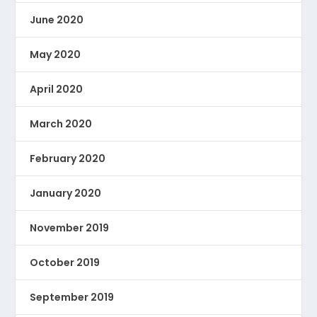
June 2020
May 2020
April 2020
March 2020
February 2020
January 2020
November 2019
October 2019
September 2019