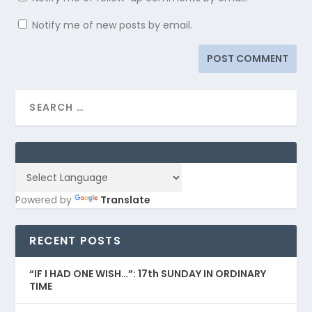
Notify me of new posts by email.
Powered by
Translate
RECENT POSTS
“IF I HAD ONE WISH…”: 17th SUNDAY IN ORDINARY
TIME