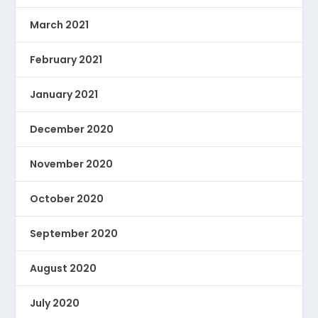
March 2021
February 2021
January 2021
December 2020
November 2020
October 2020
September 2020
August 2020
July 2020