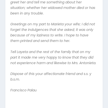
greet her and tell me something about her
situation; whether her widowed mother died or has
been in any trouble.
Greetings on my part to Marieta your wife; I did not
forget the indulgences that she asked; it was only
because of my laziness to write. I hope to have
them printed and send them to her.
Tell Layeta and the rest of the family that on my
part it made me very happy to know that they did
not experience harm and likewise to Mrs. Antonieta.
Dispose of this your affectionate friend and s.s. y
b.s.m.
Francisco Palau