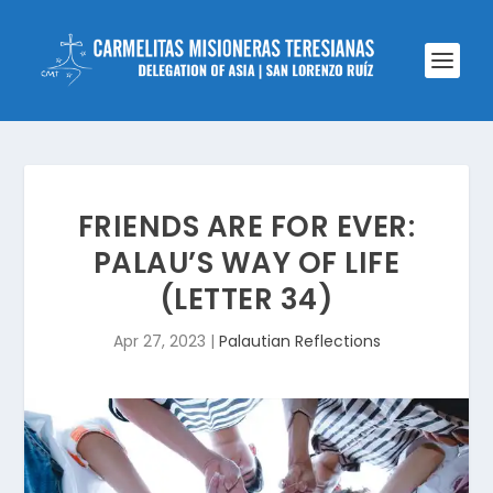
FRIENDS ARE FOR EVER:
PALAU’S WAY OF LIFE
(LETTER 34)
Apr 27, 2023
|
Palautian Reflections