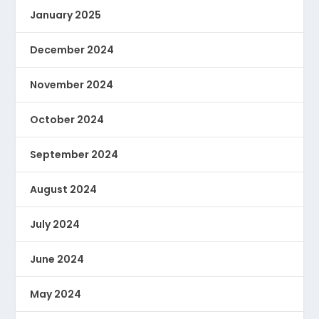
January 2025
December 2024
November 2024
October 2024
September 2024
August 2024
July 2024
June 2024
May 2024