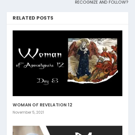
RECOGNIZE AND FOLLOW?
RELATED POSTS
WOMAN OF REVELATION 12
November 5, 2021