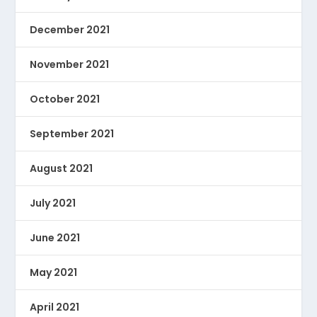
December 2021
November 2021
October 2021
September 2021
August 2021
July 2021
June 2021
May 2021
April 2021