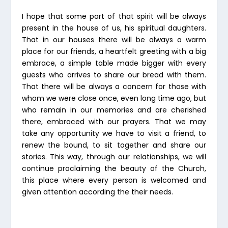
I hope that some part of that spirit will be always
present in the house of us, his spiritual daughters.
That in our houses there will be always a warm
place for our friends, a heartfelt greeting with a big
embrace, a simple table made bigger with every
guests who arrives to share our bread with them.
That there will be always a concern for those with
whom we were close once, even long time ago, but
who remain in our memories and are cherished
there, embraced with our prayers. That we may
take any opportunity we have to visit a friend, to
renew the bound, to sit together and share our
stories. This way, through our relationships, we will
continue proclaiming the beauty of the Church,
this place where every person is welcomed and
given attention according the their needs.