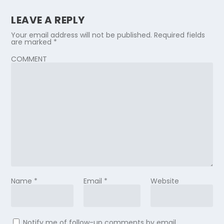
LEAVE A REPLY
Your email address will not be published.
Required fields
are marked
*
COMMENT
Name
*
Email
*
Website
Notify me of follow-up comments by email.