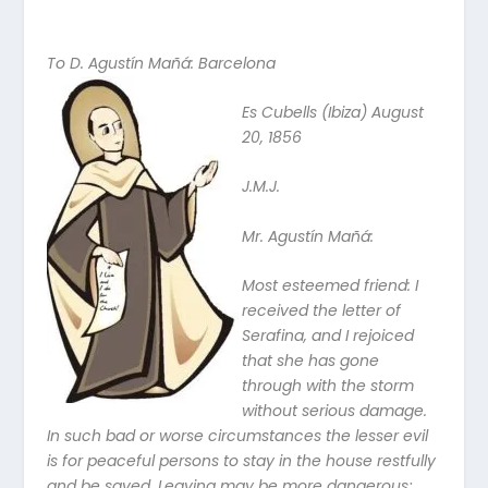
To D. Agustín Mañá: Barcelona
Es Cubells (Ibiza) August
20, 1856
J.M.J.
Mr. Agustín Mañá:
Most esteemed friend: I
received the letter of
Serafina, and I rejoiced
that she has gone
through with the storm
without serious damage.
In such bad or worse circumstances the lesser evil
is for peaceful persons to stay in the house restfully
and be saved. Leaving may be more dangerous;