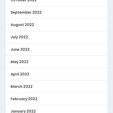
October 2022
September 2022
August 2022
July 2022
June 2022
May 2022
April 2022
March 2022
February 2022
January 2022