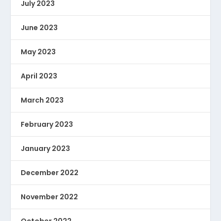
July 2023
June 2023
May 2023
April 2023
March 2023
February 2023
January 2023
December 2022
November 2022