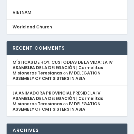
VIETNAM
World and Church
RECENT COMMENTS
MÍSTICAS DE HOY, CUSTODIAS DE LA VIDA: LA IV
ASAMBLEA DE LA DELEGACIÓN | Carmelitas
Misioneras Teresianas
IV DELEGATION
on
ASSEMBLY OF CMT SISTERS IN ASIA
LA ANIMADORA PROVINCIAL PRESIDE LA IV
ASAMBLEA DE LA DELEGACIÓN | Carmelitas
Misioneras Teresianas
IV DELEGATION
on
ASSEMBLY OF CMT SISTERS IN ASIA
ARCHIVES