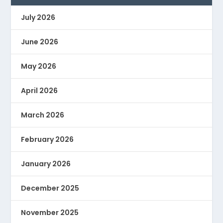
July 2026
June 2026
May 2026
April 2026
March 2026
February 2026
January 2026
December 2025
November 2025