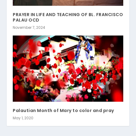
PRAYER IN LIFE AND TEACHING OF BL. FRANCISCO
PALAU OCD
November 7, 2024
Palautian Month of Mary to color and pray
May 1, 2020