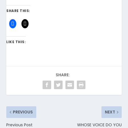
SHARE THIS:
LIKE THIS:
SHARE:
PREVIOUS
NEXT
Previous Post
WHOSE VOICE DO YOU