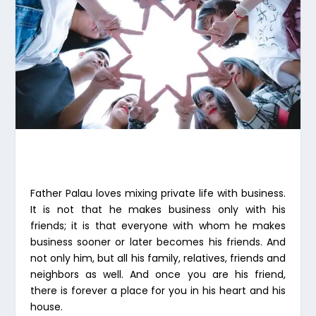
Father Palau loves mixing private life with business.
It is not that he makes business only with his
friends; it is that everyone with whom he makes
business sooner or later becomes his friends. And
not only him, but all his family, relatives, friends and
neighbors as well. And once you are his friend,
there is forever a place for you in his heart and his
house.