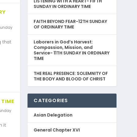
LISTENING WITH A HEART- FIFTH
SUNDAY IN ORDINARY TIME
RY
FAITH BEYOND FEAR-12TH SUNDAY
OF ORDINARY TIME
unday
Laborers in God’s Harvest:
g that
Compassion, Mission, and
Service- 11TH SUNDAY IN ORDINARY
TIME
THE REAL PRESENCE: SOLEMNITY OF
THE BODY AND BLOOD OF CHRIST
CATEGORIES
 TIME
unday
Asian Delegation
 it
General Chapter XVI