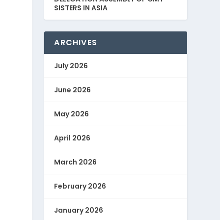
SISTERS IN ASIA
ARCHIVES
July 2026
June 2026
May 2026
April 2026
March 2026
February 2026
January 2026