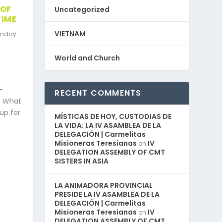
 OF
Uncategorized
TIME
VIETNAM
unday
World and Church
—
RECENT COMMENTS
? What
 up for
MÍSTICAS DE HOY, CUSTODIAS DE
LA VIDA: LA IV ASAMBLEA DE LA
DELEGACIÓN | Carmelitas
Misioneras Teresianas
IV
on
DELEGATION ASSEMBLY OF CMT
SISTERS IN ASIA
LA ANIMADORA PROVINCIAL
PRESIDE LA IV ASAMBLEA DE LA
DELEGACIÓN | Carmelitas
Misioneras Teresianas
IV
on
DELEGATION ASSEMBLY OF CMT