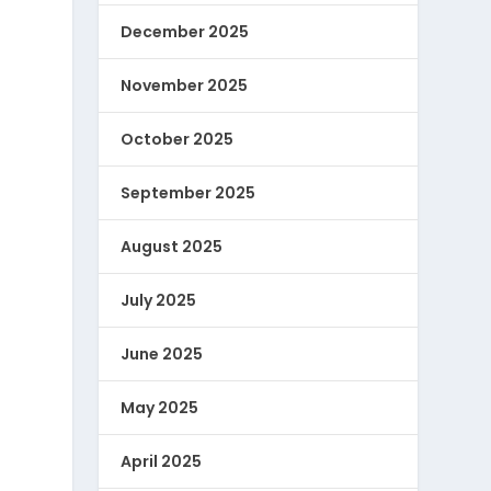
December 2025
November 2025
October 2025
September 2025
August 2025
July 2025
June 2025
May 2025
April 2025