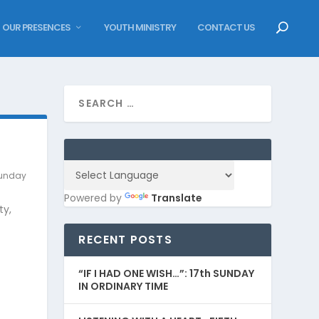
OUR PRESENCES
YOUTH MINISTRY
CONTACT US
unday
Powered by
Translate
ty,
RECENT POSTS
“IF I HAD ONE WISH…”: 17th SUNDAY
IN ORDINARY TIME