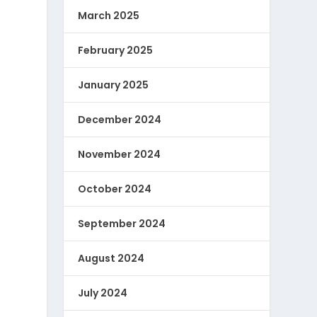
March 2025
February 2025
January 2025
December 2024
November 2024
October 2024
September 2024
August 2024
July 2024