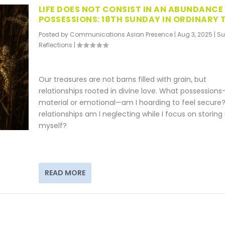
LIFE DOES NOT CONSIST IN AN ABUNDANCE
POSSESSIONS: 18TH SUNDAY IN ORDINARY 
Posted by
Communications Asian Presence
|
Aug 3, 2025
|
S
Reflections
|
Our treasures are not barns filled with grain, but
relationships rooted in divine love. What possessions
material or emotional—am I hoarding to feel secure
relationships am I neglecting while I focus on storing
myself?
READ MORE