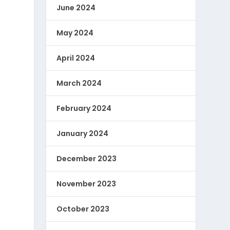
June 2024
May 2024
April 2024
March 2024
February 2024
January 2024
December 2023
November 2023
October 2023