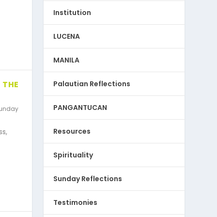
Institution
LUCENA
MANILA
Palautian Reflections
 THE
PANGANTUCAN
unday
Resources
ss,
Spirituality
Sunday Reflections
Testimonies