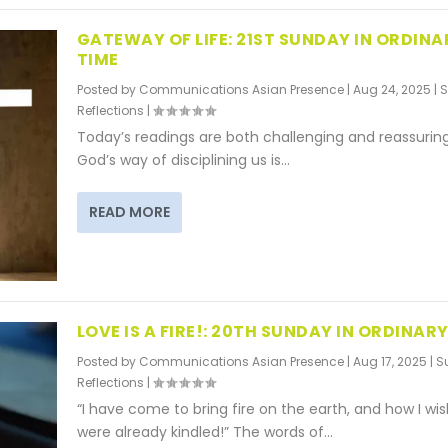
GATEWAY OF LIFE: 21ST SUNDAY IN ORDINA
TIME
Posted by
Communications Asian Presence
|
Aug 24, 2025
|
S
Reflections
|
Today’s readings are both challenging and reassurin
God’s way of disciplining us is...
READ MORE
LOVE IS A FIRE!: 20TH SUNDAY IN ORDINARY
Posted by
Communications Asian Presence
|
Aug 17, 2025
|
S
Reflections
|
“I have come to bring fire on the earth, and how I wish
were already kindled!” The words of...