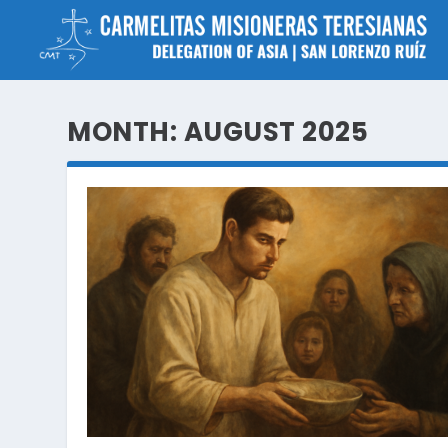
MONTH:
AUGUST 2025