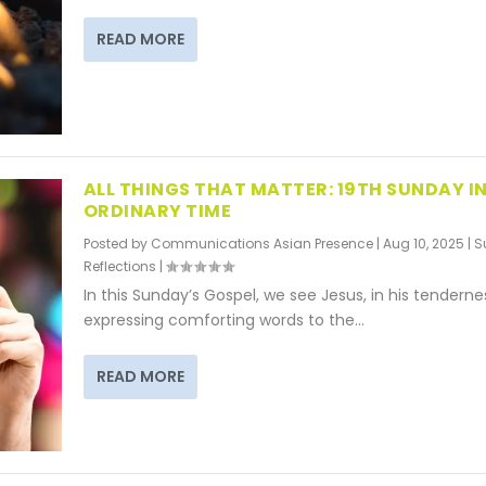
READ MORE
ALL THINGS THAT MATTER: 19TH SUNDAY IN
ORDINARY TIME
Posted by
Communications Asian Presence
|
Aug 10, 2025
|
S
Reflections
|
In this Sunday’s Gospel, we see Jesus, in his tenderne
expressing comforting words to the...
READ MORE