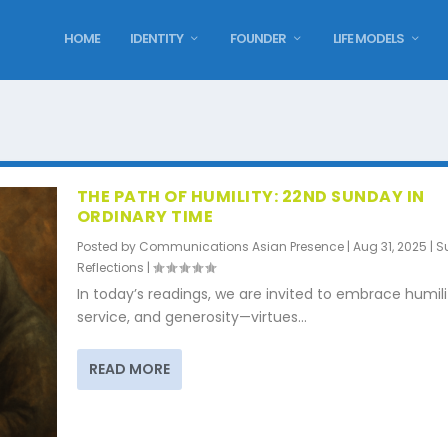
HOME
IDENTITY
FOUNDER
LIFE MODELS
THE PATH OF HUMILITY: 22ND SUNDAY IN
ORDINARY TIME
Posted by
Communications Asian Presence
|
Aug 31, 2025
|
S
Reflections
|
In today’s readings, we are invited to embrace humili
service, and generosity—virtues...
READ MORE