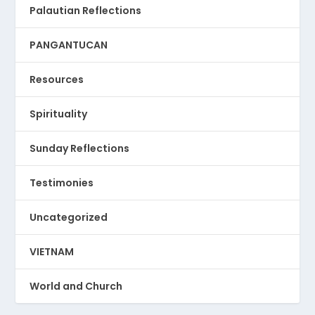
Palautian Reflections
PANGANTUCAN
Resources
Spirituality
Sunday Reflections
Testimonies
Uncategorized
VIETNAM
World and Church