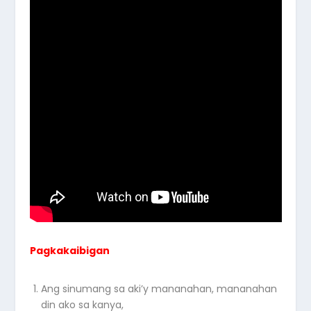
Pagkakaibigan
Ang sinumang sa aki’y mananahan, mananahan
din ako sa kanya,