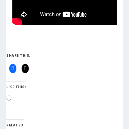
SHARE THIS:
LIKE THIS:
Loading…
RELATED