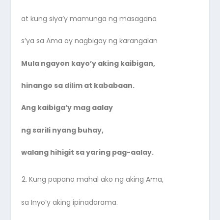
at kung siya’y mamunga ng masagana
s’ya sa Ama ay nagbigay ng karangalan
Mula ngayon kayo’y aking kaibigan,
hinango sa dilim at kababaan.
Ang kaibiga’y mag aalay
ng sarili nyang buhay,
walang hihigit sa yaring pag-aalay.
Kung papano mahal ako ng aking Ama,
sa Inyo’y aking ipinadarama.