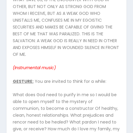
OTHER, BUT NOT ONLY AS STRONG GOD FROM
WHOM I RECEIVE, BUT AS A WEAK GOD WHO
UNISTALLS ME, CONFUSES ME IN MY EGOISTIC
SECURITIES AND MAKES BE CAPABLE OF GIVING THE
BEST OF ME THAT WAS PARALIZED. THIS IS THE
SALVATION: A WEAK GOD IS REALLY IN NEED IN OTHER
AND EXPOSES HIMSELF IN WOUNDED SILENCE IN FRONT
OF ME
.
(Instrumental
music
)
GESTURE
:
You are invited to think for a while:
What does God need to purify in me so I would be
able to open myself to the mystery of
communion, to become a constructor Of healthy,
clean, honest relationships. What prejudices and
rencor need to be healed? What pardon I need to
give, or receive? How much do I love my family, my