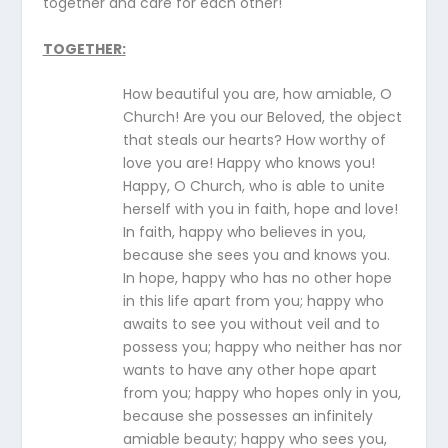
together and care for each other!
TOGETHER
:
How beautiful you are, how amiable, O
Church! Are you our Beloved, the object
that steals our hearts? How worthy of
love you are! Happy who knows you!
Happy, O Church, who is able to unite
herself with you in faith, hope and love!
In faith, happy who believes in you,
because she sees you and knows you.
In hope, happy who has no other hope
in this life apart from you; happy who
awaits to see you without veil and to
possess you; happy who neither has nor
wants to have any other hope apart
from you; happy who hopes only in you,
because she possesses an infinitely
amiable beauty; happy who sees you,