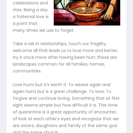
celebrations and
rites. Being a day
a fraternal love is
a point that
many times we use to forget.
Take a risk in relationships, touch our fragility,
welcome all that leads us to love more and better,
try it once more after having been hurt; these are
landscapes common for all families, homes,
communities.
Love hurts but it’s worth it. To weave again and
again hurts but is a great challenge. To love. To
forgive and continue loving. Something that at first
sight seems simple but how difficult it is. This time
of quarantine is a great opportunity of encounter,
of look at each other’s eyes and recognize that we
are sisters, daughters and family of the same god
and the same church.