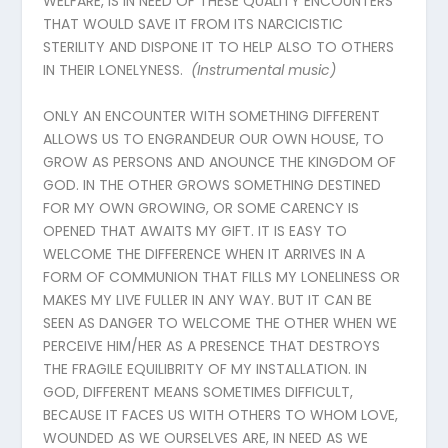
WELFARE, IS IN NEED OF THESE QUALITY ENCOUNTERS
THAT WOULD SAVE IT FROM ITS NARCICISTIC
STERILITY AND DISPONE IT TO HELP ALSO TO OTHERS
IN THEIR LONELYNESS.
(Instrumental
music
)
ONLY AN ENCOUNTER WITH SOMETHING DIFFERENT
ALLOWS US TO ENGRANDEUR OUR OWN HOUSE, TO
GROW AS PERSONS AND ANOUNCE THE KINGDOM OF
GOD. IN THE OTHER GROWS SOMETHING DESTINED
FOR MY OWN GROWING, OR SOME CARENCY IS
OPENED THAT AWAITS MY GIFT. IT IS EASY TO
WELCOME THE DIFFERENCE WHEN IT ARRIVES IN A
FORM OF COMMUNION THAT FILLS MY LONELINESS OR
MAKES MY LIVE FULLER IN ANY WAY. BUT IT CAN BE
SEEN AS DANGER TO WELCOME THE OTHER WHEN WE
PERCEIVE HIM/HER AS A PRESENCE THAT DESTROYS
THE FRAGILE EQUILIBRITY OF MY INSTALLATION. IN
GOD, DIFFERENT MEANS SOMETIMES DIFFICULT,
BECAUSE IT FACES US WITH OTHERS TO WHOM LOVE,
WOUNDED AS WE OURSELVES ARE, IN NEED AS WE