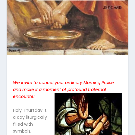
We invite to cancel your ordinary Morning Praise
and make it a moment of profound fraternal
encounte
r
Holy Thursday is
a day liturgically
filled with
symbols,