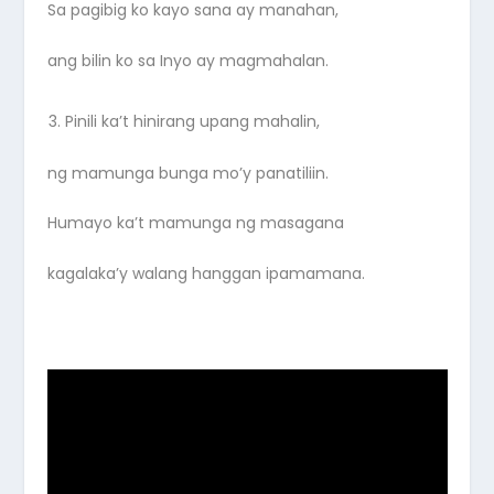
Sa pagibig ko kayo sana ay manahan,
ang bilin ko sa Inyo ay magmahalan.
Pinili ka’t hinirang upang mahalin,
ng mamunga bunga mo’y panatiliin.
Humayo ka’t mamunga ng masagana
kagalaka’y walang hanggan ipamamana.