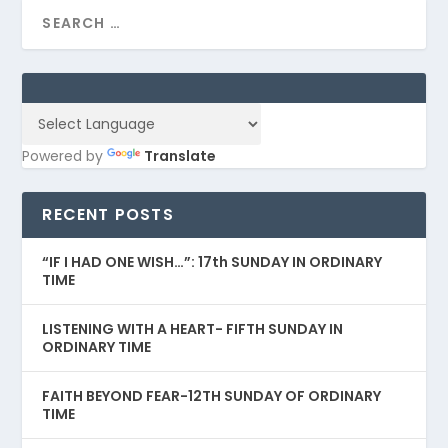
Powered by
Translate
RECENT POSTS
“IF I HAD ONE WISH…”: 17th SUNDAY IN ORDINARY
TIME
LISTENING WITH A HEART- FIFTH SUNDAY IN
ORDINARY TIME
FAITH BEYOND FEAR-12TH SUNDAY OF ORDINARY
TIME