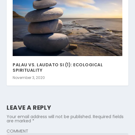
PALAU VS. LAUDATO SI (1): ECOLOGICAL
SPIRITUALITY
November 3, 2020
LEAVE A REPLY
Your email address will not be published.
Required fields
are marked
*
COMMENT