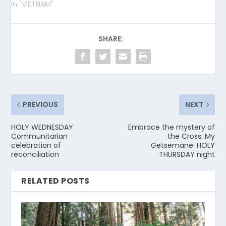
In "VIETNAM"
SHARE:
PREVIOUS
NEXT
HOLY WEDNESDAY
Embrace the mystery of
Communitarian
the Cross. My
celebration of
Getsemane: HOLY
reconciliation
THURSDAY night
RELATED POSTS