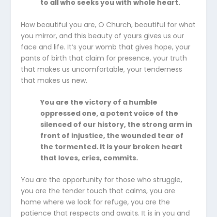
to all who seeks you with whole heart.
How beautiful you are, O Church, beautiful for what
you mirror, and this beauty of yours gives us our
face and life. It’s your womb that gives hope, your
pants of birth that claim for presence, your truth
that makes us uncomfortable, your tenderness
that makes us new.
You are the victory of a humble
oppressed one, a potent voice of the
silenced of our history, the strong arm in
front of injustice, the wounded tear of
the tormented. It is your broken heart
that loves, cries, commits.
You are the opportunity for those who struggle,
you are the tender touch that calms, you are
home where we look for refuge, you are the
patience that respects and awaits. It is in you and