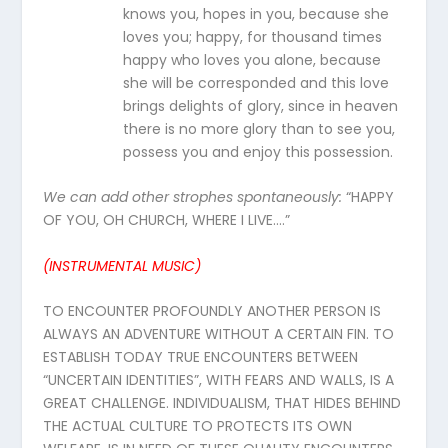
knows you, hopes in you, because she
loves you; happy, for thousand times
happy who loves you alone, because
she will be corresponded and this love
brings delights of glory, since in heaven
there is no more glory than to see you,
possess you and enjoy this possession.
We can add other strophes spontaneously
:
“HAPPY
OF YOU, OH CHURCH, WHERE I LIVE….”
(INSTRUMENTAL MUSIC)
TO ENCOUNTER PROFOUNDLY ANOTHER PERSON IS
ALWAYS AN ADVENTURE WITHOUT A CERTAIN FIN. TO
ESTABLISH TODAY TRUE ENCOUNTERS BETWEEN
“UNCERTAIN IDENTITIES”, WITH FEARS AND WALLS, IS A
GREAT CHALLENGE. INDIVIDUALISM, THAT HIDES BEHIND
THE ACTUAL CULTURE TO PROTECTS ITS OWN