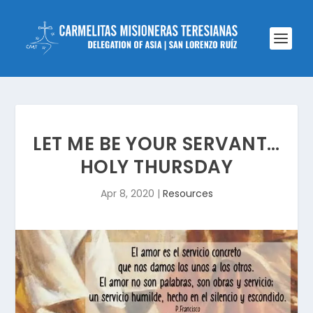
LET ME BE YOUR SERVANT…
HOLY THURSDAY
Apr 8, 2020
|
Resources