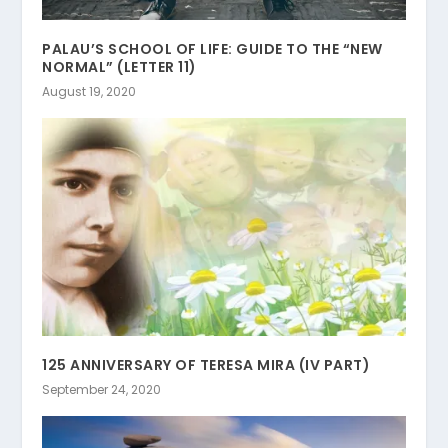
PALAU’S SCHOOL OF LIFE: GUIDE TO THE “NEW
NORMAL” (LETTER 11)
August 19, 2020
125 ANNIVERSARY OF TERESA MIRA (IV PART)
September 24, 2020