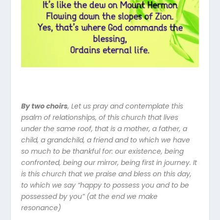
By two choirs
,
Let us pray and contemplate this
psalm of relationships, of this church that lives
under the same roof, that is a mother, a father, a
child, a grandchild, a friend and to which we have
so much to be thankful for: our existence, being
confronted, being our mirror, being first in journey. It
is this church that we praise and bless on this day,
to which we say “happy to possess you and to be
possessed by you” (at the end we make
resonance)