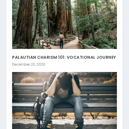
PALAUTIAN CHARISM 101: VOCATIONAL JOURNEY
December 20, 2020