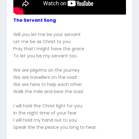
The Servant Song
Will you let me be your servant
Let me be as Christ to you
Pray that I might have the grace
To let you be my servant too.
We are pilgrims on the journey
We are travellers on the road
We are here to help each other
Walk the mile and bear the load
I will hold the Christ light for you
In the night time of your fear
I will hold my hand out to you
Speak the the peace you long to hear.