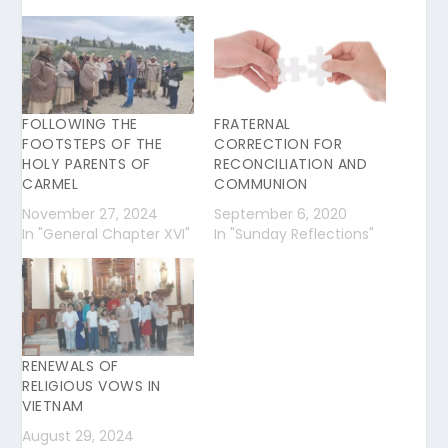
FOLLOWING THE
FRATERNAL
FOOTSTEPS OF THE
CORRECTION FOR
HOLY PARENTS OF
RECONCILIATION AND
CARMEL
COMMUNION
November 27, 2024
September 6, 2020
In "General Chapter XVI"
In "Sunday Reflections"
RENEWALS OF
RELIGIOUS VOWS IN
VIETNAM
August 29, 2024