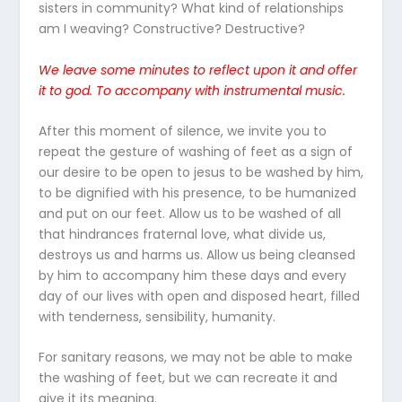
sisters in community? What kind of relationships
am I weaving? Constructive? Destructive?
We leave some minutes to reflect upon it and offer
it to god.
To accompany with
instrumental
music
.
After this moment of silence, we invite you to
repeat the gesture of washing of feet as a sign of
our desire to be open to jesus to be washed by him,
to be dignified with his presence, to be humanized
and put on our feet. Allow us to be washed of all
that hindrances fraternal love, what divide us,
destroys us and harms us. Allow us being cleansed
by him to accompany him these days and every
day of our lives with open and disposed heart, filled
with tenderness, sensibility, humanity.
For sanitary reasons, we may not be able to make
the washing of feet, but we can recreate it and
give it its meaning.