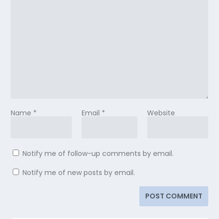
Name
*
Email
*
Website
Notify me of follow-up comments by email.
Notify me of new posts by email.