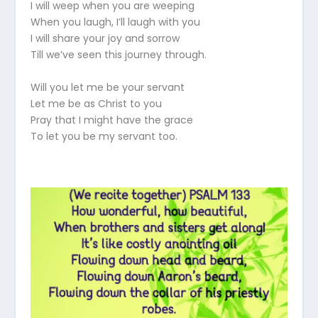
I will weep when you are weeping
When you laugh, I’ll laugh with you
I will share your joy and sorrow
Till we’ve seen this journey through.
Will you let me be your servant
Let me be as Christ to you
Pray that I might have the grace
To let you be my servant too.