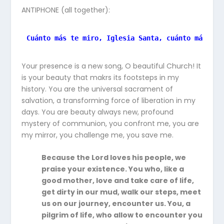
ANTIPHONE (all together):
Cuánto más te miro, Iglesia Santa, cuánto más te 
Your presence is a new song, O beautiful Church! It
is your beauty that makrs its footsteps in my
history. You are the universal sacrament of
salvation, a transforming force of liberation in my
days. You are beauty always new, profound
mystery of communion, you confront me, you are
my mirror, you challenge me, you save me.
Because the Lord loves his people, we
praise your existence. You who, like a
good mother, love and take care of life,
get dirty in our mud, walk our steps, meet
us on our journey, encounter us. You, a
pilgrim of life, who allow to encounter you