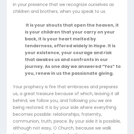
in your presence that we recognize ourselves as
children and brothers, when you speak to us.
It is your shouts that open the heaven, it
is your children that your carry on your
back, it is your heart melted by
tenderness, offered widely in Hope. It is
your existence, your courage and risk
that awakes us and confronts in our
journey. As one day we answered “Yes” to
you, renew in us the passionate giving.
Your prophecy is fire that embraces and prepares
us, a great treasure because of which, leaving it all
behind, we follow you, and following you we are
being restored. It is by your side where everything
becomes possible: relationships, fraternity,
communion, truth, peace. By your side it is possible,
although not easy, O Church, because we walk