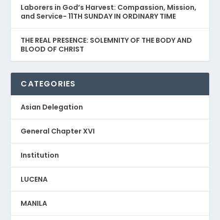
Laborers in God’s Harvest: Compassion, Mission,
and Service- 11TH SUNDAY IN ORDINARY TIME
THE REAL PRESENCE: SOLEMNITY OF THE BODY AND
BLOOD OF CHRIST
CATEGORIES
Asian Delegation
General Chapter XVI
Institution
LUCENA
MANILA