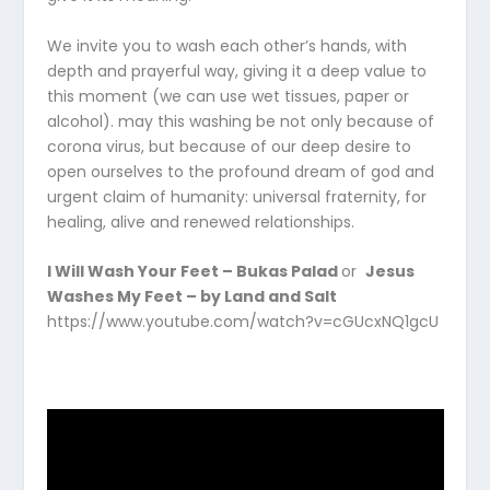
We invite you to wash each other’s hands, with
depth and prayerful way, giving it a deep value to
this moment (we can use wet tissues, paper or
alcohol). may this washing be not only because of
corona virus, but because of our deep desire to
open ourselves to the profound dream of god and
urgent claim of humanity: universal fraternity, for
healing, alive and renewed relationships.
I Will Wash Your Feet – Bukas Palad
or
Jesus
Washes My Feet – by Land and Salt
https://www.youtube.com/watch?v=cGUcxNQ1gcU