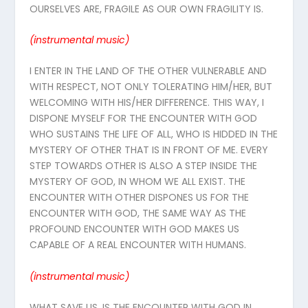
OURSELVES ARE, FRAGILE AS OUR OWN FRAGILITY IS.
(instrumental
music
)
I ENTER IN THE LAND OF THE OTHER VULNERABLE AND
WITH RESPECT, NOT ONLY TOLERATING HIM/HER, BUT
WELCOMING WITH HIS/HER DIFFERENCE. THIS WAY, I
DISPONE MYSELF FOR THE ENCOUNTER WITH GOD
WHO SUSTAINS THE LIFE OF ALL, WHO IS HIDDED IN THE
MYSTERY OF OTHER THAT IS IN FRONT OF ME. EVERY
STEP TOWARDS OTHER IS ALSO A STEP INSIDE THE
MYSTERY OF GOD, IN WHOM WE ALL EXIST. THE
ENCOUNTER WITH OTHER DISPONES US FOR THE
ENCOUNTER WITH GOD, THE SAME WAY AS THE
PROFOUND ENCOUNTER WITH GOD MAKES US
CAPABLE OF A REAL ENCOUNTER WITH HUMANS.
(instrumental
music
)
WHAT SAVE US, IS THE ENCOUNTER WITH GOD IN