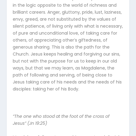
in the logic opposite to the world of richness and
brilliant careers. Anger, gluttony, pride, lust, laziness,
envy, greed, are not substituted by the values of
silent patience, of living only with what is necessary,
of pure and unconditional love, of taking care for
others, of appreciating other’s giftedness, of
generous sharing. This is also the path for the
Church. Jesus keeps healing and forgiving our sins,
but not with the purpose for us to keep in our old
ways, but that we may learn, as Magdalene, the
path of following and serving, of being close to
Jesus taking care of his needs and the needs of his
disciples: taking her of his Body.
“The one who stood at the foot of the cross of
Jesus” (Jn 19:25)