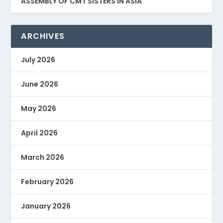
ASSEMBLY OF CMT SISTERS IN ASIA
ARCHIVES
July 2026
June 2026
May 2026
April 2026
March 2026
February 2026
January 2026