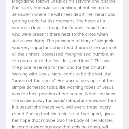
Magdalene follows Jesus as his servant and disciple.
She surely hears Jesus speaking about his trip to
Jerusalem where he will meet death. Her heart was
getting ready for this moment. The heart of a
woman in love is strong, that’s why it was them
who were present there near to the cross when
Jesus was dying. The presence of Mary of Magdala
was very important: she stood there in the name of
all the sinners, possessed, marginalized, humble. In
the name of all the “last, lost, and least”. This was
the place reserved for her, and for the Church.
Walking with Jesus, Mary learnt to be the last, the
“broom of the house”. Her work of serving in all the
simple domestic tasks, like washing robes of Jesus,
was the best position of her career. When she sees
the soldiers play for Jesus’ robe, she knows well that
it is Jesus’: she knows very well every tread, every
mend. Seeing that his tunic is not torn apart, gives
her hope that maybe also the body of her Master,
in some mysterious way that only he knows, will