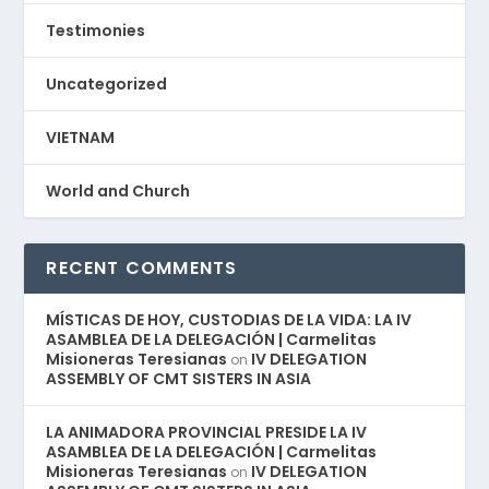
Testimonies
Uncategorized
VIETNAM
World and Church
RECENT COMMENTS
MÍSTICAS DE HOY, CUSTODIAS DE LA VIDA: LA IV
ASAMBLEA DE LA DELEGACIÓN | Carmelitas
Misioneras Teresianas
IV DELEGATION
on
ASSEMBLY OF CMT SISTERS IN ASIA
LA ANIMADORA PROVINCIAL PRESIDE LA IV
ASAMBLEA DE LA DELEGACIÓN | Carmelitas
Misioneras Teresianas
IV DELEGATION
on