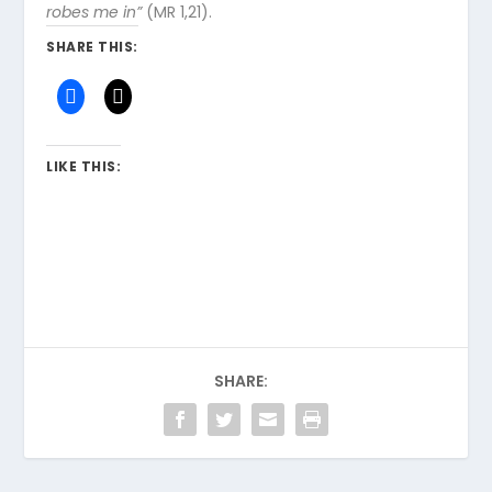
robes me in”
(MR 1,21).
SHARE THIS:
LIKE THIS:
SHARE: