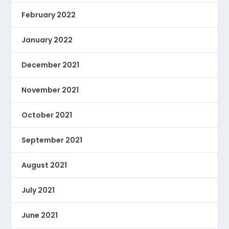
February 2022
January 2022
December 2021
November 2021
October 2021
September 2021
August 2021
July 2021
June 2021