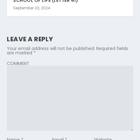
SCHOOL OF LIFE (LETTER 41)
September 20, 2024
LEAVE A REPLY
Your email address will not be published.
Required fields
are marked
*
COMMENT
Name
*
Email
*
Website