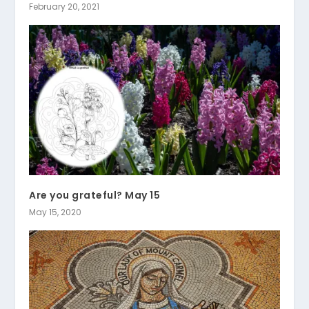
February 20, 2021
Are you grateful? May 15
May 15, 2020