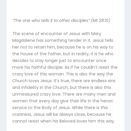
“The one who tells it to other disciples” (Mt 28:10)
The scene of encounter of Jesus with Mary
Magdalene has something tender in it. Jesus tells
her not to retain him, because he is on his way to
the house of the Father, but in reality, it is he who
decides to stay longer just to encounter once
more his faithful disciple. As if he couldn’t resist the
crazy love of this woman. This is also the way the
Church loves Jesus. It’s true, there are endless sins
and infidelity in the Church, but there is also this
unmeasured crazy love. There are many men and
women that every day give their life in the heroic
service to the Body of Jesus. While there is this
craziness, Jesus will be always close, because he
cannot resist when his Beloved loves him this way.