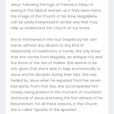
Jesus. Following the logic of Francisco Palau of
seeing in the biblical women, as it they were mirror,
the image of the Church of his time, Magdalene
can be easily interpreted in similar way that may
help us understand the Church of our times.
She is mentioned in the four Gospels by her own
name, without any allusion to any kind of
relationship of matrimony or family. We only know
that she comes from Magdala, an antique city and
the shore of the Sea of Galilee. She seems to be
rich, given that she is able to help economically to
Jesus and his disciples during their trips. She was
healed by Jesus when he expulsed from her seven
bad spirits. From that day, she accompanied him
closely, being present in the moment of crucifixion
and burial of Jesus and being the first witness of his
Resurrection. For all these reasons, in the Church
she is called “Apostle of the Apostles”.