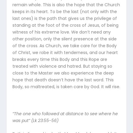
remain whole. This is also the hope that the Church
keeps in its heart. To be the last (not only with the
last ones) is the path that gives us the privilege of
standing at the foot of the cross of Jesus, of being
witness of his extreme love. We don’t need any
other position, only the silent presence at the side
of the cross. As Church, we take care for the Body
of Christ, we robe it with tenderness, and our heart
breaks every time this Body and this Rope are
treated with violence and hatred. But staying so
close to the Master we also experience the deep
hope that death doesn’t have the last word. This
Body, so maltreated, is taken care by God. It will rise.
“The one who followed at distance to see where he
was put” (Lk 23:55-56)