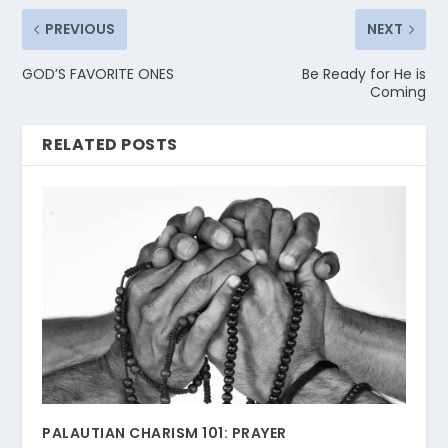
PREVIOUS
NEXT
GOD’S FAVORITE ONES
Be Ready for He is
Coming
RELATED POSTS
PALAUTIAN CHARISM 101: PRAYER