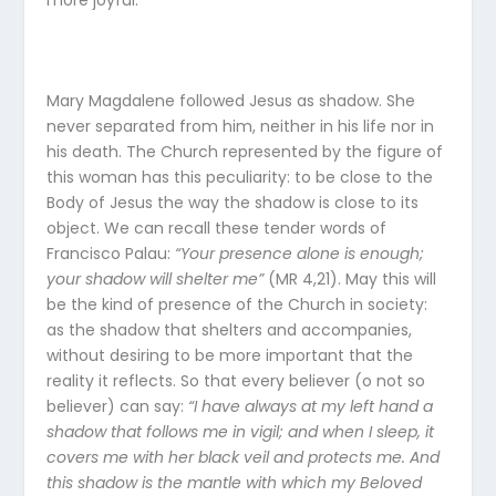
more joyful.
Mary Magdalene followed Jesus as shadow. She
never separated from him, neither in his life nor in
his death. The Church represented by the figure of
this woman has this peculiarity: to be close to the
Body of Jesus the way the shadow is close to its
object. We can recall these tender words of
Francisco Palau:
“Your presence alone is enough;
your shadow will shelter me”
(MR 4,21). May this will
be the kind of presence of the Church in society:
as the shadow that shelters and accompanies,
without desiring to be more important that the
reality it reflects. So that every believer (o not so
believer) can say:
“I have always at my left hand a
shadow that follows me in vigil; and when I sleep, it
covers me with her black veil and protects me. And
this shadow is the mantle with which my Beloved