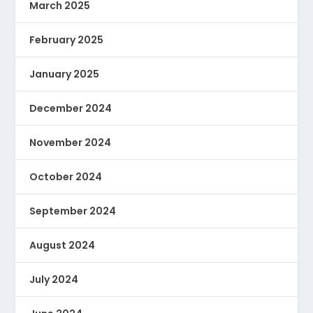
March 2025
February 2025
January 2025
December 2024
November 2024
October 2024
September 2024
August 2024
July 2024