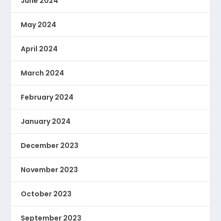
June 2024
May 2024
April 2024
March 2024
February 2024
January 2024
December 2023
November 2023
October 2023
September 2023