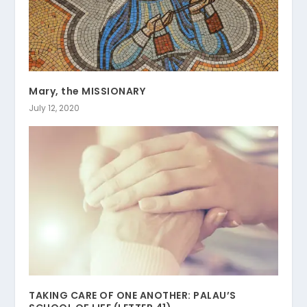
Mary, the MISSIONARY
July 12, 2020
TAKING CARE OF ONE ANOTHER: PALAU’S