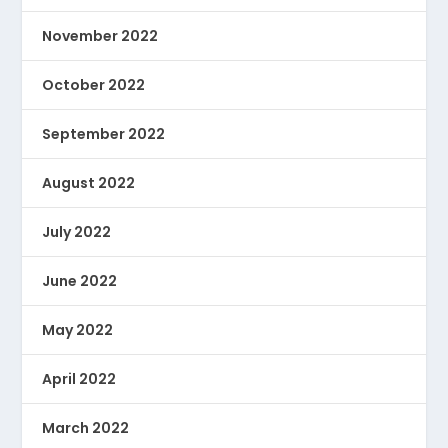
November 2022
October 2022
September 2022
August 2022
July 2022
June 2022
May 2022
April 2022
March 2022