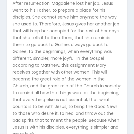
After resurrection, Magdalene lost her job. Jesus
went to his Father, to prepare a place for his
disciples. She cannot serve him anymore the way
she used to. Therefore, Jesus gives her another job
that will keep her occupied for the rest of her days:
that she tells it to the others, that she reminds
them to go back to Galilee, always go back to
Galilee, to the beginnings, when everything was
different, simpler, more joyful. In the Gospel
according to Matthew, this assignment Mary
receives together with other women. This will
become the great role of the women in the
Church, and the great role of the Church in society:
to remind all how the things were at the beginning,
that everything else is not essential, that what
counts is to be with Jesus, to bring the Good News
to those who desire it, to heal and throw out the
bad spirits that torment the people. Because when
Jesus is with his disciples, everything is simpler and