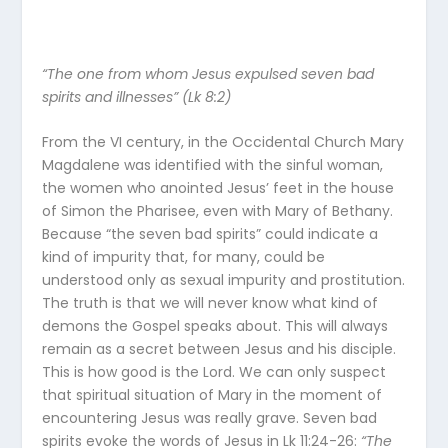
“The one from whom Jesus expulsed seven bad
spirits and illnesses” (Lk 8:2)
From the VI century, in the Occidental Church Mary
Magdalene was identified with the sinful woman,
the women who anointed Jesus’ feet in the house
of Simon the Pharisee, even with Mary of Bethany.
Because “the seven bad spirits” could indicate a
kind of impurity that, for many, could be
understood only as sexual impurity and prostitution.
The truth is that we will never know what kind of
demons the Gospel speaks about. This will always
remain as a secret between Jesus and his disciple.
This is how good is the Lord. We can only suspect
that spiritual situation of Mary in the moment of
encountering Jesus was really grave. Seven bad
spirits evoke the words of Jesus in Lk 11:24-26:
“The