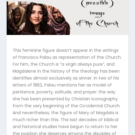
This feminine figure doesn’t appear in the writings
of Francisco Palau as representation of the Church.
For him, the Church is “a virgin always pure”, and
Magdalene in the history of the theology has been
identifies almost exclusively as sinner. In two of his
letters of 1862, Palau mentions her as model of
penitence, poverty, solitude, and prayer: the way
she has been presented by Christian iconography
from the very beginning of the Occidental Church.
And nevertheless, the figure of Mary of Magdala is
much richer than this. The last decades of biblical
and historical studies have begun to return to her
the position she deserves among the disciples of