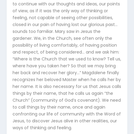
to continue with our thoughts and ideas, our points
of view, as if it was the only way of thinking or
feeling, not capable of seeing other possibilities,
closed in our pain of having lost our glorious past…
sounds too familiar. Mary saw in Jesus the
gardener. We, in the Church, see often only the
possibility of living comfortably, of having position
and respect, of being considered… and we ask him:
“Where is the Church that we used to know? Tell us,
where have you taken her? So that we may bring
her back and recover her glory…” Magdalene finally
recognizes her beloved Master when he calls her by
her name. It is also necessary for us that Jesus calls
things by their name, that he calls us again “the
Church” (community of God’s covenant). We need
to call things by their name, once and again
confronting our life of community with the Word of
Jesus, to discover Jesus alive in other realities, our
ways of thinking and feeling.