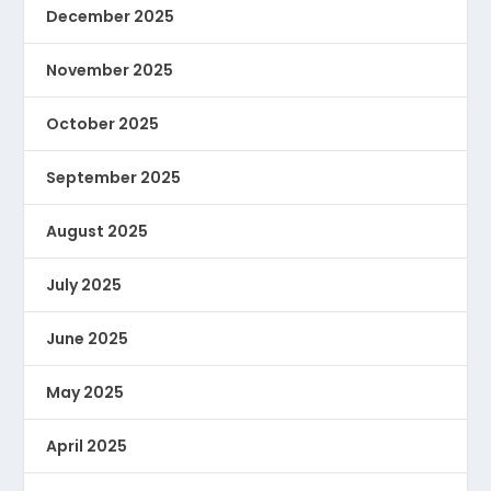
December 2025
November 2025
October 2025
September 2025
August 2025
July 2025
June 2025
May 2025
April 2025