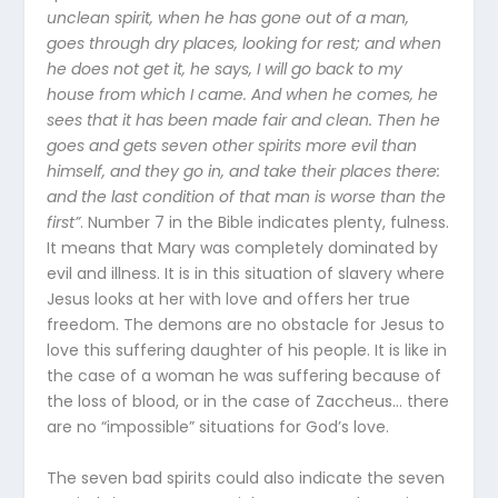
unclean spirit, when he has gone out of a man,
goes through dry places, looking for rest; and when
he does not get it, he says, I will go back to my
house from which I came. And when he comes, he
sees that it has been made fair and clean. Then he
goes and gets seven other spirits more evil than
himself, and they go in, and take their places there:
and the last condition of that man is worse than the
first”
. Number 7 in the Bible indicates plenty, fulness.
It means that Mary was completely dominated by
evil and illness. It is in this situation of slavery where
Jesus looks at her with love and offers her true
freedom. The demons are no obstacle for Jesus to
love this suffering daughter of his people. It is like in
the case of a woman he was suffering because of
the loss of blood, or in the case of Zaccheus… there
are no “impossible” situations for God’s love.
The seven bad spirits could also indicate the seven