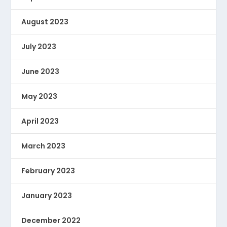
August 2023
July 2023
June 2023
May 2023
April 2023
March 2023
February 2023
January 2023
December 2022