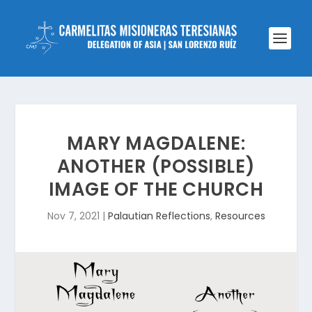
MARY MAGDALENE:
ANOTHER (POSSIBLE)
IMAGE OF THE CHURCH
Nov 7, 2021
|
Palautian Reflections
,
Resources