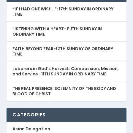
“IF I HAD ONE WISH…”: 17th SUNDAY IN ORDINARY
TIME
LISTENING WITH A HEART- FIFTH SUNDAY IN
ORDINARY TIME
FAITH BEYOND FEAR-12TH SUNDAY OF ORDINARY
TIME
Laborers in God’s Harvest: Compassion, Mission,
and Service- 11TH SUNDAY IN ORDINARY TIME
THE REAL PRESENCE: SOLEMNITY OF THE BODY AND
BLOOD OF CHRIST
CATEGORIES
Asian Delegation