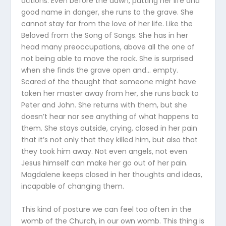
actions. Even before the dawn, putting her life and
good name in danger, she runs to the grave. She
cannot stay far from the love of her life. Like the
Beloved from the Song of Songs. She has in her
head many preoccupations, above all the one of
not being able to move the rock. She is surprised
when she finds the grave open and… empty.
Scared of the thought that someone might have
taken her master away from her, she runs back to
Peter and John. She returns with them, but she
doesn’t hear nor see anything of what happens to
them. She stays outside, crying, closed in her pain
that it’s not only that they killed him, but also that
they took him away. Not even angels, not even
Jesus himself can make her go out of her pain.
Magdalene keeps closed in her thoughts and ideas,
incapable of changing them.
This kind of posture we can feel too often in the
womb of the Church, in our own womb. This thing is