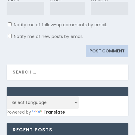
Notify me of follow-up comments by email.
Notify me of new posts by email.
Powered by
Translate
RECENT POSTS