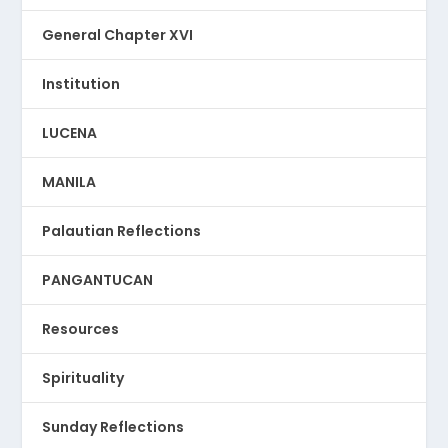
General Chapter XVI
Institution
LUCENA
MANILA
Palautian Reflections
PANGANTUCAN
Resources
Spirituality
Sunday Reflections