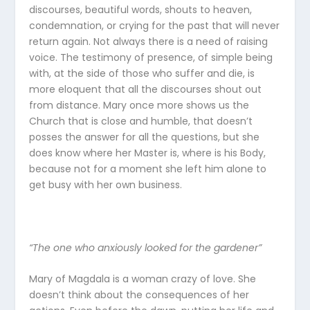
discourses, beautiful words, shouts to heaven,
condemnation, or crying for the past that will never
return again. Not always there is a need of raising
voice. The testimony of presence, of simple being
with, at the side of those who suffer and die, is
more eloquent that all the discourses shout out
from distance. Mary once more shows us the
Church that is close and humble, that doesn’t
posses the answer for all the questions, but she
does know where her Master is, where is his Body,
because not for a moment she left him alone to
get busy with her own business.
“The one who anxiously looked for the gardener”
Mary of Magdala is a woman crazy of love. She
doesn’t think about the consequences of her