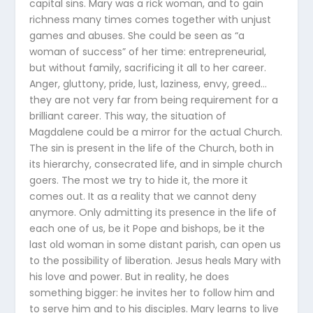
capital sins. Mary was a rick woman, and to gain
richness many times comes together with unjust
games and abuses. She could be seen as “a
woman of success” of her time: entrepreneurial,
but without family, sacrificing it all to her career.
Anger, gluttony, pride, lust, laziness, envy, greed…
they are not very far from being requirement for a
brilliant career. This way, the situation of
Magdalene could be a mirror for the actual Church.
The sin is present in the life of the Church, both in
its hierarchy, consecrated life, and in simple church
goers. The most we try to hide it, the more it
comes out. It as a reality that we cannot deny
anymore. Only admitting its presence in the life of
each one of us, be it Pope and bishops, be it the
last old woman in some distant parish, can open us
to the possibility of liberation. Jesus heals Mary with
his love and power. But in reality, he does
something bigger: he invites her to follow him and
to serve him and to his disciples. Mary learns to live