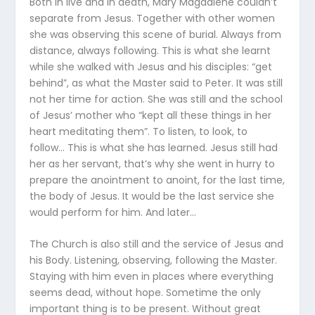
Both in live and in death, Mary Magdalene couldn’t
separate from Jesus. Together with other women
she was observing this scene of burial. Always from
distance, always following. This is what she learnt
while she walked with Jesus and his disciples: “get
behind”, as what the Master said to Peter. It was still
not her time for action. She was still and the school
of Jesus’ mother who “kept all these things in her
heart meditating them”. To listen, to look, to
follow… This is what she has learned. Jesus still had
her as her servant, that’s why she went in hurry to
prepare the anointment to anoint, for the last time,
the body of Jesus. It would be the last service she
would perform for him. And later…
The Church is also still and the service of Jesus and
his Body. Listening, observing, following the Master.
Staying with him even in places where everything
seems dead, without hope. Sometime the only
important thing is to be present. Without great