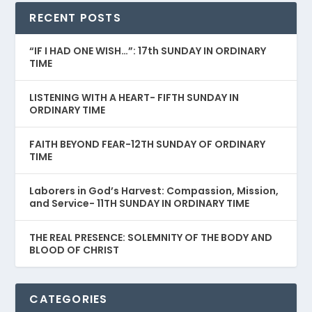
RECENT POSTS
“IF I HAD ONE WISH…”: 17th SUNDAY IN ORDINARY
TIME
LISTENING WITH A HEART- FIFTH SUNDAY IN
ORDINARY TIME
FAITH BEYOND FEAR-12TH SUNDAY OF ORDINARY
TIME
Laborers in God’s Harvest: Compassion, Mission,
and Service- 11TH SUNDAY IN ORDINARY TIME
THE REAL PRESENCE: SOLEMNITY OF THE BODY AND
BLOOD OF CHRIST
CATEGORIES