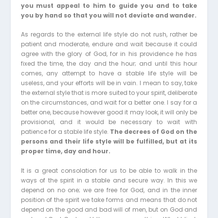
you must appeal to him to guide you and to take
you by hand so that you will not deviate and wander.
As regards to the external life style do not rush, rather be
patient and moderate, endure and wait because it could
agree with the glory of God, for in his providence he has
fixed the time, the day and the hour; and until this hour
comes, any attempt to have a stable life style will be
useless, and your efforts will be in vain. I mean to say, take
the external style that is more suited to your spirit, deliberate
on the circumstances, and wait for a better one. I say for a
better one, because however good it may look, it will only be
provisional, and it would be necessary to wait with
patience for a stable life style.
The decrees of God on the
persons and their life style will be fulfilled, but at its
proper time, day and hour.
It is a great consolation for us to be able to walk in the
ways of the spirit in a stable and secure way. In this we
depend on no one; we are free for God, and in the inner
position of the spirit we take forms and means that do not
depend on the good and bad will of men, but on God and