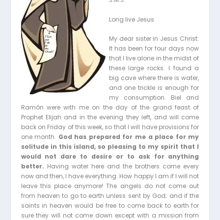
Long live Jesus
My dear sister in Jesus Christ:
It has been for four days now
that I live alone in the midst of
these large rocks. I found a
big cave where there is water,
and one trickle is enough for
my consumption. Biel and
Ramón were with me on the day of the grand feast of
Prophet Elijah and in the evening they left, and will come
back on Friday of this week, so that I will have provisions for
one month.
God has prepared for me a place for my
solitude in this island, so pleasing to my spirit that I
would not dare to desire or to ask for anything
better.
Having water here and the brothers come every
now and then, I have everything. How happy I am if I will not
leave this place anymore! The angels do not come out
from heaven to go to earth unless sent by God; and if the
saints in heaven would be free to come back to earth for
sure they will not come down except with a mission from