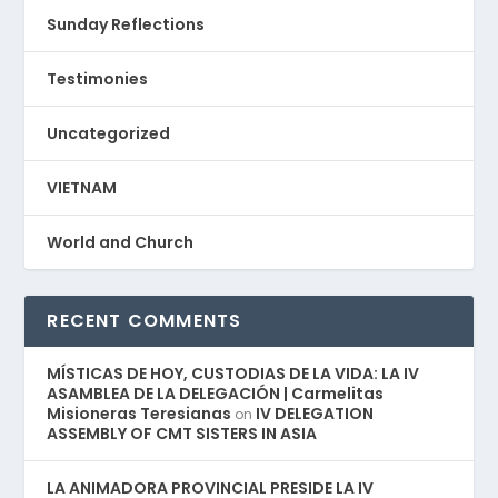
Sunday Reflections
Testimonies
Uncategorized
VIETNAM
World and Church
RECENT COMMENTS
MÍSTICAS DE HOY, CUSTODIAS DE LA VIDA: LA IV
ASAMBLEA DE LA DELEGACIÓN | Carmelitas
Misioneras Teresianas
IV DELEGATION
on
ASSEMBLY OF CMT SISTERS IN ASIA
LA ANIMADORA PROVINCIAL PRESIDE LA IV