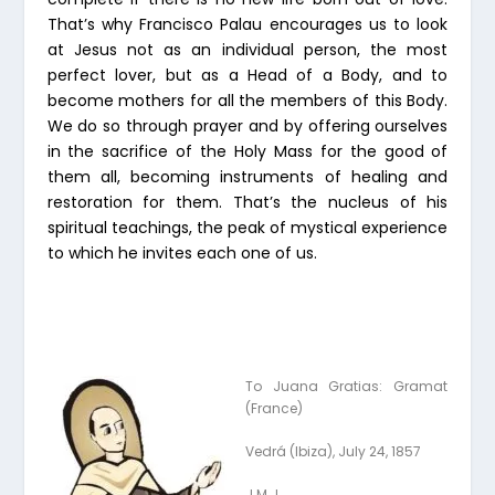
That’s why Francisco Palau encourages us to look
at Jesus not as an individual person, the most
perfect lover, but as a Head of a Body, and to
become mothers for all the members of this Body.
We do so through prayer and by offering ourselves
in the sacrifice of the Holy Mass for the good of
them all, becoming instruments of healing and
restoration for them. That’s the nucleus of his
spiritual teachings, the peak of mystical experience
to which he invites each one of us.
To Juana Gratias: Gramat
(France)
Vedrá (Ibiza), July 24, 1857
J.M.J.