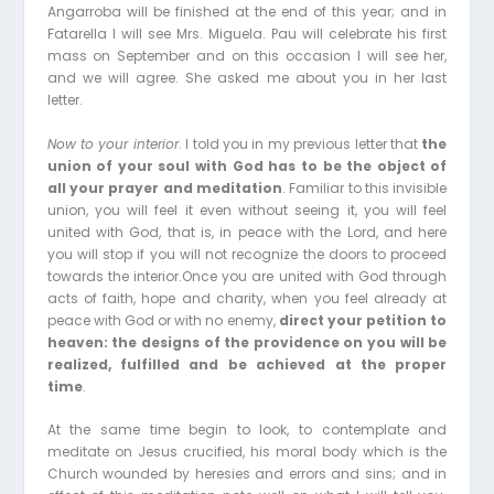
Angarroba will be finished at the end of this year; and in
Fatarella I will see Mrs. Miguela. Pau will celebrate his first
mass on September and on this occasion I will see her,
and we will agree. She asked me about you in her last
letter.
Now to your interior
. I told you in my previous letter that
the
union of your soul with God has to be the object of
all your prayer and meditation
. Familiar to this invisible
union, you will feel it even without seeing it, you will feel
united with God, that is, in peace with the Lord, and here
you will stop if you will not recognize the doors to proceed
towards the interior.Once you are united with God through
acts of faith, hope and charity, when you feel already at
peace with God or with no enemy,
direct your petition to
heaven: the designs of the providence on you will be
realized, fulfilled and be achieved at the proper
time
.
At the same time begin to look, to contemplate and
meditate on Jesus crucified, his moral body which is the
Church wounded by heresies and errors and sins; and in