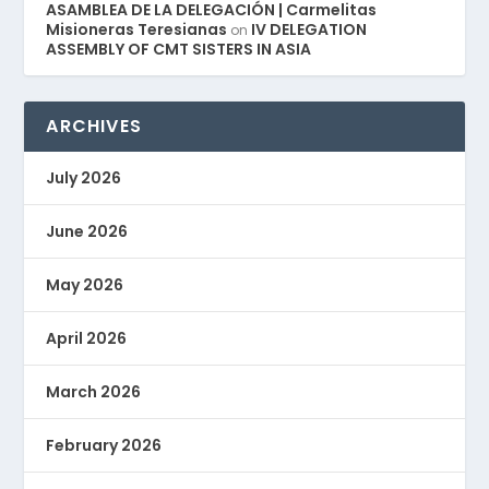
ASAMBLEA DE LA DELEGACIÓN | Carmelitas
Misioneras Teresianas
IV DELEGATION
on
ASSEMBLY OF CMT SISTERS IN ASIA
ARCHIVES
July 2026
June 2026
May 2026
April 2026
March 2026
February 2026