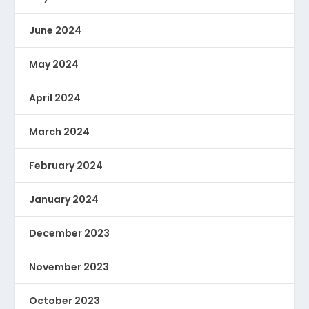
June 2024
May 2024
April 2024
March 2024
February 2024
January 2024
December 2023
November 2023
October 2023