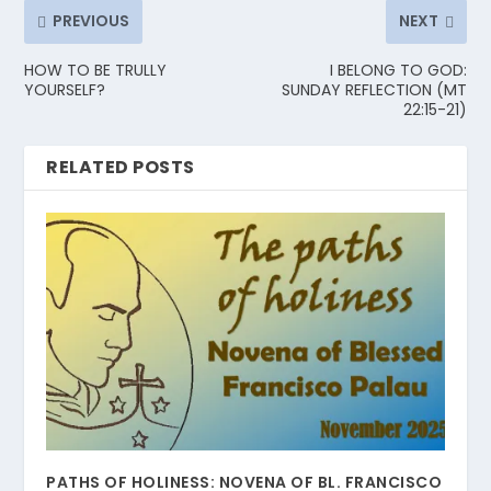
PREVIOUS
NEXT
HOW TO BE TRULLY
I BELONG TO GOD:
YOURSELF?
SUNDAY REFLECTION (MT
22:15-21)
RELATED POSTS
PATHS OF HOLINESS: NOVENA OF BL. FRANCISCO