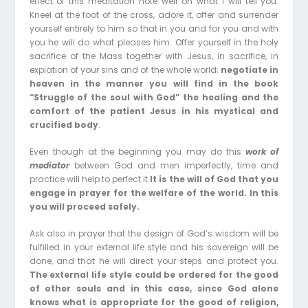
effect of this meditation note well on what I will tell you.
Kneel at the foot of the cross, adore it, offer and surrender
yourself entirely to him so that in you and for you and with
you he will do what pleases him. Offer yourself in the holy
sacrifice of the Mass together with Jesus, in sacrifice, in
expiation of your sins and of the whole world;
negotiate in
heaven in the manner you will find in the book
“Struggle of the soul with God” the healing and the
comfort of the patient Jesus in his mystical and
crucified body
.
Even though at the beginning you may do this
work of
mediator
between God and men imperfectly, time and
practice will help to perfect it.
It is the will of God that you
engage in prayer for the welfare of the world. In this
you will proceed safely.
Ask also in prayer that the design of God’s wisdom will be
fulfilled in your external life style and his sovereign will be
done, and that he will direct your steps and protect you.
The external life style could be ordered for the good
of other souls and in this case, since God alone
knows what is appropriate for the good of religion,