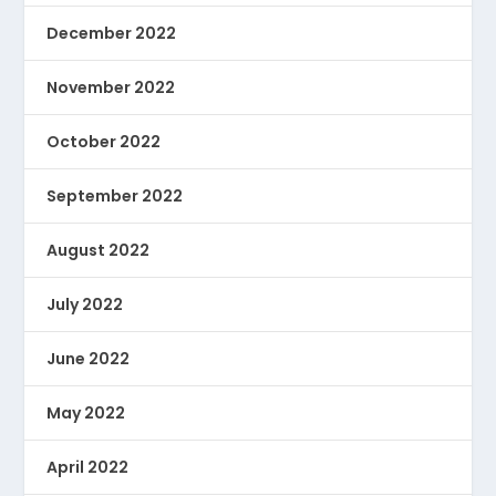
December 2022
November 2022
October 2022
September 2022
August 2022
July 2022
June 2022
May 2022
April 2022