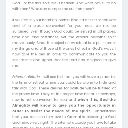
God. For me this solitude is heaven. And what have I to do
with men? Who can compel me out from here?
If you feel in your heart an intense kindled desire for solitude
and of a place convenient for your soul, do not be
surprised. Even though God could be served in all places,
time and circumstances, yet the exterior helpsthe spirit
marvellously. Since the object of my retreat is to put in order
my things and of those of the ones I direct in God’s ways, I
now take the pen in order to communicate to you the
sentiments and lights that the Lord has deigned to give
me.
External attitude
. I will see to it that you will have a place for
the time of retreat where you could be alone to hide and
talk with God. These desires for solitude will be fulfilled at
the proper time. I say at the proper time because perhaps,
now is not convenient for you and
when it is, God the
Almighty will know to give you the opportunity in
order to assist the needs of the spirit
. I understand
that your decision to move to Gramat is pleasing to God
and hence very right. The external attitude you have to take