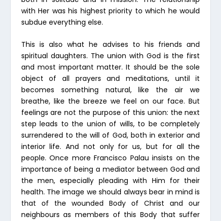
with Her was his highest priority to which he would
subdue everything else.
This is also what he advises to his friends and
spiritual daughters. The union with God is the first
and most important matter. It should be the sole
object of all prayers and meditations, until it
becomes something natural, like the air we
breathe, like the breeze we feel on our face. But
feelings are not the purpose of this union: the next
step leads to the union of wills, to be completely
surrendered to the will of God, both in exterior and
interior life. And not only for us, but for all the
people. Once more Francisco Palau insists on the
importance of being a mediator between God and
the men, especially pleading with Him for their
health. The image we should always bear in mind is
that of the wounded Body of Christ and our
neighbours as members of this Body that suffer