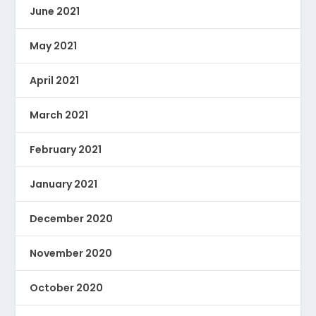
June 2021
May 2021
April 2021
March 2021
February 2021
January 2021
December 2020
November 2020
October 2020