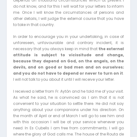
depends on thousand circumstances which at present I
do not know, and for this I will wait for your letters to inform
me. Once I will know the circumstances of persons and
other details, I will judge the external course that you have
to take in that country.
In order to encourage you in your undertaking, in case of
unforeseen, unfavourable and contrary incident, it is
necessary that you always keep in mind that
the external
attitude is subject to vicissitude and change,
because they depend on God, on the angels, on the
devils, and on good or bad men and on ourselves;
and you do not have to depend or never to turn on it
.
I will not talk to you about it until I will receive your letter.
I received a letter from Fr. Aytón and he told me of your visit.
As what he said, he is convinced as I am that it is not
convenient to your situation to settle there. He did not say
anything about your companions under his direction. On
the month of April or end of March I will go to see him and
with this occasion I will be at your service whenever you
need. In Es Cubells I am free from commitments; I will go
where the glory of God calls me. The house of the Routa de