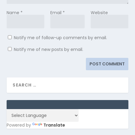
Name
*
Email
*
Website
Notify me of follow-up comments by email.
Notify me of new posts by email.
Powered by
Translate