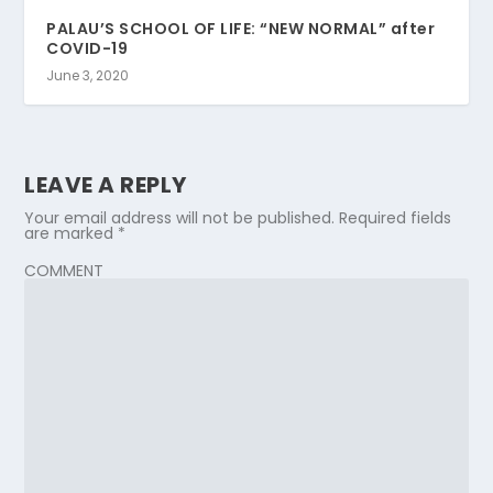
PALAU’S SCHOOL OF LIFE: “NEW NORMAL” after
COVID-19
June 3, 2020
LEAVE A REPLY
Your email address will not be published.
Required fields
are marked
*
COMMENT