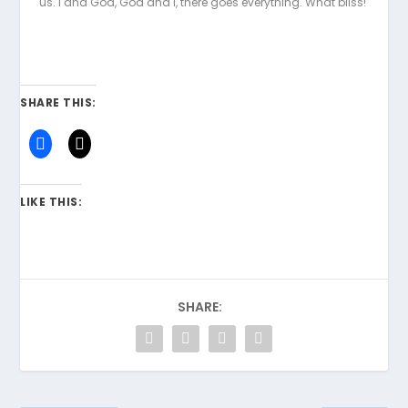
us. I and God, God and I, there goes everything. What bliss!
SHARE THIS:
LIKE THIS:
SHARE: