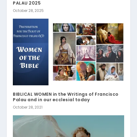
PALAU 2025
October 28, 2025
BIBLICAL WOMEN in the Writings of Francisco
Palau and in our ecclesial today
October 28, 2021