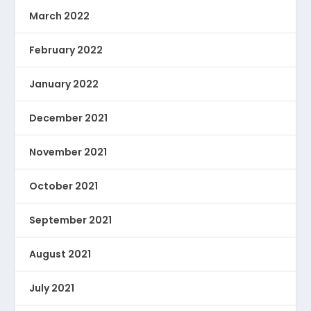
March 2022
February 2022
January 2022
December 2021
November 2021
October 2021
September 2021
August 2021
July 2021