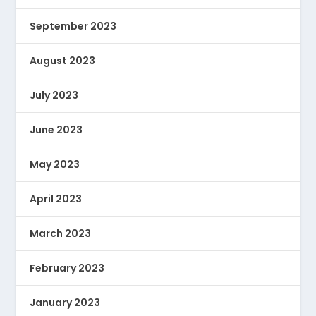
September 2023
August 2023
July 2023
June 2023
May 2023
April 2023
March 2023
February 2023
January 2023