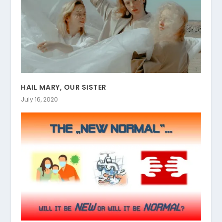
HAIL MARY, OUR SISTER
July 16, 2020