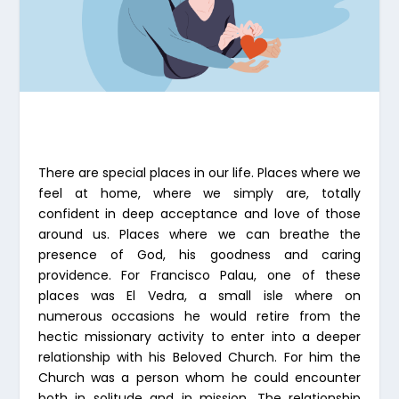
There are special places in our life. Places where we
feel at home, where we simply are, totally
confident in deep acceptance and love of those
around us. Places where we can breathe the
presence of God, his goodness and caring
providence. For Francisco Palau, one of these
places was El Vedra, a small isle where on
numerous occasions he would retire from the
hectic missionary activity to enter into a deeper
relationship with his Beloved Church. For him the
Church was a person whom he could encounter
both in solitude and in mission. The relationship