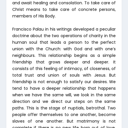
and await healing and consolation. To take care of
Christ means to take care of concrete persons,
members of His Body.
Francisco Palau in his writings developed a peculiar
doctrine about the two operations of charity in the
human soul that leads a person to the perfect
union with the Church: with God and with one’s
neighbours. This relationship begins as a simple
friendship that grows deeper and deeper. It
consists of this feeling of intimacy, of closeness, of
total trust and union of souls with Jesus. But
friendship is not enough to satisfy our desires. We
tend to have a deeper relationship that happens
when we have the same will, we look in the same
direction and we direct our steps on the same
paths. This is the stage of nuptials, betrothal. Two
people offer themselves to one another, become
slaves of one another. But matrimony is not
complete if there is no new life born out of love.