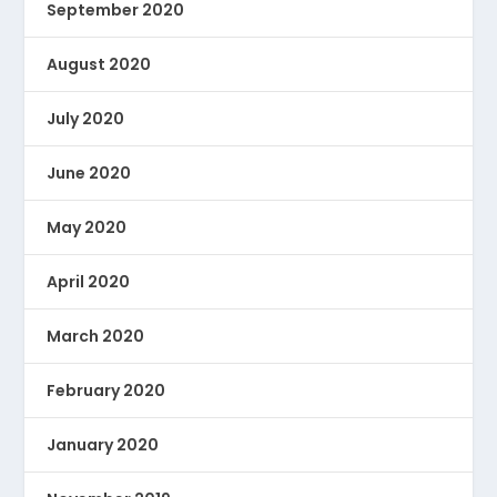
September 2020
August 2020
July 2020
June 2020
May 2020
April 2020
March 2020
February 2020
January 2020