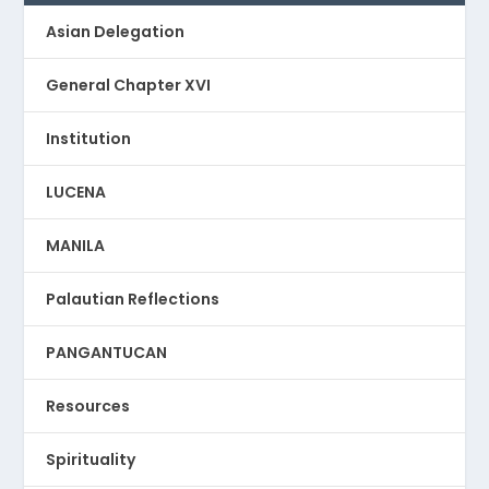
Asian Delegation
General Chapter XVI
Institution
LUCENA
MANILA
Palautian Reflections
PANGANTUCAN
Resources
Spirituality