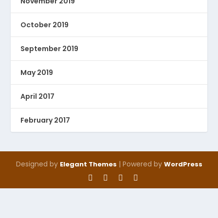
November 2019
October 2019
September 2019
May 2019
April 2017
February 2017
Designed by
| Powered by
Elegant Themes
WordPress