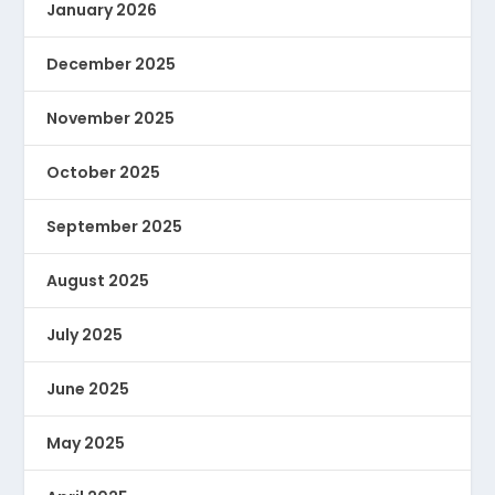
January 2026
December 2025
November 2025
October 2025
September 2025
August 2025
July 2025
June 2025
May 2025