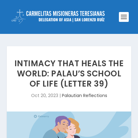
INTIMACY THAT HEALS THE
WORLD: PALAU’S SCHOOL
OF LIFE (LETTER 39)
Oct 20, 2023
|
Palautian Reflections