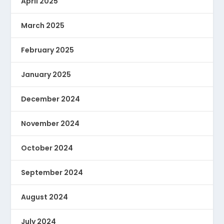
April 2025
March 2025
February 2025
January 2025
December 2024
November 2024
October 2024
September 2024
August 2024
July 2024