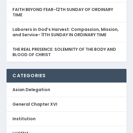
FAITH BEYOND FEAR-12TH SUNDAY OF ORDINARY
TIME
Laborers in God’s Harvest: Compassion, Mission,
and Service- 11TH SUNDAY IN ORDINARY TIME
THE REAL PRESENCE: SOLEMNITY OF THE BODY AND
BLOOD OF CHRIST
CATEGORIES
Asian Delegation
General Chapter XVI
Institution