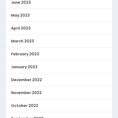
June 2023
May 2023
April 2023
March 2023
February 2023
January 2023
December 2022
November 2022
October 2022