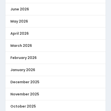
June 2026
May 2026
April 2026
March 2026
February 2026
January 2026
December 2025
November 2025
October 2025