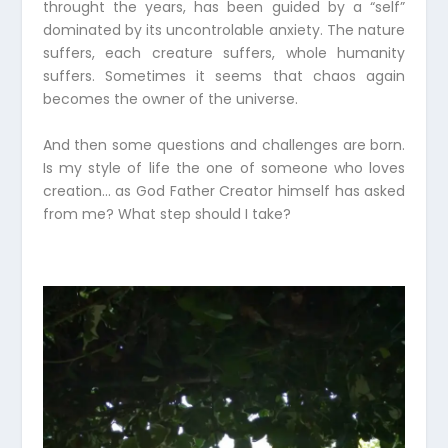
throught the years, has been guided by a “self”
dominated by its uncontrolable anxiety. The nature
suffers, each creature suffers, whole humanity
suffers. Sometimes it seems that chaos again
becomes the owner of the universe.
And then some questions and challenges are born.
Is my style of life the one of someone who loves
creation… as God Father Creator himself has asked
from me? What step should I take?