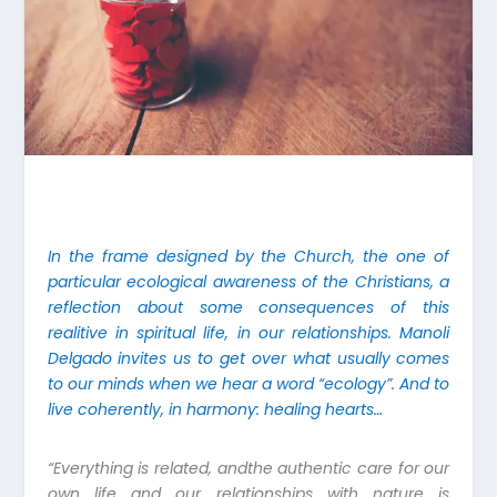
In the frame designed by the Church, the one of
particular ecological awareness of the Christians, a
reflection about some consequences of this
realitive in spiritual life, in our relationships. Manoli
Delgado invites us to get over what usually comes
to our minds when we hear a word “ecology”. And to
live coherently, in harmony: healing hearts…
“Everything is related, andthe authentic care for our
own life and our relationships with nature is