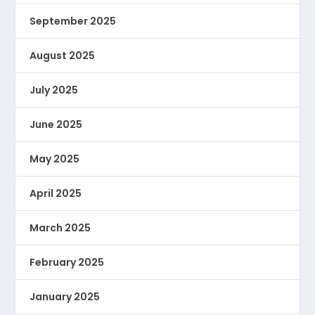
September 2025
August 2025
July 2025
June 2025
May 2025
April 2025
March 2025
February 2025
January 2025