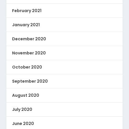
February 2021
January 2021
December 2020
November 2020
October 2020
September 2020
August 2020
July 2020
June 2020