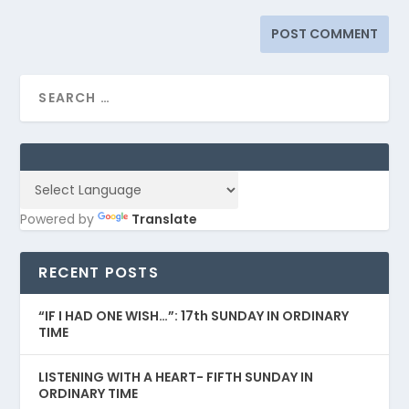
Powered by
Translate
RECENT POSTS
“IF I HAD ONE WISH…”: 17th SUNDAY IN ORDINARY
TIME
LISTENING WITH A HEART- FIFTH SUNDAY IN
ORDINARY TIME