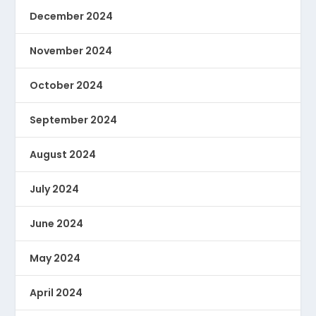
December 2024
November 2024
October 2024
September 2024
August 2024
July 2024
June 2024
May 2024
April 2024