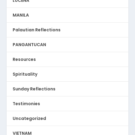
LUCENA
MANILA
Palautian Reflections
PANGANTUCAN
Resources
Spirituality
Sunday Reflections
Testimonies
Uncategorized
VIETNAM