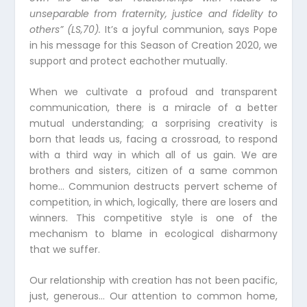
unseparable from fraternity, justice and fidelity to
others” (LS,70).
It’s a joyful communion, says Pope
in his message for this Season of Creation 2020, we
support and protect eachother mutually.
When we cultivate a profoud and transparent
communication, there is a miracle of a better
mutual understanding; a sorprising creativity is
born that leads us, facing a crossroad, to respond
with a third way in which all of us gain. We are
brothers and sisters, citizen of a same common
home… Communion destructs pervert scheme of
competition, in which, logically, there are losers and
winners. This competitive style is one of the
mechanism to blame in ecological disharmony
that we suffer.
Our relationship with creation has not been pacific,
just, generous… Our attention to common home,