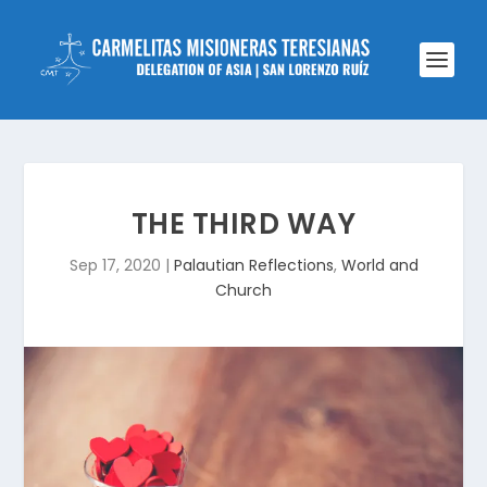
THE THIRD WAY
Sep 17, 2020
|
Palautian Reflections
,
World and
Church