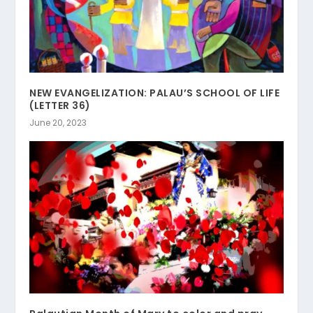
NEW EVANGELIZATION: PALAU’S SCHOOL OF LIFE
(LETTER 36)
June 20, 2023