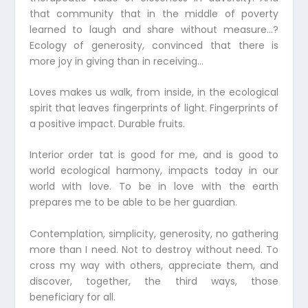
that community that in the middle of poverty
learned to laugh and share without measure…?
Ecology of generosity, convinced that there is
more joy in giving than in receiving…
Loves makes us walk, from inside, in the ecological
spirit that leaves fingerprints of light. Fingerprints of
a positive impact. Durable fruits.
Interior order tat is good for me, and is good to
world ecological harmony, impacts today in our
world with love. To be in love with the earth
prepares me to be able to be her guardian.
Contemplation, simplicity, generosity, no gathering
more than I need. Not to destroy without need. To
cross my way with others, appreciate them, and
discover, together, the third ways, those
beneficiary for all.