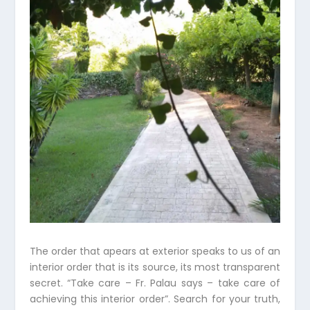
The order that apears at exterior speaks to us of an
interior order that is its source, its most transparent
secret. “Take care – Fr. Palau says – take care of
achieving this interior order”. Search for your truth,