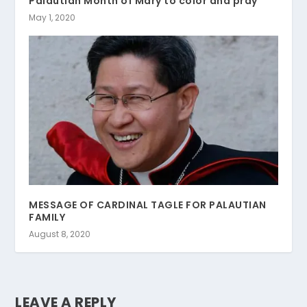
Palautian Month of Mary to color and pray
May 1, 2020
MESSAGE OF CARDINAL TAGLE FOR PALAUTIAN
FAMILY
August 8, 2020
LEAVE A REPLY