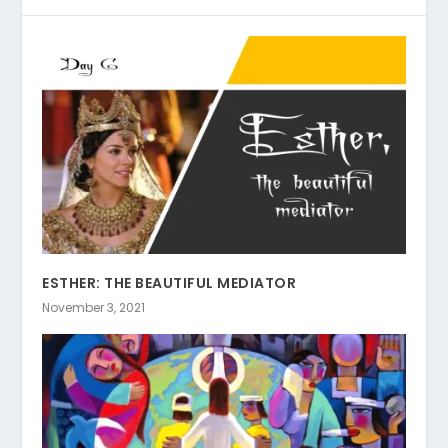
ESTHER: THE BEAUTIFUL MEDIATOR
November 3, 2021