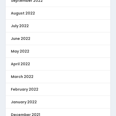
September 2022
August 2022
July 2022
June 2022
May 2022
April 2022
March 2022
February 2022
January 2022
December 2021