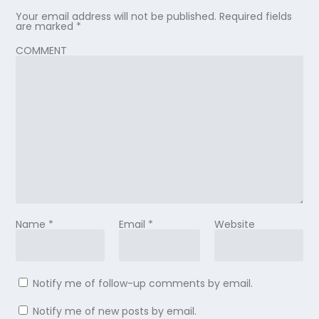
Your email address will not be published.
Required fields
are marked
*
COMMENT
Name
*
Email
*
Website
Notify me of follow-up comments by email.
Notify me of new posts by email.