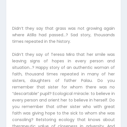
Didn’t they say that grass was not growing again
where Atilla had passed…? Sad story, thousands
times repeated in the history.
Didn’t they say of Teresa Mira that her smile was
leaving signs of hopes in every person and
situation…? Happy story of an authentic woman of
faith, thousand times repeated in many of her
sisters, daughters of father Palau. Do you
remember that sister for whom there was no
“descartable” pupil? Ecological miracle: to believe in
every person and orient her to believe in herself. Do
you remember that other sister who with great
faith was giving hope to the sick to whom she was
consoling? Retstoring ecology that knows about
therapeutic value of closeness in adversity. And