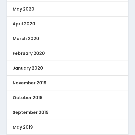
May 2020
April 2020
March 2020
February 2020
January 2020
November 2019
October 2019
September 2019
May 2019