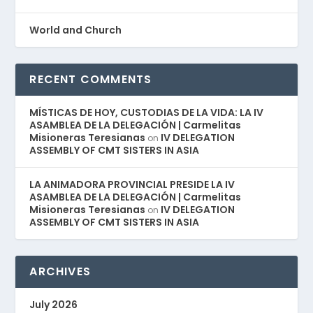
World and Church
RECENT COMMENTS
MÍSTICAS DE HOY, CUSTODIAS DE LA VIDA: LA IV
ASAMBLEA DE LA DELEGACIÓN | Carmelitas
Misioneras Teresianas
IV DELEGATION
on
ASSEMBLY OF CMT SISTERS IN ASIA
LA ANIMADORA PROVINCIAL PRESIDE LA IV
ASAMBLEA DE LA DELEGACIÓN | Carmelitas
Misioneras Teresianas
IV DELEGATION
on
ASSEMBLY OF CMT SISTERS IN ASIA
ARCHIVES
July 2026