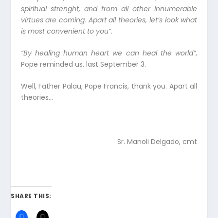
spiritual strenght, and from all other innumerable
virtues are coming. Apart all theories, let’s look what
is most convenient to you”.
“By healing human heart we can heal the world”
,
Pope reminded us, last September 3.
Well, Father Palau, Pope Francis, thank you. Apart all
theories…
Sr. Manoli Delgado, cmt
SHARE THIS: