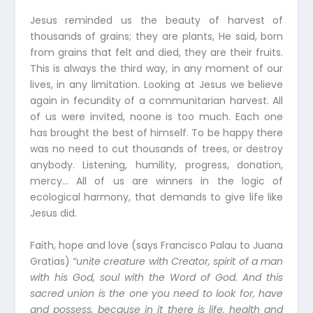
Jesus reminded us the beauty of harvest of
thousands of grains; they are plants, He said, born
from grains that felt and died, they are their fruits.
This is always the third way, in any moment of our
lives, in any limitation. Looking at Jesus we believe
again in fecundity of a communitarian harvest. All
of us were invited, noone is too much. Each one
has brought the best of himself. To be happy there
was no need to cut thousands of trees, or destroy
anybody. Listening, humility, progress, donation,
mercy… All of us are winners in the logic of
ecological harmony, that demands to give life like
Jesus did.
Faith, hope and love (says Francisco Palau to Juana
Gratias)
“unite creature with Creator, spirit of a man
with his God, soul with the Word of God. And this
sacred union is the one you need to look for, have
and possess, because in it there is life, health and