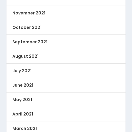
November 2021
October 2021
September 2021
August 2021
July 2021
June 2021
May 2021
April 2021
March 2021