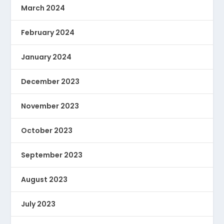
March 2024
February 2024
January 2024
December 2023
November 2023
October 2023
September 2023
August 2023
July 2023