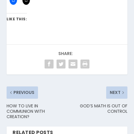
LIKE THIS:
SHARE:
PREVIOUS
NEXT
HOW TO LIVE IN
GOD’S MATH IS OUT OF
COMMUNION WITH
CONTROL
CREATION?
RELATED POSTS