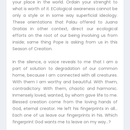
your place in the world. Ordain your strenght to
what is worth of it. ECological awareness cannot be
only a style or in some way superficial ideology.
These orientations that Palau offered to Juana
Gratias in other context, direct our ecological
efforts on the root of our being involving us from
inside; same thing Pope is asking from us in this
Season of Creation.
In the silence, a voice reveals to me that I am a
part of solution to degradation of our common
home, because I am connected with all creatures.
With them I am worthy and beautiful. With thwm,
contradictory. With them, chaotic and harmonic.
Inmensely loved, wanted, by whom gave life to me.
Blessed creation come from the loving hands of
God, eternal creator. He left his fingerprints in all…
Each one of us leave our fingerprints in his. Which
fingerprint God wants me to leave on my way…?