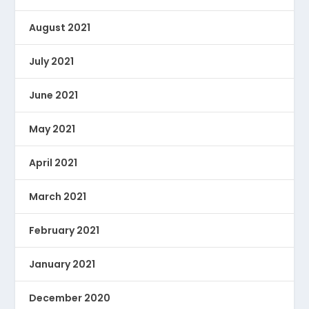
August 2021
July 2021
June 2021
May 2021
April 2021
March 2021
February 2021
January 2021
December 2020