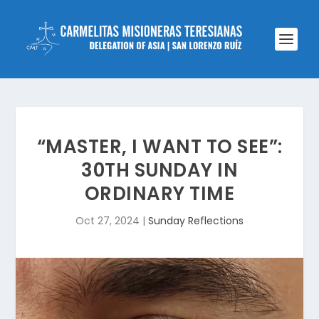
“MASTER, I WANT TO SEE”:
30TH SUNDAY IN
ORDINARY TIME
Oct 27, 2024
|
Sunday Reflections