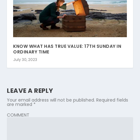
KNOW WHAT HAS TRUE VALUE: 17TH SUNDAY IN
ORDINARY TIME
July 30, 2023
LEAVE A REPLY
Your email address will not be published.
Required fields
are marked
*
COMMENT