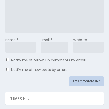
Name
*
Email
*
Website
Notify me of follow-up comments by email.
Notify me of new posts by email.