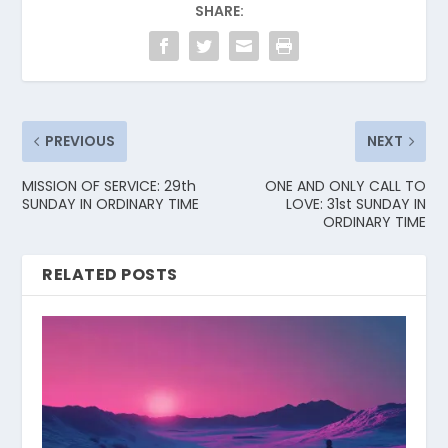
SHARE:
PREVIOUS
NEXT
MISSION OF SERVICE: 29th
ONE AND ONLY CALL TO
SUNDAY IN ORDINARY TIME
LOVE: 31st SUNDAY IN
ORDINARY TIME
RELATED POSTS