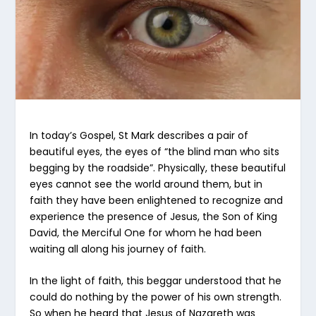
In today’s Gospel, St Mark describes a pair of
beautiful eyes, the eyes of “the blind man who sits
begging by the roadside”. Physically, these beautiful
eyes cannot see the world around them, but in
faith they have been enlightened to recognize and
experience the presence of Jesus, the Son of King
David, the Merciful One for whom he had been
waiting all along his journey of faith.
In the light of faith, this beggar understood that he
could do nothing by the power of his own strength.
So when he heard that Jesus of Nazareth was