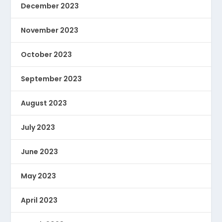
December 2023
November 2023
October 2023
September 2023
August 2023
July 2023
June 2023
May 2023
April 2023