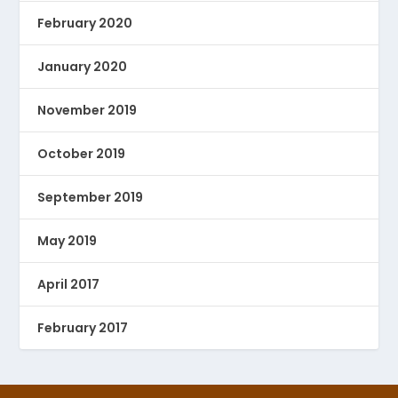
February 2020
January 2020
November 2019
October 2019
September 2019
May 2019
April 2017
February 2017