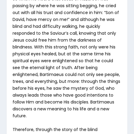
passing by where he was sitting begging, he cried
out with all his trust and confidence in him: “Son of
David, have mercy on me!” and although he was
blind and had difficulty walking, he quickly
responded to the Saviour’s call, knowing that only
Jesus could free him from the darkness of
blindness. With this strong faith, not only were his
physical eyes healed, but at the same time his
spiritual eyes were enlightened so that he could
see the eternal light of truth. After being
enlightened, Bartimaeus could not only see people,
trees, and everything, but more: through the things
before his eyes, he saw the mystery of God, who
always leads those who have good intentions to
follow Him and become His disciples. Bartimaeus
discovers a new meaning to his life and a new
future.
Therefore, through the story of the blind