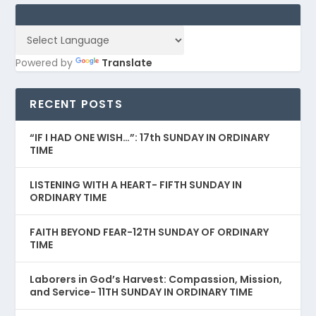
Powered by
Translate
RECENT POSTS
“IF I HAD ONE WISH…”: 17th SUNDAY IN ORDINARY
TIME
LISTENING WITH A HEART- FIFTH SUNDAY IN
ORDINARY TIME
FAITH BEYOND FEAR-12TH SUNDAY OF ORDINARY
TIME
Laborers in God’s Harvest: Compassion, Mission,
and Service- 11TH SUNDAY IN ORDINARY TIME