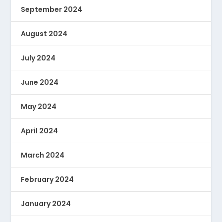
September 2024
August 2024
July 2024
June 2024
May 2024
April 2024
March 2024
February 2024
January 2024