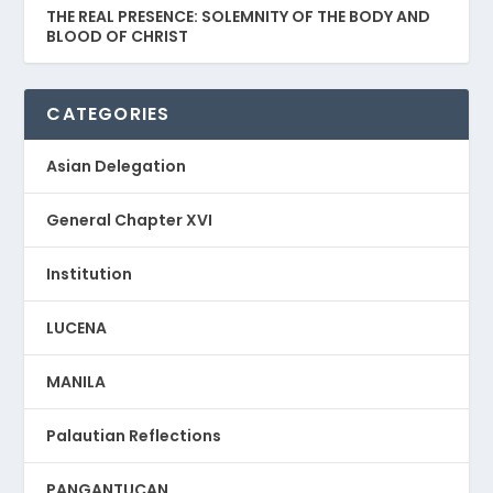
THE REAL PRESENCE: SOLEMNITY OF THE BODY AND
BLOOD OF CHRIST
CATEGORIES
Asian Delegation
General Chapter XVI
Institution
LUCENA
MANILA
Palautian Reflections
PANGANTUCAN