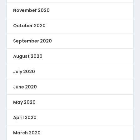
November 2020
October 2020
September 2020
August 2020
July 2020
June 2020
May 2020
April 2020
March 2020