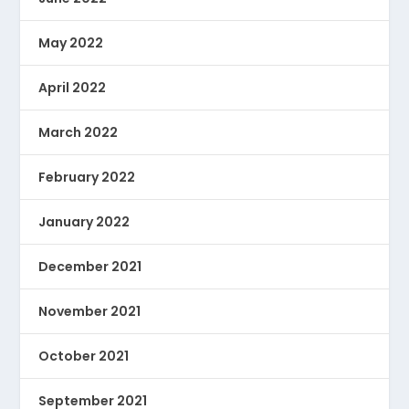
May 2022
April 2022
March 2022
February 2022
January 2022
December 2021
November 2021
October 2021
September 2021