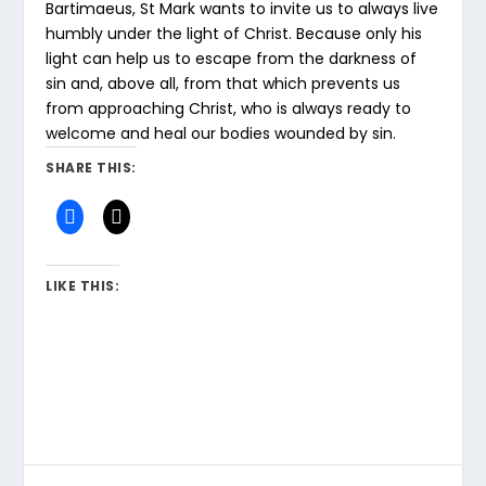
Bartimaeus, St Mark wants to invite us to always live
humbly under the light of Christ. Because only his
light can help us to escape from the darkness of
sin and, above all, from that which prevents us
from approaching Christ, who is always ready to
welcome and heal our bodies wounded by sin.
SHARE THIS:
LIKE THIS: