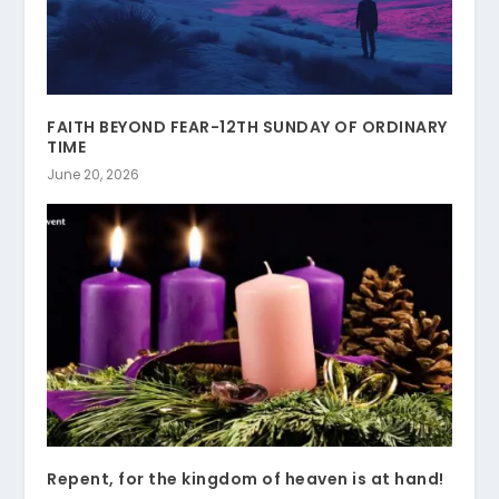
FAITH BEYOND FEAR-12TH SUNDAY OF ORDINARY
TIME
June 20, 2026
Repent, for the kingdom of heaven is at hand!