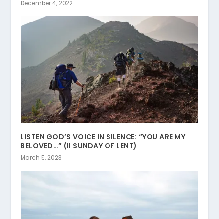
December 4, 2022
LISTEN GOD’S VOICE IN SILENCE: “YOU ARE MY
BELOVED…” (II SUNDAY OF LENT)
March 5, 2023