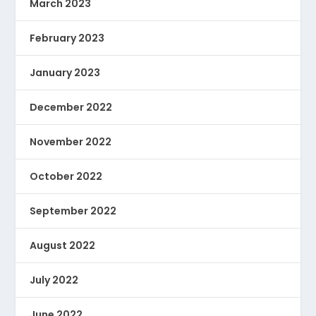
March 2023
February 2023
January 2023
December 2022
November 2022
October 2022
September 2022
August 2022
July 2022
June 2022