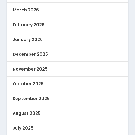
March 2026
February 2026
January 2026
December 2025
November 2025
October 2025
September 2025
August 2025
July 2025