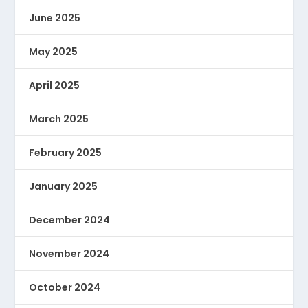
June 2025
May 2025
April 2025
March 2025
February 2025
January 2025
December 2024
November 2024
October 2024