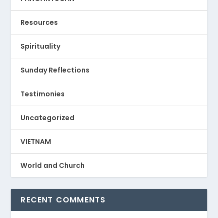
Resources
Spirituality
Sunday Reflections
Testimonies
Uncategorized
VIETNAM
World and Church
RECENT COMMENTS