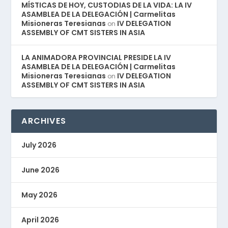
MÍSTICAS DE HOY, CUSTODIAS DE LA VIDA: LA IV
ASAMBLEA DE LA DELEGACIÓN | Carmelitas
Misioneras Teresianas
IV DELEGATION
on
ASSEMBLY OF CMT SISTERS IN ASIA
LA ANIMADORA PROVINCIAL PRESIDE LA IV
ASAMBLEA DE LA DELEGACIÓN | Carmelitas
Misioneras Teresianas
IV DELEGATION
on
ASSEMBLY OF CMT SISTERS IN ASIA
ARCHIVES
July 2026
June 2026
May 2026
April 2026