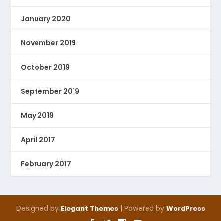
January 2020
November 2019
October 2019
September 2019
May 2019
April 2017
February 2017
Designed by
| Powered by
Elegant Themes
WordPress