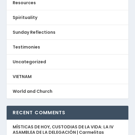
Resources
Spirituality
Sunday Reflections
Testimonies
Uncategorized
VIETNAM
World and Church
RECENT COMMENTS
MÍSTICAS DE HOY, CUSTODIAS DE LA VIDA: LA IV
ASAMBLEA DE LA DELEGACIÓN | Carmelitas