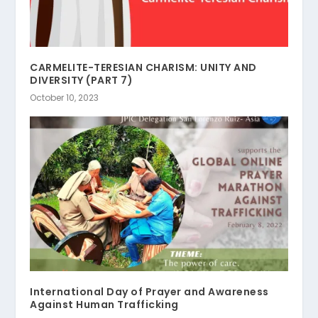
CARMELITE-TERESIAN CHARISM: UNITY AND
DIVERSITY (PART 7)
October 10, 2023
International Day of Prayer and Awareness
Against Human Trafficking