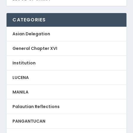
CATEGORIES
Asian Delegation
General Chapter XVI
Institution
LUCENA
MANILA
Palautian Reflections
PANGANTUCAN