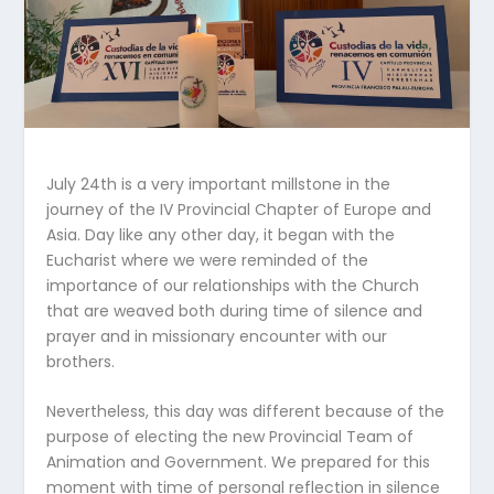
July 24th is a very important millstone in the
journey of the IV Provincial Chapter of Europe and
Asia. Day like any other day, it began with the
Eucharist where we were reminded of the
importance of our relationships with the Church
that are weaved both during time of silence and
prayer and in missionary encounter with our
brothers.
Nevertheless, this day was different because of the
purpose of electing the new Provincial Team of
Animation and Government. We prepared for this
moment with time of personal reflection in silence