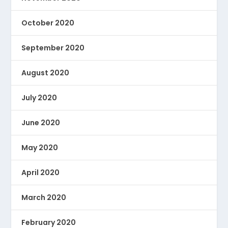
October 2020
September 2020
August 2020
July 2020
June 2020
May 2020
April 2020
March 2020
February 2020