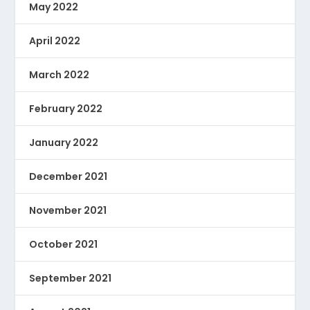
May 2022
April 2022
March 2022
February 2022
January 2022
December 2021
November 2021
October 2021
September 2021