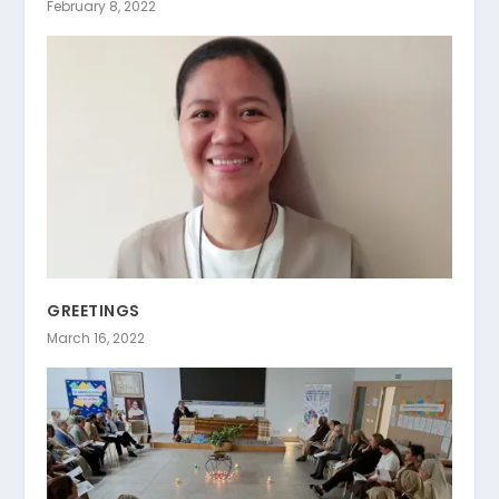
February 8, 2022
GREETINGS
March 16, 2022