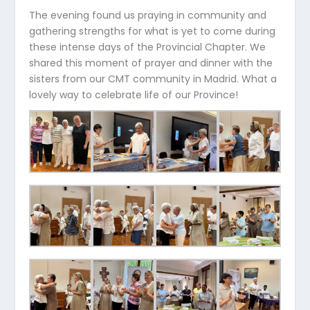
The evening found us praying in community and
gathering strengths for what is yet to come during
these intense days of the Provincial Chapter. We
shared this moment of prayer and dinner with the
sisters from our CMT community in Madrid. What a
lovely way to celebrate life of our Province!