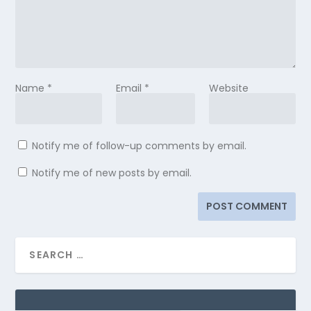
Name
*
Email
*
Website
Notify me of follow-up comments by email.
Notify me of new posts by email.