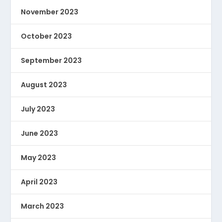
November 2023
October 2023
September 2023
August 2023
July 2023
June 2023
May 2023
April 2023
March 2023