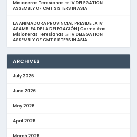
Misioneras Teresianas
IV DELEGATION
on
ASSEMBLY OF CMT SISTERS IN ASIA
LA ANIMADORA PROVINCIAL PRESIDE LA IV
ASAMBLEA DE LA DELEGACIÓN | Carmelitas
Misioneras Teresianas
IV DELEGATION
on
ASSEMBLY OF CMT SISTERS IN ASIA
ARCHIVES
July 2026
June 2026
May 2026
April 2026
March 2026