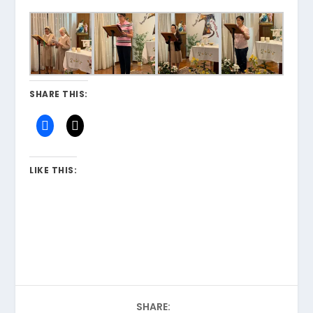
SHARE THIS:
LIKE THIS:
SHARE: