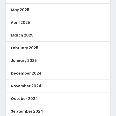
May 2025
April 2025
March 2025
February 2025
January 2025
December 2024
November 2024
October 2024
September 2024