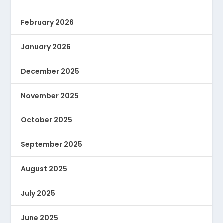
February 2026
January 2026
December 2025
November 2025
October 2025
September 2025
August 2025
July 2025
June 2025