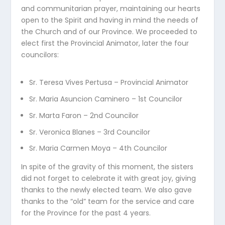
and communitarian prayer, maintaining our hearts
open to the Spirit and having in mind the needs of
the Church and of our Province. We proceeded to
elect first the Provincial Animator, later the four
councilors:
Sr. Teresa Vives Pertusa – Provincial Animator
Sr. Maria Asuncion Caminero – 1st Councilor
Sr. Marta Faron – 2nd Councilor
Sr. Veronica Blanes – 3rd Councilor
Sr. Maria Carmen Moya – 4th Councilor
In spite of the gravity of this moment, the sisters
did not forget to celebrate it with great joy, giving
thanks to the newly elected team. We also gave
thanks to the “old” team for the service and care
for the Province for the past 4 years.