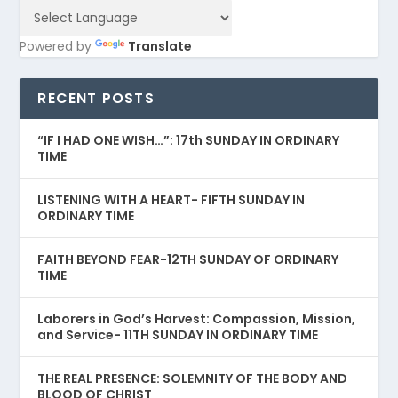
Powered by
Translate
RECENT POSTS
“IF I HAD ONE WISH…”: 17th SUNDAY IN ORDINARY
TIME
LISTENING WITH A HEART- FIFTH SUNDAY IN
ORDINARY TIME
FAITH BEYOND FEAR-12TH SUNDAY OF ORDINARY
TIME
Laborers in God’s Harvest: Compassion, Mission,
and Service- 11TH SUNDAY IN ORDINARY TIME
THE REAL PRESENCE: SOLEMNITY OF THE BODY AND
BLOOD OF CHRIST