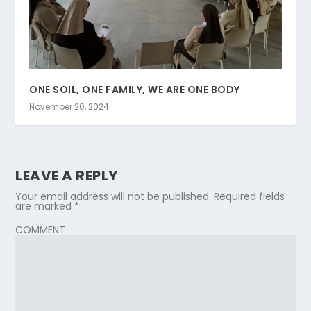
ONE SOIL, ONE FAMILY, WE ARE ONE BODY
November 20, 2024
LEAVE A REPLY
Your email address will not be published.
Required fields
are marked
*
COMMENT