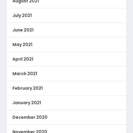
August 2021
July 2021
June 2021
May 2021
April 2021
March 2021
February 2021
January 2021
December 2020
November 2020