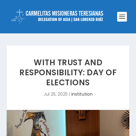
WITH TRUST AND
RESPONSIBILITY: DAY OF
ELECTIONS
Jul 25, 2025
|
Institution