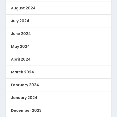
August 2024
July 2024
June 2024
May 2024
April 2024
March 2024
February 2024
January 2024
December 2023