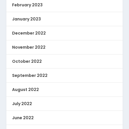
February 2023
January 2023
December 2022
November 2022
October 2022
September 2022
August 2022
July 2022
June 2022