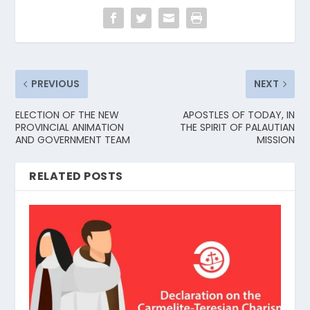
PREVIOUS
NEXT
ELECTION OF THE NEW
APOSTLES OF TODAY, IN
PROVINCIAL ANIMATION
THE SPIRIT OF PALAUTIAN
AND GOVERNMENT TEAM
MISSION
RELATED POSTS