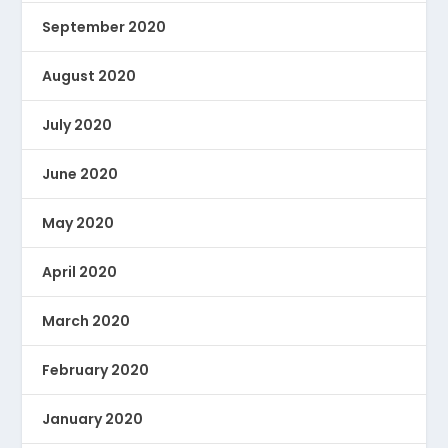
September 2020
August 2020
July 2020
June 2020
May 2020
April 2020
March 2020
February 2020
January 2020