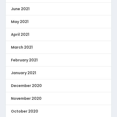
June 2021
May 2021
April 2021
March 2021
February 2021
January 2021
December 2020
November 2020
October 2020