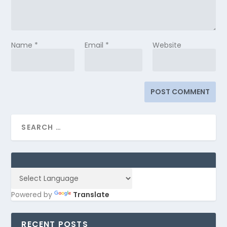
Name
*
Email
*
Website
Powered by
Translate
RECENT POSTS