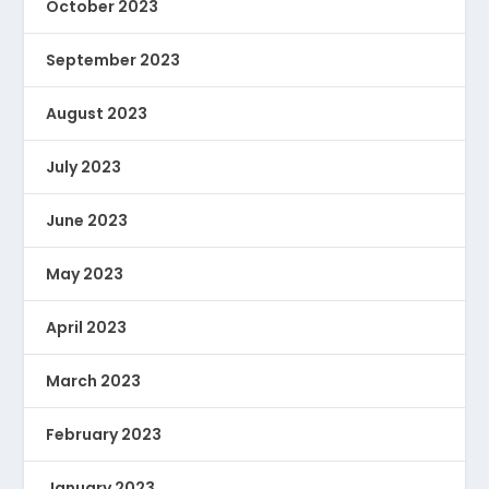
October 2023
September 2023
August 2023
July 2023
June 2023
May 2023
April 2023
March 2023
February 2023
January 2023