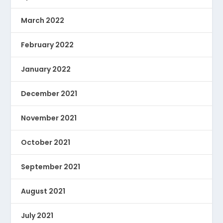
March 2022
February 2022
January 2022
December 2021
November 2021
October 2021
September 2021
August 2021
July 2021