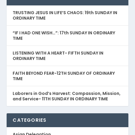
TRUSTING JESUS IN LIFE’S CHAOS: 19th SUNDAY IN
ORDINARY TIME
“IF I HAD ONE WISH…”: 17th SUNDAY IN ORDINARY
TIME
LISTENING WITH A HEART- FIFTH SUNDAY IN
ORDINARY TIME
FAITH BEYOND FEAR-12TH SUNDAY OF ORDINARY
TIME
Laborers in God’s Harvest: Compassion, Mission,
and Service- 11TH SUNDAY IN ORDINARY TIME
CATEGORIES
Asian Delegation