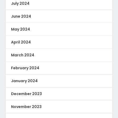
July 2024
June 2024
May 2024
April 2024
March 2024
February 2024
January 2024
December 2023
November 2023