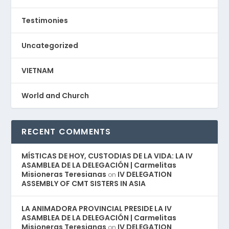
Testimonies
Uncategorized
VIETNAM
World and Church
RECENT COMMENTS
MÍSTICAS DE HOY, CUSTODIAS DE LA VIDA: LA IV
ASAMBLEA DE LA DELEGACIÓN | Carmelitas
Misioneras Teresianas
IV DELEGATION
on
ASSEMBLY OF CMT SISTERS IN ASIA
LA ANIMADORA PROVINCIAL PRESIDE LA IV
ASAMBLEA DE LA DELEGACIÓN | Carmelitas
Misioneras Teresianas
IV DELEGATION
on