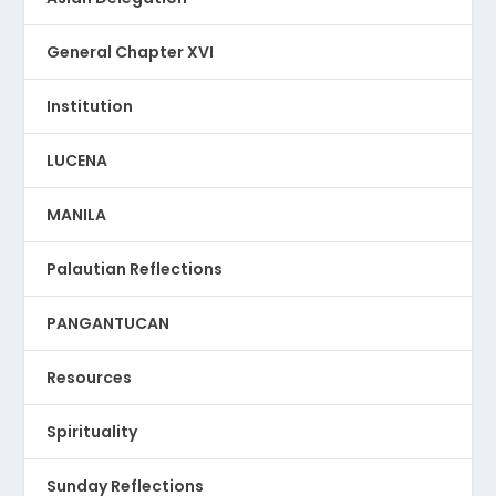
General Chapter XVI
Institution
LUCENA
MANILA
Palautian Reflections
PANGANTUCAN
Resources
Spirituality
Sunday Reflections