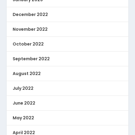
December 2022
November 2022
October 2022
September 2022
August 2022
July 2022
June 2022
May 2022
April 2022