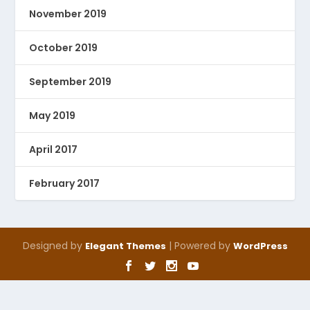
November 2019
October 2019
September 2019
May 2019
April 2017
February 2017
Designed by
| Powered by
Elegant Themes
WordPress