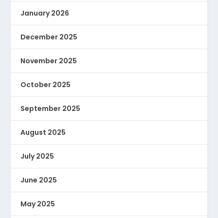
January 2026
December 2025
November 2025
October 2025
September 2025
August 2025
July 2025
June 2025
May 2025