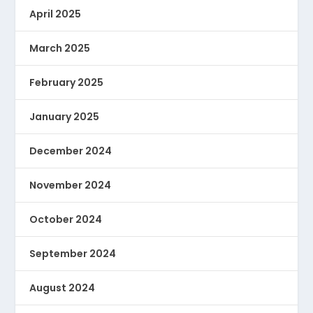
April 2025
March 2025
February 2025
January 2025
December 2024
November 2024
October 2024
September 2024
August 2024