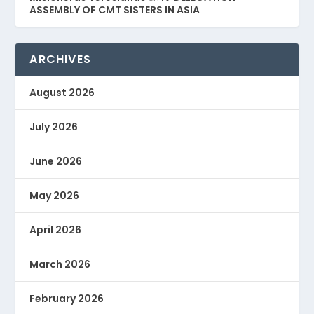
ASSEMBLY OF CMT SISTERS IN ASIA
ARCHIVES
August 2026
July 2026
June 2026
May 2026
April 2026
March 2026
February 2026