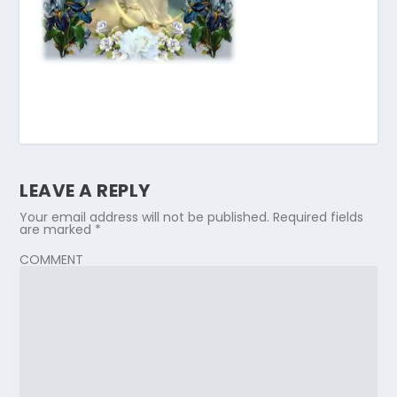
LEAVE A REPLY
Your email address will not be published.
Required fields
are marked
*
COMMENT