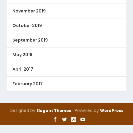
November 2019
October 2019
September 2019
May 2019
April 2017
February 2017
Designed by
| Powered by
Elegant Themes
WordPress