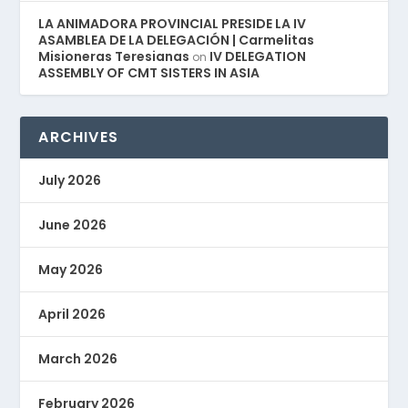
LA ANIMADORA PROVINCIAL PRESIDE LA IV
ASAMBLEA DE LA DELEGACIÓN | Carmelitas
Misioneras Teresianas
IV DELEGATION
on
ASSEMBLY OF CMT SISTERS IN ASIA
ARCHIVES
July 2026
June 2026
May 2026
April 2026
March 2026
February 2026