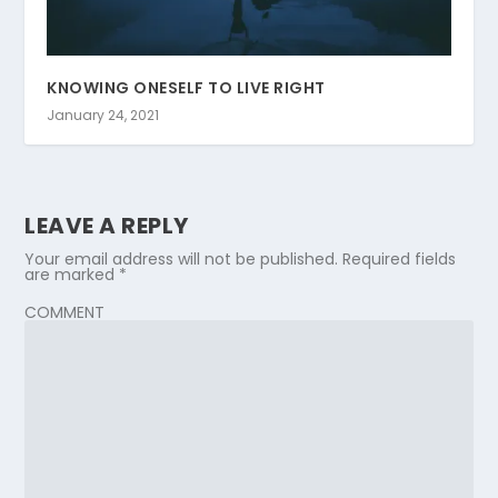
KNOWING ONESELF TO LIVE RIGHT
January 24, 2021
LEAVE A REPLY
Your email address will not be published.
Required fields
are marked
*
COMMENT