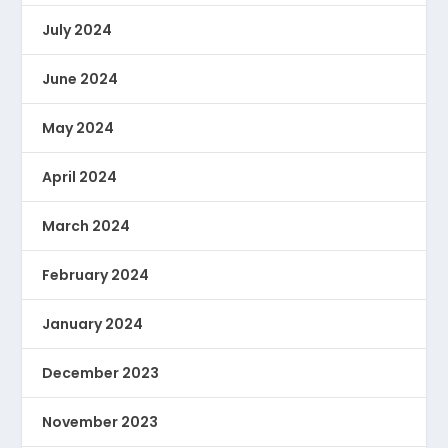
July 2024
June 2024
May 2024
April 2024
March 2024
February 2024
January 2024
December 2023
November 2023