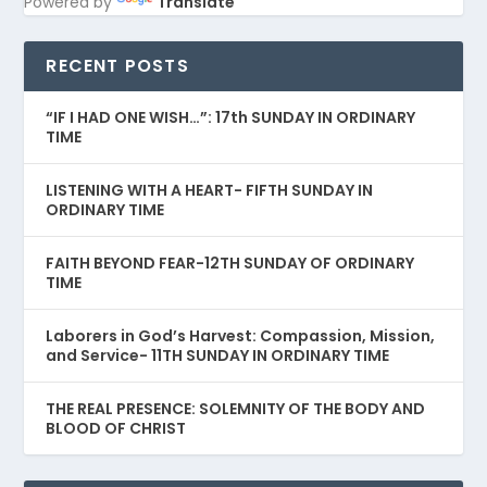
Powered by
Translate
RECENT POSTS
“IF I HAD ONE WISH…”: 17th SUNDAY IN ORDINARY
TIME
LISTENING WITH A HEART- FIFTH SUNDAY IN
ORDINARY TIME
FAITH BEYOND FEAR-12TH SUNDAY OF ORDINARY
TIME
Laborers in God’s Harvest: Compassion, Mission,
and Service- 11TH SUNDAY IN ORDINARY TIME
THE REAL PRESENCE: SOLEMNITY OF THE BODY AND
BLOOD OF CHRIST