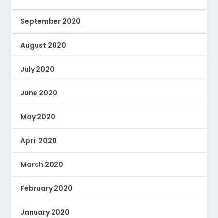
September 2020
August 2020
July 2020
June 2020
May 2020
April 2020
March 2020
February 2020
January 2020