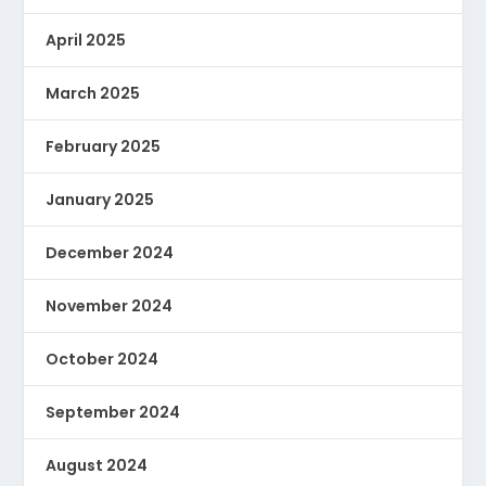
April 2025
March 2025
February 2025
January 2025
December 2024
November 2024
October 2024
September 2024
August 2024