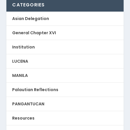
CATEGORIES
Asian Delegation
General Chapter XVI
Institution
LUCENA
MANILA
Palautian Reflections
PANGANTUCAN
Resources