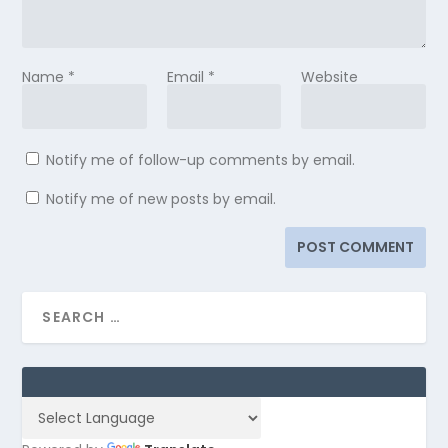
Name
*
Email
*
Website
Notify me of follow-up comments by email.
Notify me of new posts by email.