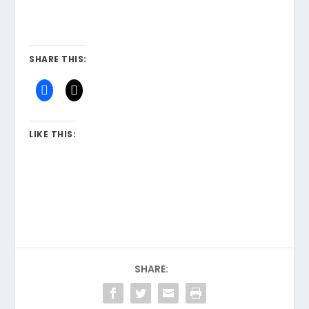
SHARE THIS:
LIKE THIS:
SHARE: