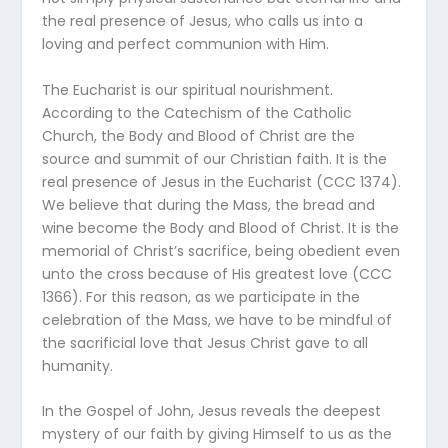
the real presence of Jesus, who calls us into a
loving and perfect communion with Him.
The Eucharist is our spiritual nourishment.
According to the Catechism of the Catholic
Church, the Body and Blood of Christ are the
source and summit of our Christian faith. It is the
real presence of Jesus in the Eucharist (CCC 1374).
We believe that during the Mass, the bread and
wine become the Body and Blood of Christ. It is the
memorial of Christ’s sacrifice, being obedient even
unto the cross because of His greatest love (CCC
1366). For this reason, as we participate in the
celebration of the Mass, we have to be mindful of
the sacrificial love that Jesus Christ gave to all
humanity.
In the Gospel of John, Jesus reveals the deepest
mystery of our faith by giving Himself to us as the