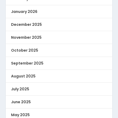
January 2026
December 2025
November 2025
October 2025
September 2025
August 2025
July 2025
June 2025
May 2025