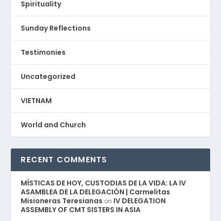
Spirituality
Sunday Reflections
Testimonies
Uncategorized
VIETNAM
World and Church
RECENT COMMENTS
MÍSTICAS DE HOY, CUSTODIAS DE LA VIDA: LA IV
ASAMBLEA DE LA DELEGACIÓN | Carmelitas
Misioneras Teresianas
IV DELEGATION
on
ASSEMBLY OF CMT SISTERS IN ASIA