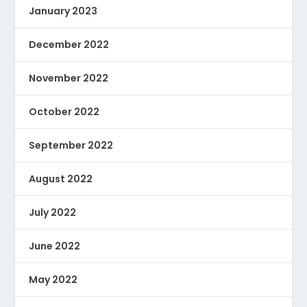
January 2023
December 2022
November 2022
October 2022
September 2022
August 2022
July 2022
June 2022
May 2022