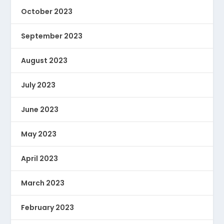
October 2023
September 2023
August 2023
July 2023
June 2023
May 2023
April 2023
March 2023
February 2023