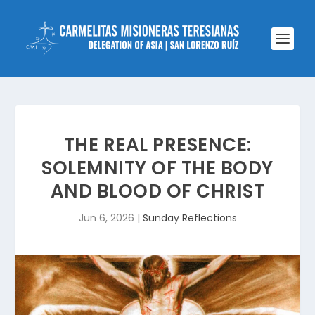
THE REAL PRESENCE:
SOLEMNITY OF THE BODY
AND BLOOD OF CHRIST
Jun 6, 2026
|
Sunday Reflections