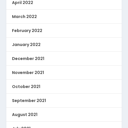
April 2022
March 2022
February 2022
January 2022
December 2021
November 2021
October 2021
September 2021
August 2021