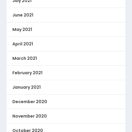
July 2021
June 2021
May 2021
April 2021
March 2021
February 2021
January 2021
December 2020
November 2020
October 2020