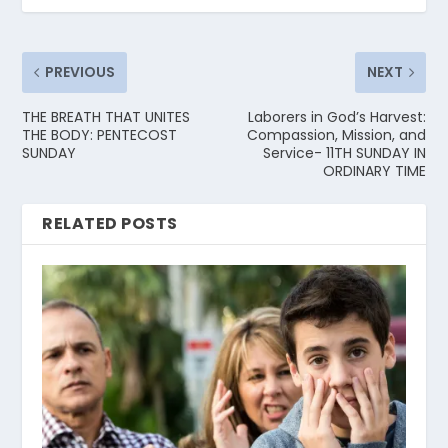
PREVIOUS
NEXT
THE BREATH THAT UNITES
Laborers in God’s Harvest:
THE BODY: PENTECOST
Compassion, Mission, and
SUNDAY
Service- 11TH SUNDAY IN
ORDINARY TIME
RELATED POSTS