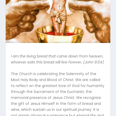
I am the living bread that came down from heaven,
whoever eats this bread will live forever. (John 6:54)
The Church is celebrating the Solemnity of the
Most Holy Body and Blood of Christ. We are called
to reflect on the greatest love of God for humanity
through the Sacrament of the Eucharist, the
memorial presence of Jesus Christ. We recognize
the gift of Jesus Himself in the form of bread and
wine, which sustain us in our spiritual journey. It is
not simply physical sustenance but eternal life and