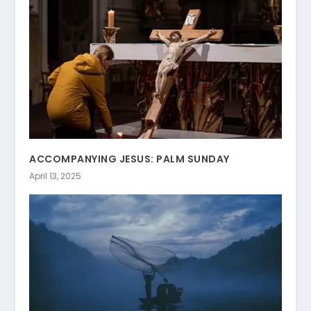
ACCOMPANYING JESUS: PALM SUNDAY
April 13, 2025