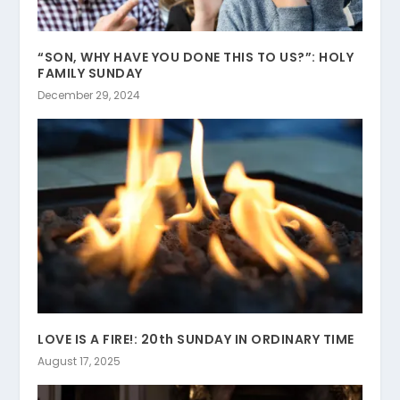
“SON, WHY HAVE YOU DONE THIS TO US?”: HOLY
FAMILY SUNDAY
December 29, 2024
LOVE IS A FIRE!: 20th SUNDAY IN ORDINARY TIME
August 17, 2025