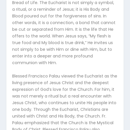
Bread of Life. The Eucharist is not simply a symbol,
a ritual, or a reminder of Jesus; it is His Body and
Blood poured out for the forgiveness of sins. In
other words, it is a connection, a bond that cannot
be cut or separated from Him. It is the life that He
offers to the world. When Jesus says, “My flesh is
true food and My blood is true drink,” He invites us
not simply to be with Him or dine with Him, but to
enter into a deeper and more profound
communion with Him.
Blessed Francisco Palau viewed the Eucharist as the
living presence of Jesus Christ and the deepest
expression of God’s love for the Church. For him, it
was not merely a ritual but a real encounter with
Jesus Christ, who continues to unite His people into
one body. Through the Eucharist, Christians are
united with Christ and His Body, the Church. Fr.
Palau emphasized that the Church is the Mystical
Body of Christ. Blessed Francisco Palau also