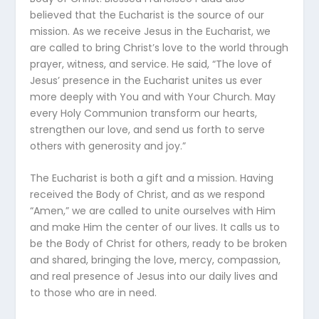
believed that the Eucharist is the source of our
mission. As we receive Jesus in the Eucharist, we
are called to bring Christ’s love to the world through
prayer, witness, and service. He said, “The love of
Jesus’ presence in the Eucharist unites us ever
more deeply with You and with Your Church. May
every Holy Communion transform our hearts,
strengthen our love, and send us forth to serve
others with generosity and joy.”
The Eucharist is both a gift and a mission. Having
received the Body of Christ, and as we respond
“Amen,” we are called to unite ourselves with Him
and make Him the center of our lives. It calls us to
be the Body of Christ for others, ready to be broken
and shared, bringing the love, mercy, compassion,
and real presence of Jesus into our daily lives and
to those who are in need.