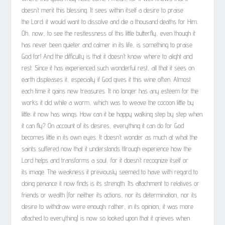
doesn’t merit this blessing. It sees within itself a desire to praise
the Lord; it would want to dissolve and die a thousand deaths for Him.
Oh, now, to see the restlessness of this little butterfly, even though it
has never been quieter and calmer in its life, is something to praise
God for! And the difficulty is that it doesn’t know where to alight and
rest. Since it has experienced such wonderful rest, all that it sees on
earth displeases it, especially if God gives it this wine often. Almost
each time it gains new treasures. It no longer has any esteem for the
works it did while a worm, which was to weave the cocoon little by
little; it now has wings. How can it be happy walking step by step when
it can fly? On account of its desires, everything it can do for God
becomes little in its own eyes. It doesn’t wonder as much at what the
saints suffered now that it understands tllrough experience how the
Lord helps and transforms a soul, for it doesn’t recognize itself or
its image. The weakness it previously seemed to have with regard to
doing penance it now finds is its strength. Its attachment to relatives or
friends or wealth (for neither its actions, nor its determination, nor its
desire to withdraw were enough; rather, in its opinion, it was more
attached to everything) is now so looked upon that it grieves when