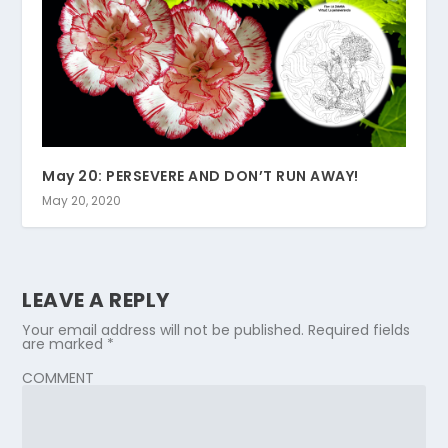
May 20: PERSEVERE AND DON’T RUN AWAY!
May 20, 2020
LEAVE A REPLY
Your email address will not be published.
Required fields
are marked
*
COMMENT