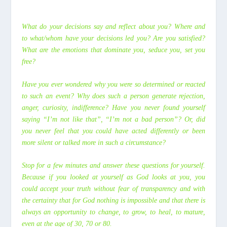
What do your decisions say and reflect about you? Where and
to what/whom have your decisions led you? Are you satisfied?
What are the emotions that dominate you, seduce you, set you
free?
Have you ever wondered why you were so determined or reacted
to such an event? Why does such a person generate rejection,
anger, curiosity, indifference? Have you never found yourself
saying “I’m not like that”, “I’m not a bad person”? Or, did
you never feel that you could have acted differently or been
more silent or talked more in such a circumstance?
Stop for a few minutes and answer these questions for yourself.
Because if you looked at yourself as God looks at you, you
could accept your truth without fear of transparency and with
the certainty that for God nothing is impossible and that there is
always an opportunity to change, to grow, to heal, to mature,
even at the age of 30, 70 or 80.