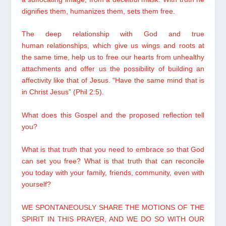
dignifies them, humanizes them, sets them free.
The deep relationship with God and true
human relationships, which give us wings and roots at
the same time, help us to free our hearts from unhealthy
attachments and offer us the possibility of building an
affectivity like that of Jesus. “Have the same mind that is
in Christ Jesus” (Phil 2:5).
What does this Gospel and the proposed reflection tell
you?
What is that truth that you need to embrace so that God
can set you free? What is that truth that can reconcile
you today with your family, friends, community, even with
yourself?
WE SPONTANEOUSLY SHARE THE MOTIONS OF THE
SPIRIT IN THIS PRAYER, AND WE DO SO WITH OUR