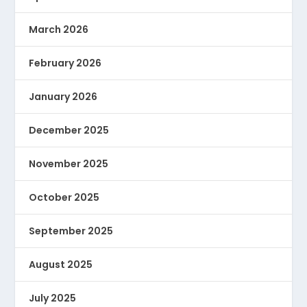
March 2026
February 2026
January 2026
December 2025
November 2025
October 2025
September 2025
August 2025
July 2025