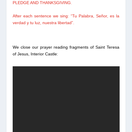
PLEDGE AND THANKSGIVING.
After each sentence we sing:
“Tu Palabra, Señor,
es la
verdad y tu luz, nuestra libertad”.
We close our prayer reading fragments of Saint Teresa
of Jesus, Interior Castle: