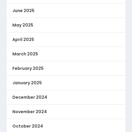
June 2025
May 2025
April 2025
March 2025
February 2025
January 2025
December 2024
November 2024
October 2024