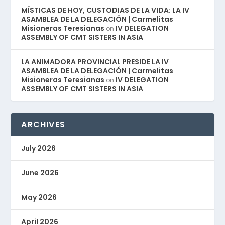
MÍSTICAS DE HOY, CUSTODIAS DE LA VIDA: LA IV
ASAMBLEA DE LA DELEGACIÓN | Carmelitas
Misioneras Teresianas
IV DELEGATION
on
ASSEMBLY OF CMT SISTERS IN ASIA
LA ANIMADORA PROVINCIAL PRESIDE LA IV
ASAMBLEA DE LA DELEGACIÓN | Carmelitas
Misioneras Teresianas
IV DELEGATION
on
ASSEMBLY OF CMT SISTERS IN ASIA
ARCHIVES
July 2026
June 2026
May 2026
April 2026