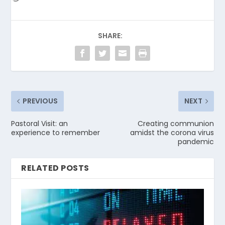
SHARE:
PREVIOUS
NEXT
Pastoral Visit: an
Creating communion
experience to remember
amidst the corona virus
pandemic
RELATED POSTS