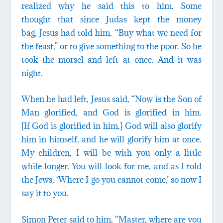
realized why he said this to him. Some
thought that since Judas kept the money
bag, Jesus had told him, “Buy what we need for
the feast,” or to give something to the poor. So he
took the morsel and left at once. And it was
night.
When he had left, Jesus said, “Now is the Son of
Man glorified, and God is glorified in him.
[If God is glorified in him,] God will also glorify
him in himself, and he will glorify him at once.
My children, I will be with you only a little
while longer. You will look for me, and as I told
the Jews, ‘Where I go you cannot come,’ so now I
say it to you.
Simon Peter said to him, “Master, where are you