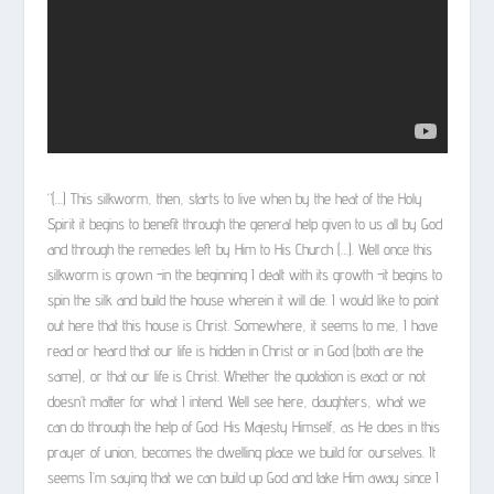
“(…) This silkworm, then, starts to live when by the heat of the Holy
Spirit it begins to benefit through the general help given to us all by God
and through the remedies left by Him to His Church (…). Well once this
silkworm is grown -in the beginning I dealt with its growth -it begins to
spin the silk and build the house wherein it will die. I would like to point
out here that this house is Christ. Somewhere, it seems to me, I have
read or heard that our life is hidden in Christ or in God (both are the
same), or that our life is Christ. Whether the quotation is exact or not
doesn’t matter for what I intend. Well see here, daughters, what we
can do through the help of God: His Majesty Himself, as He does in this
prayer of union, becomes the dwelling place we build for ourselves. It
seems I’m saying that we can build up God and take Him away since I