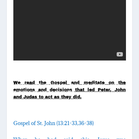
We read the Gospel and meditate on the
emotions and decisions that led Peter, John
and Judas to act as they did.
Gospel of St. John (13:21-33,36-38)