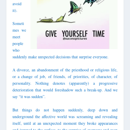
avoid
it).
Someti
mes we
meet
people
who
suddenly make unxpected decisions that surprise everyone.
A divorce, an abandonment of the priesthood or religious life,
or a change of job, of friends, of priorities, of character, of
personality. Nothing denotes (apparently) a progressive
deterioration that would foreshadow such a break-up. And we
say “it was sudden”.
But things do not happen suddenly, deep down and
underground the affective world was screaming and revealing
itself, until at an unexpected moment they broke appearances
and jumped to the surface, to the surprise of everyone and even