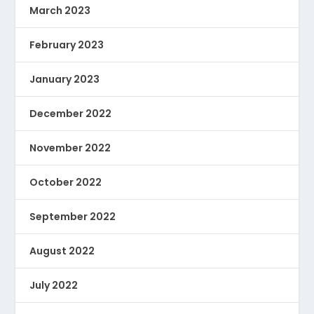
March 2023
February 2023
January 2023
December 2022
November 2022
October 2022
September 2022
August 2022
July 2022