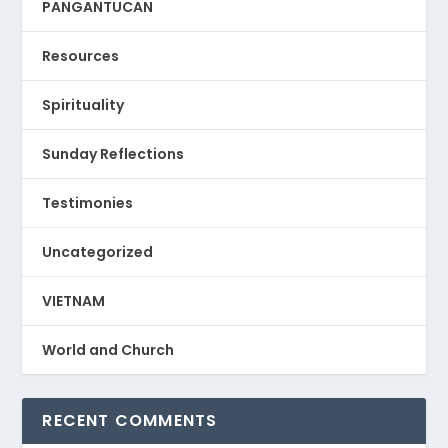
PANGANTUCAN
Resources
Spirituality
Sunday Reflections
Testimonies
Uncategorized
VIETNAM
World and Church
RECENT COMMENTS