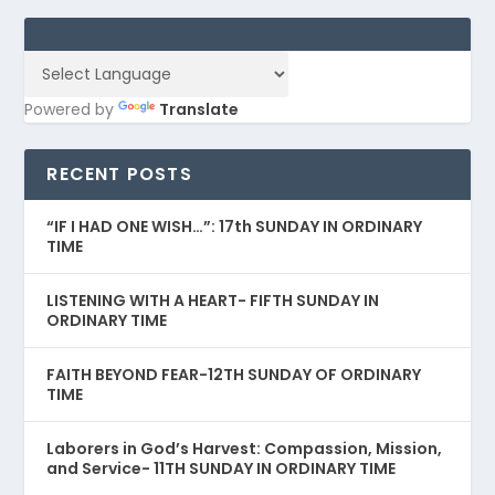
Powered by
Translate
RECENT POSTS
“IF I HAD ONE WISH…”: 17th SUNDAY IN ORDINARY
TIME
LISTENING WITH A HEART- FIFTH SUNDAY IN
ORDINARY TIME
FAITH BEYOND FEAR-12TH SUNDAY OF ORDINARY
TIME
Laborers in God’s Harvest: Compassion, Mission,
and Service- 11TH SUNDAY IN ORDINARY TIME