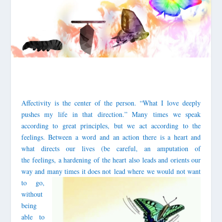
Affectivity is the center of the person. “What I love deeply
pushes my life in that direction.” Many times we speak
according to great principles, but we act according to the
feelings. Between a word and an action there is a heart and
what directs our lives (be careful, an amputation of
the feelings, a hardening of the heart also leads and orients our
way and many t
imes it does not lead where we would not want
to go,
without
being
able to