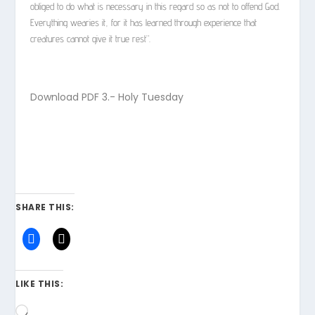
obliged to do what is necessary in this regard so as not to offend God.
Everything wearies it, for it has learned through experience that
creatures cannot give it true rest”.
Download PDF
3.- Holy Tuesday
SHARE THIS:
LIKE THIS:
Loading…