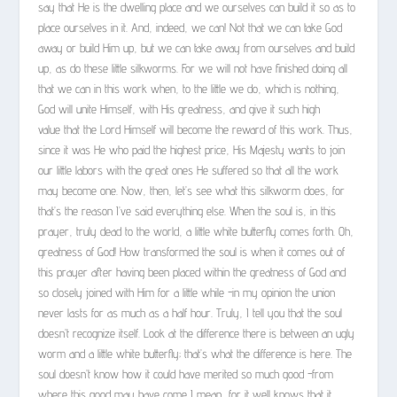
say that He is the dwelling place and we ourselves can build it so as to
place ourselves in it. And, indeed, we can! Not that we can take God
away or build Him up, but we can take away from ourselves and build
up, as do these little silkworms. For we will not have finished doing all
that we can in this work when, to the little we do, which is nothing,
God will unite Himself, with His greatness, and give it such high
value that the Lord Himself will become the reward of this work. Thus,
since it was He who paid the highest price, His Majesty wants to join
our little labors with the great ones He suffered so that all the work
may become one. Now, then, let’s see what this silkworm does, for
that’s the reason I’ve said everything else. When the soul is, in this
prayer, truly dead to the world, a little white butterfly comes forth. Oh,
greatness of God! How transformed the soul is when it comes out of
this prayer after having been placed within the greatness of God and
so closely joined with Him for a little while -in my opinion the union
never lasts for as much as a half hour. Truly, I tell you that the soul
doesn’t recognize itself. Look at the difference there is between an ugly
worm and a little white butterfly; that’s what the difference is here. The
soul doesn’t know how it could have merited so much good -from
where this good may have come I mean, for it well knows that it