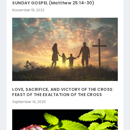
SUNDAY GOSPEL (Matthew 25:14-30)
November 19, 2023
LOVE, SACRIFICE, AND VICTORY OF THE CROSS:
FEAST OF THE EXALTATION OF THE CROSS
September 14, 2025