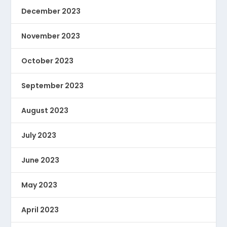
December 2023
November 2023
October 2023
September 2023
August 2023
July 2023
June 2023
May 2023
April 2023