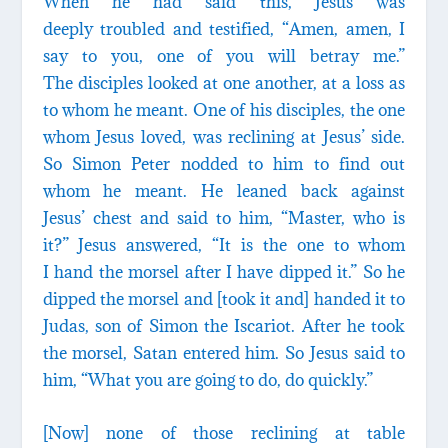
When he had said this, Jesus was
deeply troubled and testified, “Amen, amen, I
say to you, one of you will betray me.”
The disciples looked at one another, at a loss as
to whom he meant. One of his disciples, the one
whom Jesus loved, was reclining at Jesus’ side.
So Simon Peter nodded to him to find out
whom he meant. He leaned back against
Jesus’ chest and said to him, “Master, who is
it?” Jesus answered, “It is the one to whom
I hand the morsel after I have dipped it.” So he
dipped the morsel and [took it and] handed it to
Judas, son of Simon the Iscariot. After he took
the morsel, Satan entered him. So Jesus said to
him, “What you are going to do, do quickly.”
[Now] none of those reclining at table