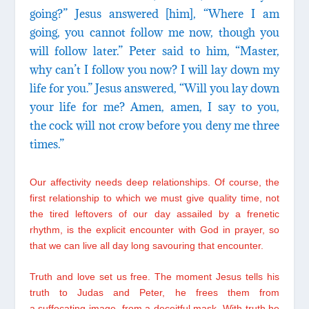
going?” Jesus answered [him], “Where I am
going, you cannot follow me now, though you
will follow later.” Peter said to him, “Master,
why can’t I follow you now? I will lay down my
life for you.” Jesus answered, “Will you lay down
your life for me? Amen, amen, I say to you,
the cock will not crow before you deny me three
times.”
Our affectivity needs deep relationships. Of course, the
first relationship to which we must give quality time, not
the tired leftovers of our day assailed by a frenetic
rhythm, is the explicit encounter with God in prayer, so
that we can live all day long savouring that encounter.
Truth and love set us free. The moment Jesus tells his
truth to Judas and Peter, he frees them from
a suffocating image, from a deceitful mask. With truth he