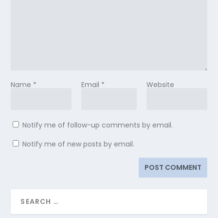
Name
*
Email
*
Website
Notify me of follow-up comments by email.
Notify me of new posts by email.