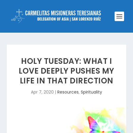
HOLY TUESDAY: WHAT I
LOVE DEEPLY PUSHES MY
LIFE IN THAT DIRECTION
Apr 7, 2020
|
Resources
,
Spirituality