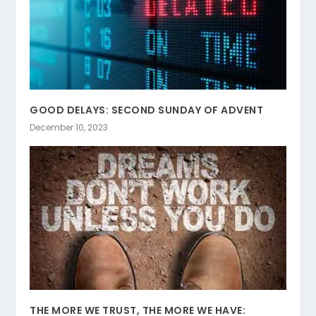
GOOD DELAYS: SECOND SUNDAY OF ADVENT
December 10, 2023
THE MORE WE TRUST, THE MORE WE HAVE: