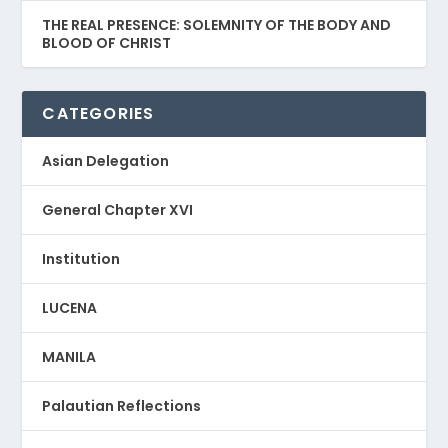
THE REAL PRESENCE: SOLEMNITY OF THE BODY AND
BLOOD OF CHRIST
CATEGORIES
Asian Delegation
General Chapter XVI
Institution
LUCENA
MANILA
Palautian Reflections