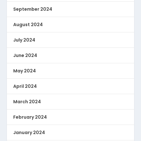
September 2024
August 2024
July 2024
June 2024
May 2024
April 2024
March 2024
February 2024
January 2024