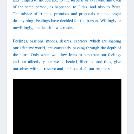
of the same person, as happened to Judas, and also to Peter.
The advice of friends, promises and proposals can no longer
do anything. Feelings have decided for the person. Willingly or
unwillingly, the decision was made.
Feelings, passions, moods, desires, caprices, which are shaping
our affective world, are constantly passing through the depth of
the heart.
Only when we allow Jesus to penetrate
our feelings
and our affectivity can we be healed, liberated and thus, give
ourselves
without reserve and for love of all our brothers.