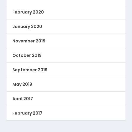
February 2020
January 2020
November 2019
October 2019
September 2019
May 2019
April 2017
February 2017