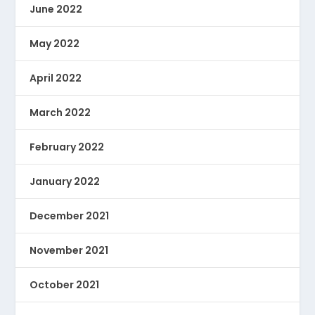
June 2022
May 2022
April 2022
March 2022
February 2022
January 2022
December 2021
November 2021
October 2021