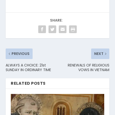
SHARE:
PREVIOUS
NEXT
ALWAYS A CHOICE: 21st
RENEWALS OF RELIGIOUS
SUNDAY IN ORDINARY TIME
VOWS IN VIETNAM
RELATED POSTS