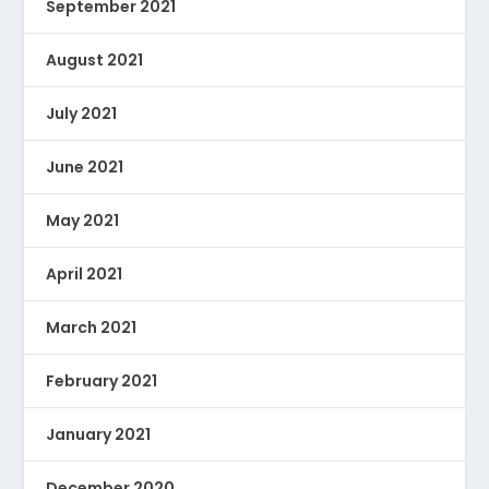
September 2021
August 2021
July 2021
June 2021
May 2021
April 2021
March 2021
February 2021
January 2021
December 2020