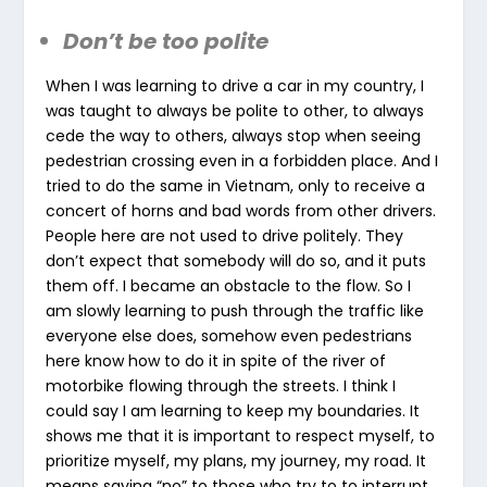
Don’t be too polite
When I was learning to drive a car in my country, I
was taught to always be polite to other, to always
cede the way to others, always stop when seeing
pedestrian crossing even in a forbidden place. And I
tried to do the same in Vietnam, only to receive a
concert of horns and bad words from other drivers.
People here are not used to drive politely. They
don’t expect that somebody will do so, and it puts
them off. I became an obstacle to the flow. So I
am slowly learning to push through the traffic like
everyone else does, somehow even pedestrians
here know how to do it in spite of the river of
motorbike flowing through the streets. I think I
could say I am learning to keep my boundaries. It
shows me that it is important to respect myself, to
prioritize myself, my plans, my journey, my road. It
means saying “no” to those who try to to interrupt