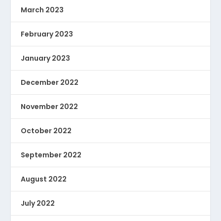
March 2023
February 2023
January 2023
December 2022
November 2022
October 2022
September 2022
August 2022
July 2022