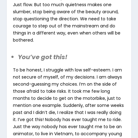
Just flow. But too much quietness makes one
slumber, stop being aware of the beauty around,
stop questioning the direction. We need to take
courage to step out of the mainstream and do
things in a different way, even when others will be
bothered.
You’ve got this!
To be honest, I struggle with low self-esteem. I am
not secure of myself, of my decisions. I am always
second-guessing my choices. I’m on the side of
those afraid to take risks. It took me few long
months to decide to get on the motorbike, just to
mention one example. Suddenly, after some weeks
past and I didn’t die, I realize that I was really doing
it. I’ve got this! Nobody has ever taught me to ride.
Just the way nobody has ever taught me to be an
animator, to live in Vietnam, to accompany young