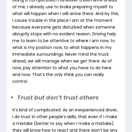
doing a complicated maneuver a kilometre ahead
of me, I already use to brake preparing myself to
what will happen when I will arrive there. And by this,
I cause trouble in the place I am at the moment
because everyone gets disturbed when someone
abruptly stops with no evident reason. Driving help
me to learn to be attentive to where I am now, to
what is my position now, to what happens in my
immediate surroundings. Never mind the truck
ahead, we will manage when we get there. As of
now, pay attention to what you have to do here
and now. That’s the only think you can really
control.
Trust but don’t trust others
It’s kind of complicated. As an inexperienced driver,
I do trust in other people’s skills, that even if I make
a mistake (better to say
when
I make a mistake)
they will know how to react and there won’t be any