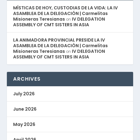
MÍSTICAS DE HOY, CUSTODIAS DE LA VIDA: LA IV
ASAMBLEA DE LA DELEGACIÓN | Carmelitas
Misioneras Teresianas
IV DELEGATION
on
ASSEMBLY OF CMT SISTERS IN ASIA
LA ANIMADORA PROVINCIAL PRESIDE LA IV
ASAMBLEA DE LA DELEGACIÓN | Carmelitas
Misioneras Teresianas
IV DELEGATION
on
ASSEMBLY OF CMT SISTERS IN ASIA
ARCHIVES
July 2026
June 2026
May 2026
April 2026