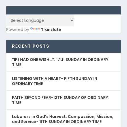
Powered by
Translate
RECENT POSTS
“IF I HAD ONE WISH…”: 17th SUNDAY IN ORDINARY
TIME
LISTENING WITH A HEART- FIFTH SUNDAY IN
ORDINARY TIME
FAITH BEYOND FEAR-12TH SUNDAY OF ORDINARY
TIME
Laborers in God’s Harvest: Compassion, Mission,
and Service- 11TH SUNDAY IN ORDINARY TIME