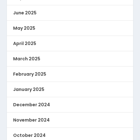
June 2025
May 2025
April 2025
March 2025
February 2025
January 2025
December 2024
November 2024
October 2024