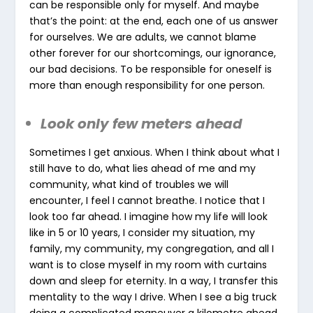
can be responsible only for myself. And maybe
that’s the point: at the end, each one of us answer
for ourselves. We are adults, we cannot blame
other forever for our shortcomings, our ignorance,
our bad decisions. To be responsible for oneself is
more than enough responsibility for one person.
Look only few meters ahead
Sometimes I get anxious. When I think about what I
still have to do, what lies ahead of me and my
community, what kind of troubles we will
encounter, I feel I cannot breathe. I notice that I
look too far ahead. I imagine how my life will look
like in 5 or 10 years, I consider my situation, my
family, my community, my congregation, and all I
want is to close myself in my room with curtains
down and sleep for eternity. In a way, I transfer this
mentality to the way I drive. When I see a big truck