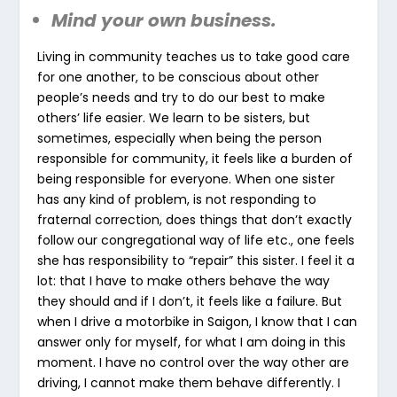
Mind your own business.
Living in community teaches us to take good care
for one another, to be conscious about other
people’s needs and try to do our best to make
others’ life easier. We learn to be sisters, but
sometimes, especially when being the person
responsible for community, it feels like a burden of
being responsible for everyone. When one sister
has any kind of problem, is not responding to
fraternal correction, does things that don’t exactly
follow our congregational way of life etc., one feels
she has responsibility to “repair” this sister. I feel it a
lot: that I have to make others behave the way
they should and if I don’t, it feels like a failure. But
when I drive a motorbike in Saigon, I know that I can
answer only for myself, for what I am doing in this
moment. I have no control over the way other are
driving, I cannot make them behave differently. I