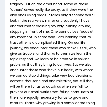
tragedy. But on the other hand, some of those
“others” drives really like crazy, as if they were the
only ones using roads. It takes only a second while I
look in the rear-view mirror and suddenly I have
another motor crossing my way, turning around,
stopping in front of me. One cannot lose focus at
any moment. In some way, I am learning that to
trust other is a complicated thing. On our life
journey, we encounter those who make us fall, who
give us trouble, and thanks to them we learn the
rapid respond, we learn to be creative in solving
problems that they bring to our lives. But we also
encounter those who “have our back”, with whom
we can do stupid things, take very bad decisions,
commit thousand and one mistakes, yet still they
will be there for us to catch us when we fall, to
prevent our small world from falling apart. Both of
them are equally necessary for us to grow and
mature. That’s why growing is a complicated thing.