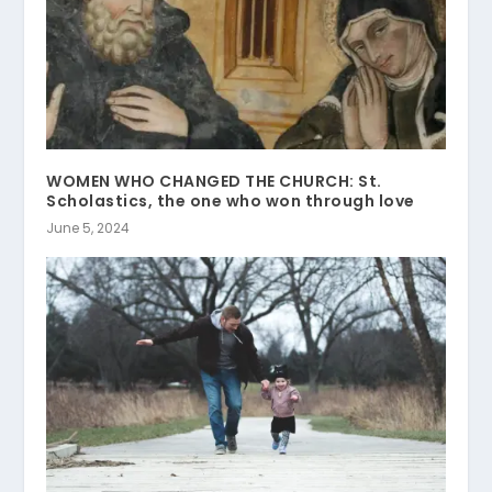
WOMEN WHO CHANGED THE CHURCH: St.
Scholastics, the one who won through love
June 5, 2024