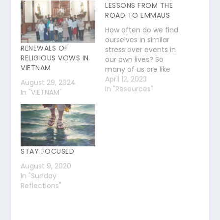
LESSONS FROM THE
ROAD TO EMMAUS
How often do we find
ourselves in similar
RENEWALS OF
stress over events in
RELIGIOUS VOWS IN
our own lives? So
VIETNAM
many of us are like
these men still today.
April 12, 2023
August 29, 2024
We hear the words,
In "Resources"
In "VIETNAM"
we read the scripture
firsthand and yet…
we struggle with
doubt. What can we
learn from the story
of Jesus' encounter…
STAY FOCUSED
August 9, 2020
In "Sunday
Reflections"