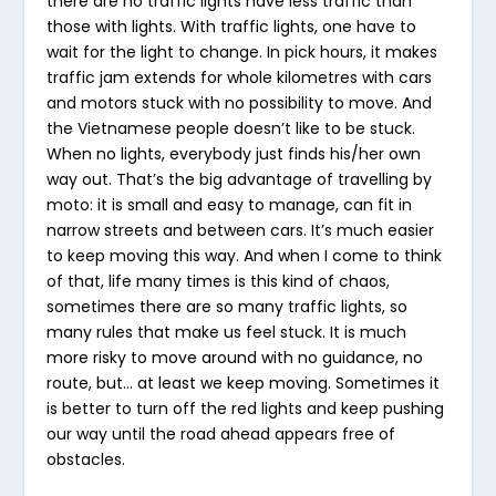
there are no traffic lights have less traffic than
those with lights. With traffic lights, one have to
wait for the light to change. In pick hours, it makes
traffic jam extends for whole kilometres with cars
and motors stuck with no possibility to move. And
the Vietnamese people doesn’t like to be stuck.
When no lights, everybody just finds his/her own
way out. That’s the big advantage of travelling by
moto: it is small and easy to manage, can fit in
narrow streets and between cars. It’s much easier
to keep moving this way. And when I come to think
of that, life many times is this kind of chaos,
sometimes there are so many traffic lights, so
many rules that make us feel stuck. It is much
more risky to move around with no guidance, no
route, but… at least we keep moving. Sometimes it
is better to turn off the red lights and keep pushing
our way until the road ahead appears free of
obstacles.