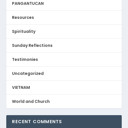
PANGANTUCAN
Resources
Spirituality
Sunday Reflections
Testimonies
Uncategorized
VIETNAM
World and Church
RECENT COMMENTS