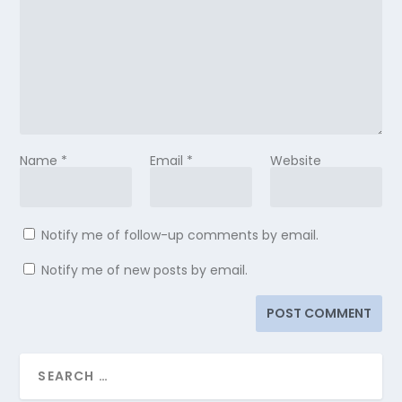
Name
*
Email
*
Website
Notify me of follow-up comments by email.
Notify me of new posts by email.