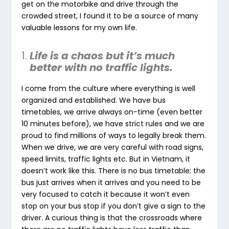
get on the motorbike and drive through the
crowded street, I found it to be a source of many
valuable lessons for my own life.
Life is a chaos but it’s much
better with no traffic lights.
I come from the culture where everything is well
organized and established. We have bus
timetables, we arrive always on-time (even better
10 minutes before), we have strict rules and we are
proud to find millions of ways to legally break them.
When we drive, we are very careful with road signs,
speed limits, traffic lights etc. But in Vietnam, it
doesn’t work like this. There is no bus timetable; the
bus just arrives when it arrives and you need to be
very focused to catch it because it won’t even
stop on your bus stop if you don’t give a sign to the
driver. A curious thing is that the crossroads where