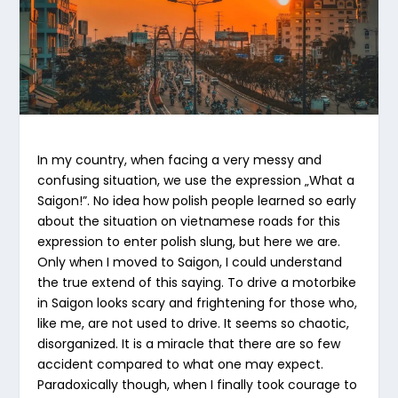
In my country, when facing a very messy and
confusing situation, we use the expression „What a
Saigon!”. No idea how polish people learned so early
about the situation on vietnamese roads for this
expression to enter polish slung, but here we are.
Only when I moved to Saigon, I could understand
the true extend of this saying. To drive a motorbike
in Saigon looks scary and frightening for those who,
like me, are not used to drive. It seems so chaotic,
disorganized. It is a miracle that there are so few
accident compared to what one may expect.
Paradoxically though, when I finally took courage to