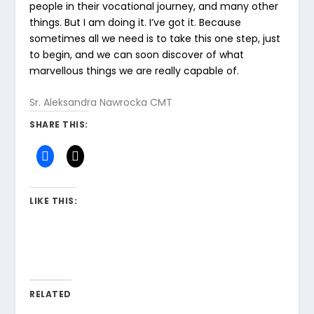
people in their vocational journey, and many other
things. But I am doing it. I’ve got it. Because
sometimes all we need is to take this one step, just
to begin, and we can soon discover of what
marvellous things we are really capable of.
Sr. Aleksandra Nawrocka CMT
SHARE THIS:
LIKE THIS:
RELATED