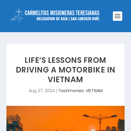
LIFE’S LESSONS FROM
DRIVING A MOTORBIKE IN
VIETNAM
Aug 27, 2024
|
Testimonies
,
VIETNAM