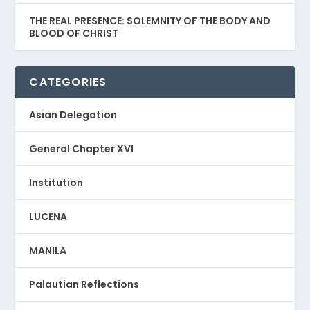
THE REAL PRESENCE: SOLEMNITY OF THE BODY AND
BLOOD OF CHRIST
CATEGORIES
Asian Delegation
General Chapter XVI
Institution
LUCENA
MANILA
Palautian Reflections