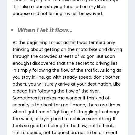
it. It also means staying focused on my life’s
purpose and not letting myself be swayed.
When I let it flow…
At the beginning I must admit I was terrified only
thinking about getting on the motorbike and driving
through the crowded streets of Saigon. But soon
enough I discovered that the secret to driving lies
in simply following the flow of the traffic. As long as
you stay in line, go with steady speed, don’t bother
others, you will surely arrive at your destination. Like
a dead fish following the flow of the river.
Sometimes it makes me wonder if this kind of
security is the best for me. I mean, there are times
when I got tired of fighting, of struggling to change
the world, of trying hard to achieve something. It
feels so good to belong to the flow, not to think,
not to decide, not to question, not to be different.