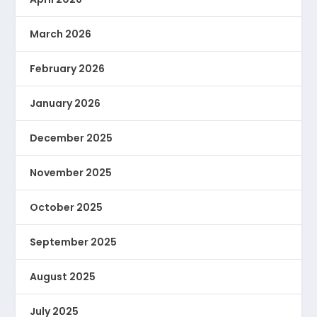
March 2026
February 2026
January 2026
December 2025
November 2025
October 2025
September 2025
August 2025
July 2025