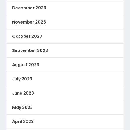
December 2023
November 2023
October 2023
September 2023
August 2023
July 2023
June 2023
May 2023
April 2023