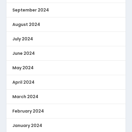
September 2024
August 2024
July 2024
June 2024
May 2024
April 2024
March 2024
February 2024
January 2024