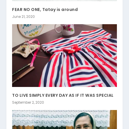
FEAR NO ONE, Tatay is around
June 21, 2020
TO LIVE SIMPLY EVERY DAY AS IF IT WAS SPECIAL
September 2, 2020