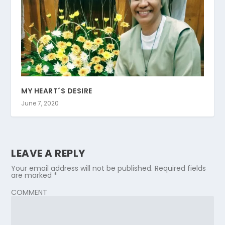
MY HEART´S DESIRE
June 7, 2020
LEAVE A REPLY
Your email address will not be published.
Required fields
are marked
*
COMMENT