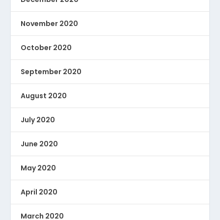
November 2020
October 2020
September 2020
August 2020
July 2020
June 2020
May 2020
April 2020
March 2020