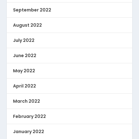
September 2022
August 2022
July 2022
June 2022
May 2022
April 2022
March 2022
February 2022
January 2022