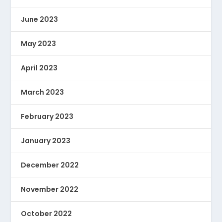
June 2023
May 2023
April 2023
March 2023
February 2023
January 2023
December 2022
November 2022
October 2022