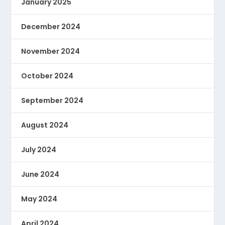
January 2025
December 2024
November 2024
October 2024
September 2024
August 2024
July 2024
June 2024
May 2024
April 2024