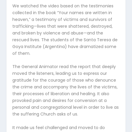
We watched the video based on the testimonies
collected in the book “Your names are written in
heaven,” a testimony of victims and survivors of
trafficking—lives that were shattered, destroyed,
and broken by violence and abuse—and the
rescued lives. The students of the Santa Teresa de
Goya Institute (Argentina) have dramatized some
of them.
The General Animator read the report that deeply
moved the listeners, leading us to express our
gratitude for the courage of those who denounce
the crime and accompany the lives of the victims,
their processes of liberation and healing. It also
provoked pain and desires for conversion at a
personal and congregational level in order to live as
the suffering Church asks of us.
It made us feel challenged and moved to do