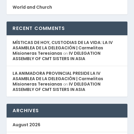
World and Church
RECENT COMMENTS
MÍSTICAS DE HOY, CUSTODIAS DE LA VIDA: LA IV
ASAMBLEA DE LA DELEGACIÓN | Carmelitas
Misioneras Teresianas
IV DELEGATION
on
ASSEMBLY OF CMT SISTERS IN ASIA
LA ANIMADORA PROVINCIAL PRESIDE LA IV
ASAMBLEA DE LA DELEGACIÓN | Carmelitas
Misioneras Teresianas
IV DELEGATION
on
ASSEMBLY OF CMT SISTERS IN ASIA
ARCHIVES
August 2026