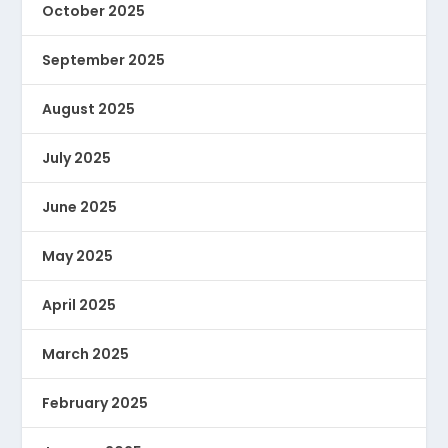
October 2025
September 2025
August 2025
July 2025
June 2025
May 2025
April 2025
March 2025
February 2025