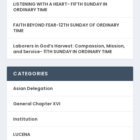
LISTENING WITH A HEART- FIFTH SUNDAY IN
ORDINARY TIME
FAITH BEYOND FEAR-12TH SUNDAY OF ORDINARY
TIME
Laborers in God’s Harvest: Compassion, Mission,
and Service- 11TH SUNDAY IN ORDINARY TIME
CATEGORIES
Asian Delegation
General Chapter XVI
Institution
LUCENA