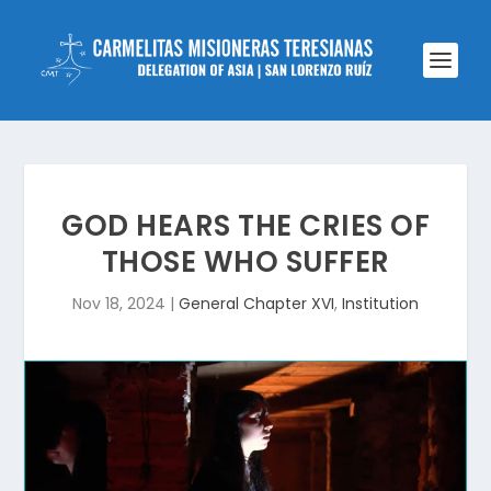
GOD HEARS THE CRIES OF
THOSE WHO SUFFER
Nov 18, 2024
|
General Chapter XVI
,
Institution