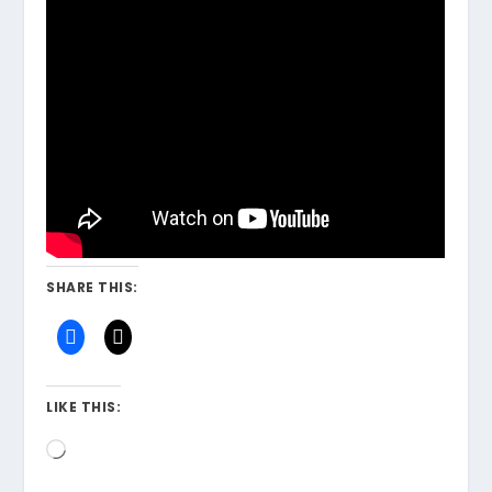
SHARE THIS:
LIKE THIS:
Loading…