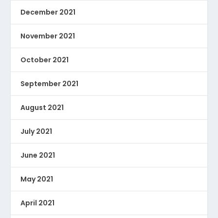
December 2021
November 2021
October 2021
September 2021
August 2021
July 2021
June 2021
May 2021
April 2021