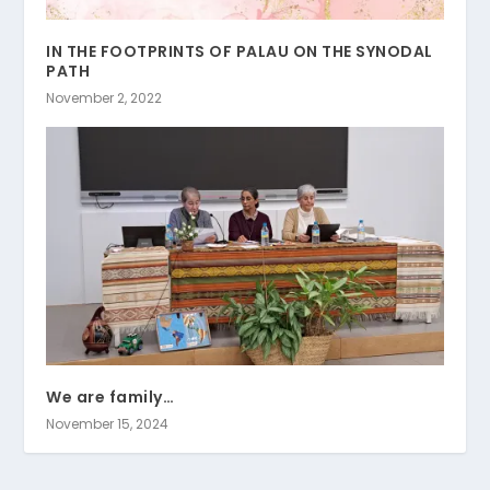
IN THE FOOTPRINTS OF PALAU ON THE SYNODAL
PATH
November 2, 2022
We are family…
November 15, 2024