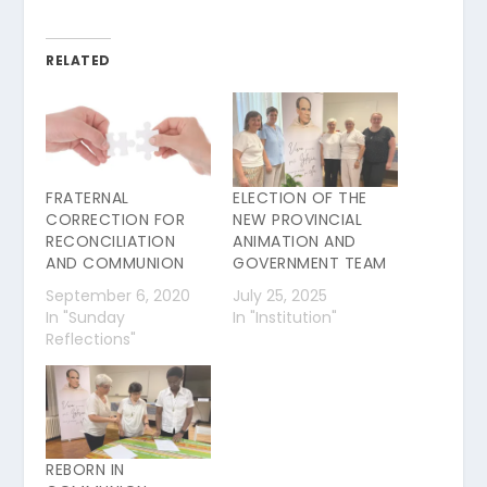
RELATED
FRATERNAL
ELECTION OF THE
CORRECTION FOR
NEW PROVINCIAL
RECONCILIATION
ANIMATION AND
AND COMMUNION
GOVERNMENT TEAM
September 6, 2020
July 25, 2025
In "Sunday
In "Institution"
Reflections"
REBORN IN