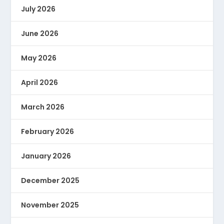
July 2026
June 2026
May 2026
April 2026
March 2026
February 2026
January 2026
December 2025
November 2025