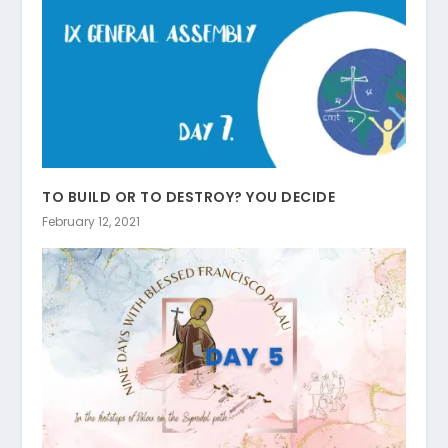
TO BUILD OR TO DESTROY? YOU DECIDE
February 12, 2021