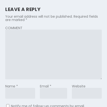
LEAVE A REPLY
Your email address will not be published.
Required fields
are marked
*
COMMENT
Name
*
Email
*
Website
Notify me of follow-up comments by email.