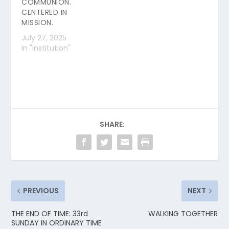
COMMUNION.
CENTERED IN
MISSION.
July 27, 2025
In "Institution"
SHARE:
PREVIOUS
NEXT
THE END OF TIME: 33rd
WALKING TOGETHER
SUNDAY IN ORDINARY TIME