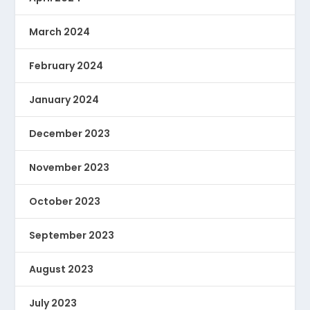
March 2024
February 2024
January 2024
December 2023
November 2023
October 2023
September 2023
August 2023
July 2023