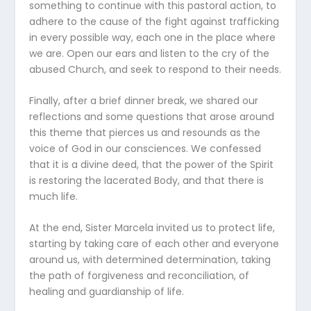
something to continue with this pastoral action, to
adhere to the cause of the fight against trafficking
in every possible way, each one in the place where
we are. Open our ears and listen to the cry of the
abused Church, and seek to respond to their needs.
Finally, after a brief dinner break, we shared our
reflections and some questions that arose around
this theme that pierces us and resounds as the
voice of God in our consciences. We confessed
that it is a divine deed, that the power of the Spirit
is restoring the lacerated Body, and that there is
much life.
At the end, Sister Marcela invited us to protect life,
starting by taking care of each other and everyone
around us, with determined determination, taking
the path of forgiveness and reconciliation, of
healing and guardianship of life.