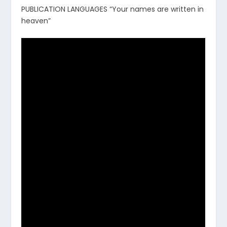
PUBLICATION LANGUAGES “Your names are written in
heaven”