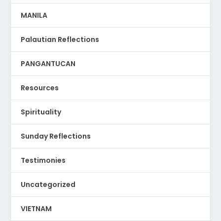
MANILA
Palautian Reflections
PANGANTUCAN
Resources
Spirituality
Sunday Reflections
Testimonies
Uncategorized
VIETNAM