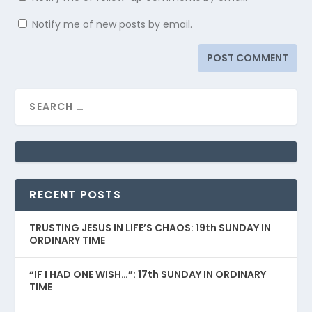
Notify me of new posts by email.
RECENT POSTS
TRUSTING JESUS IN LIFE’S CHAOS: 19th SUNDAY IN
ORDINARY TIME
“IF I HAD ONE WISH…”: 17th SUNDAY IN ORDINARY
TIME