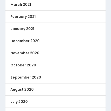
March 2021
February 2021
January 2021
December 2020
November 2020
October 2020
September 2020
August 2020
July 2020