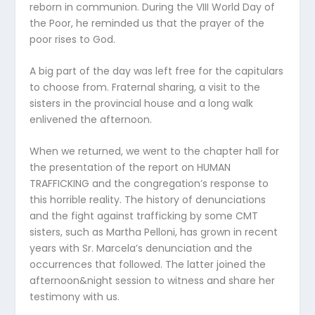
reborn in communion. During the VIII World Day of
the Poor, he reminded us that the prayer of the
poor rises to God.
A big part of the day was left free for the capitulars
to choose from. Fraternal sharing, a visit to the
sisters in the provincial house and a long walk
enlivened the afternoon.
When we returned, we went to the chapter hall for
the presentation of the report on HUMAN
TRAFFICKING and the congregation’s response to
this horrible reality. The history of denunciations
and the fight against trafficking by some CMT
sisters, such as Martha Pelloni, has grown in recent
years with Sr. Marcela’s denunciation and the
occurrences that followed. The latter joined the
afternoon&night session to witness and share her
testimony with us.