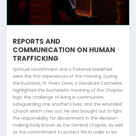
REPORTS AND
COMMUNICATION ON HUMAN
TRAFFICKING
Spiritual nourishment and a fraternal breakfast
were the first experiences of the morning. During
the Eucharist, Fr. Pedro Deza, a Discalced Carmelite,
highlighted the Eucharistic meaning of the Chapter
logo, the challenge of living in communion,
safeguarding one another’s lives, and the wounded
Church which cries out. He also brought out to light
the responsibility for discernment in the decision-
making body known as the General Chapter, as well
as the commitment to protect life in order to be