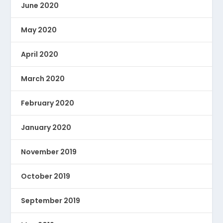
June 2020
May 2020
April 2020
March 2020
February 2020
January 2020
November 2019
October 2019
September 2019