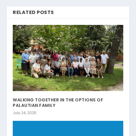
RELATED POSTS
WALKING TOGETHER IN THE OPTIONS OF
PALAUTIAN FAMILY
July 24, 2025