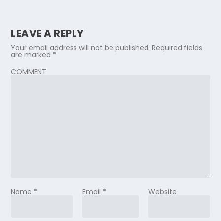
LEAVE A REPLY
Your email address will not be published.
Required fields
are marked
*
COMMENT
Name
*
Email
*
Website