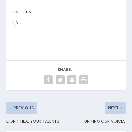
LIKE THIS:
Loading…
SHARE:
PREVIOUS
NEXT
DON’T HIDE YOUR TALENTS
UNITING OUR VOICES