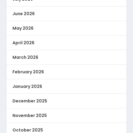
June 2026
May 2026
April 2026
March 2026
February 2026
January 2026
December 2025
November 2025
October 2025