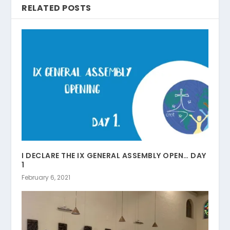
RELATED POSTS
I DECLARE THE IX GENERAL ASSEMBLY OPEN… DAY
1
February 6, 2021