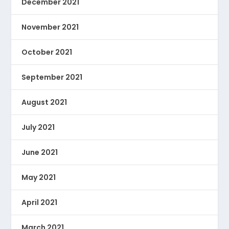
December 2021
November 2021
October 2021
September 2021
August 2021
July 2021
June 2021
May 2021
April 2021
March 2021