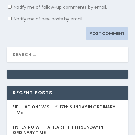
Notify me of follow-up comments by email.
Notify me of new posts by email.
RECENT POSTS
“IF I HAD ONE WISH…”: 17th SUNDAY IN ORDINARY
TIME
LISTENING WITH A HEART- FIFTH SUNDAY IN
ORDINARY TIME