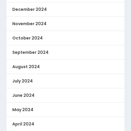
December 2024
November 2024
October 2024
September 2024
August 2024
July 2024
June 2024
May 2024
April 2024