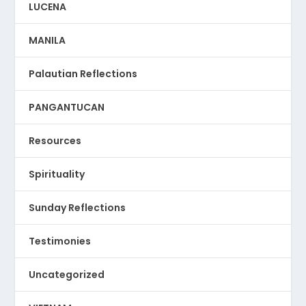
LUCENA
MANILA
Palautian Reflections
PANGANTUCAN
Resources
Spirituality
Sunday Reflections
Testimonies
Uncategorized