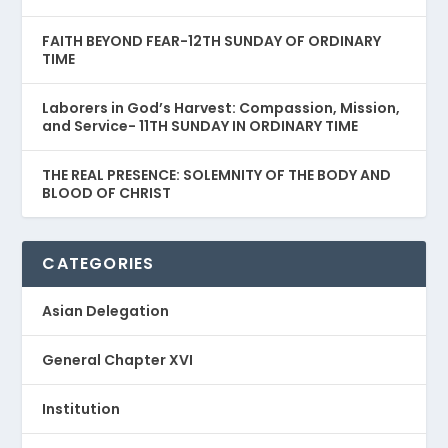
FAITH BEYOND FEAR-12TH SUNDAY OF ORDINARY
TIME
Laborers in God’s Harvest: Compassion, Mission,
and Service- 11TH SUNDAY IN ORDINARY TIME
THE REAL PRESENCE: SOLEMNITY OF THE BODY AND
BLOOD OF CHRIST
CATEGORIES
Asian Delegation
General Chapter XVI
Institution