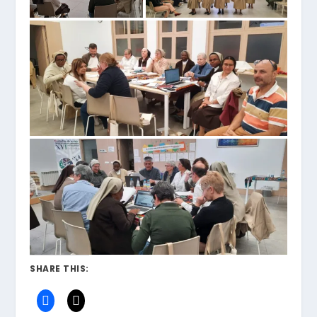
SHARE THIS: