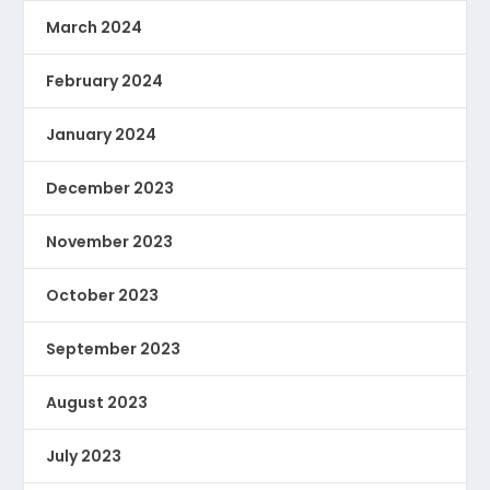
March 2024
February 2024
January 2024
December 2023
November 2023
October 2023
September 2023
August 2023
July 2023