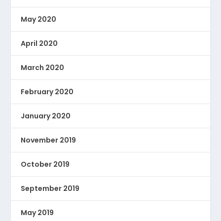
May 2020
April 2020
March 2020
February 2020
January 2020
November 2019
October 2019
September 2019
May 2019