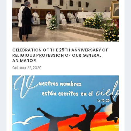
CELEBRATION OF THE 25TH ANNIVERSARY OF
RELIGIOUS PROFESSION OF OUR GENERAL
ANIMATOR
October 22, 2020