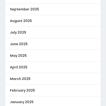
September 2025
August 2025
July 2025
June 2025
May 2025
April 2025
March 2025
February 2025
January 2025