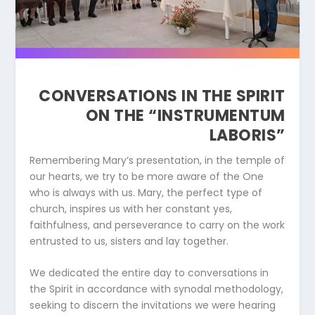
CONVERSATIONS IN THE SPIRIT
ON THE “INSTRUMENTUM
LABORIS”
Remembering Mary’s presentation, in the temple of
our hearts, we try to be more aware of the One
who is always with us. Mary, the perfect type of
church, inspires us with her constant yes,
faithfulness, and perseverance to carry on the work
entrusted to us, sisters and lay together.
We dedicated the entire day to conversations in
the Spirit in accordance with synodal methodology,
seeking to discern the invitations we were hearing