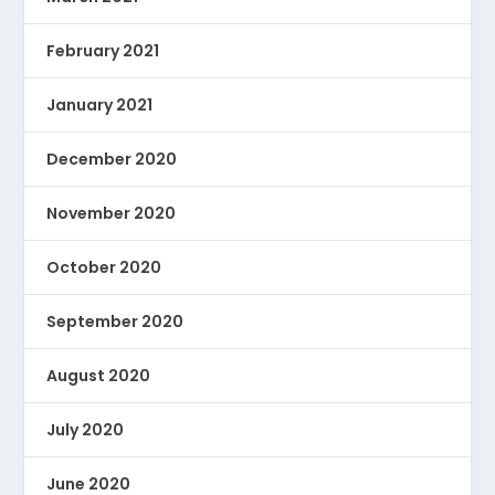
February 2021
January 2021
December 2020
November 2020
October 2020
September 2020
August 2020
July 2020
June 2020