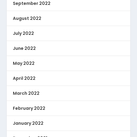
September 2022
August 2022
July 2022
June 2022
May 2022
April 2022
March 2022
February 2022
January 2022