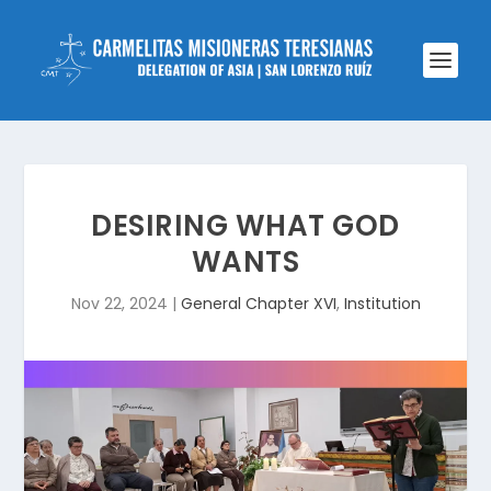
DESIRING WHAT GOD
WANTS
Nov 22, 2024
|
General Chapter XVI
,
Institution