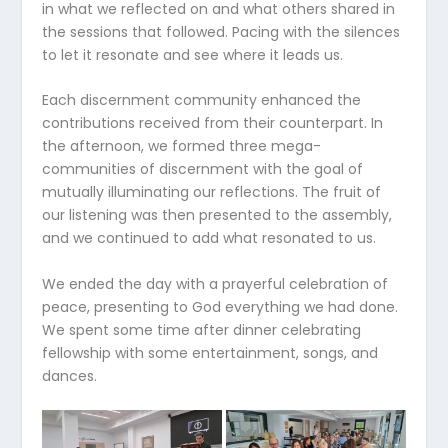
in what we reflected on and what others shared in
the sessions that followed. Pacing with the silences
to let it resonate and see where it leads us.
Each discernment community enhanced the
contributions received from their counterpart. In
the afternoon, we formed three mega-
communities of discernment with the goal of
mutually illuminating our reflections. The fruit of
our listening was then presented to the assembly,
and we continued to add what resonated to us.
We ended the day with a prayerful celebration of
peace, presenting to God everything we had done.
We spent some time after dinner celebrating
fellowship with some entertainment, songs, and
dances.