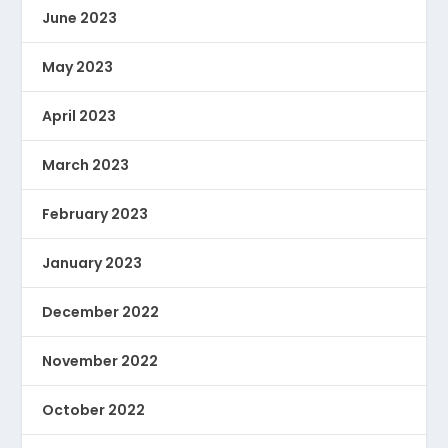
June 2023
May 2023
April 2023
March 2023
February 2023
January 2023
December 2022
November 2022
October 2022