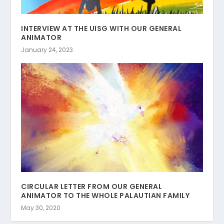
INTERVIEW AT THE UISG WITH OUR GENERAL
ANIMATOR
January 24, 2023
CIRCULAR LETTER FROM OUR GENERAL
ANIMATOR TO THE WHOLE PALAUTIAN FAMILY
May 30, 2020