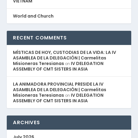
VIETNAM
World and Church
RECENT COMMENTS
MÍSTICAS DE HOY, CUSTODIAS DE LA VIDA: LA IV
ASAMBLEA DE LA DELEGACIÓN | Carmelitas
Misioneras Teresianas
IV DELEGATION
on
ASSEMBLY OF CMT SISTERS IN ASIA
LA ANIMADORA PROVINCIAL PRESIDE LA IV
ASAMBLEA DE LA DELEGACIÓN | Carmelitas
Misioneras Teresianas
IV DELEGATION
on
ASSEMBLY OF CMT SISTERS IN ASIA
ARCHIVES
July 2026