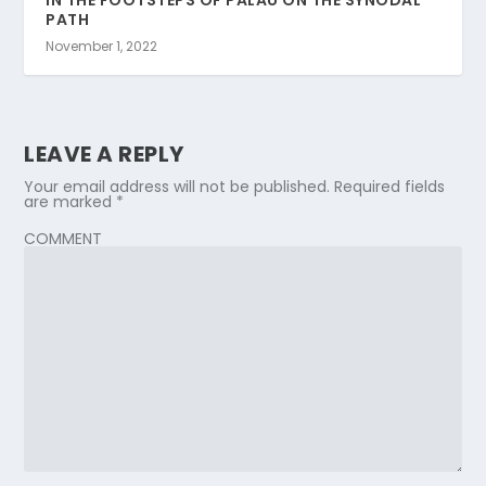
IN THE FOOTSTEPS OF PALAU ON THE SYNODAL
PATH
November 1, 2022
LEAVE A REPLY
Your email address will not be published.
Required fields
are marked
*
COMMENT