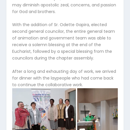
may diminish apostolic zeal, concerns, and passion
for God and brothers.
With the addition of Sr. Odette Gapira, elected
second general councilor, the entire general team
of animation and government team was able to
receive a solemn blessing at the end of the
Eucharist, followed by a special blessing from the
councilors during the chapter assembly.
After a long and exhausting day of work, we arrived
for dinner with the laypeople who had come back
to continue the collaborative work.