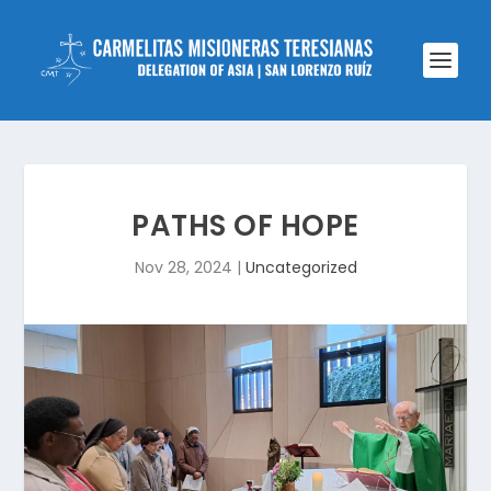
PATHS OF HOPE
Nov 28, 2024
|
Uncategorized