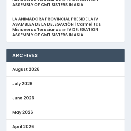
ASSEMBLY OF CMT SISTERS IN ASIA
LA ANIMADORA PROVINCIAL PRESIDE LA IV
ASAMBLEA DE LA DELEGACIÓN | Carmelitas
Misioneras Teresianas
IV DELEGATION
on
ASSEMBLY OF CMT SISTERS IN ASIA
ARCHIVES
August 2026
July 2026
June 2026
May 2026
April 2026