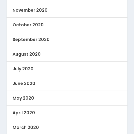
November 2020
October 2020
September 2020
August 2020
July 2020
June 2020
May 2020
April 2020
March 2020