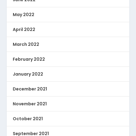
May 2022
April 2022
March 2022
February 2022
January 2022
December 2021
November 2021
October 2021
September 2021