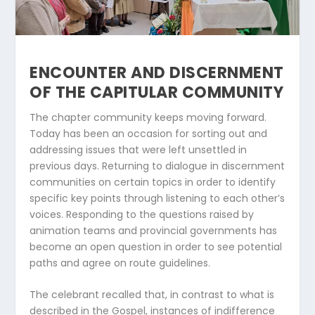
ENCOUNTER AND DISCERNMENT
OF THE CAPITULAR COMMUNITY
The chapter community keeps moving forward.
Today has been an occasion for sorting out and
addressing issues that were left unsettled in
previous days. Returning to dialogue in discernment
communities on certain topics in order to identify
specific key points through listening to each other’s
voices. Responding to the questions raised by
animation teams and provincial governments has
become an open question in order to see potential
paths and agree on route guidelines.
The celebrant recalled that, in contrast to what is
described in the Gospel, instances of indifference