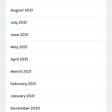
August 2021
July 2021
June 2021
May 2021
April 2021
March 2021
February 2021
January 2021
December 2020