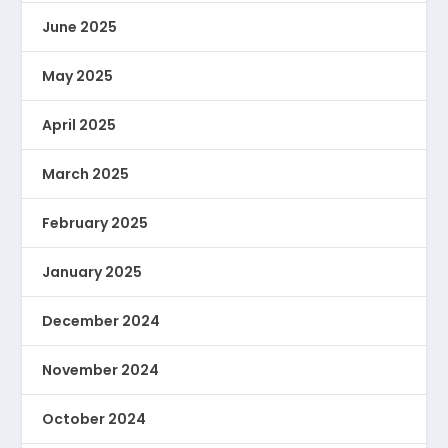
June 2025
May 2025
April 2025
March 2025
February 2025
January 2025
December 2024
November 2024
October 2024