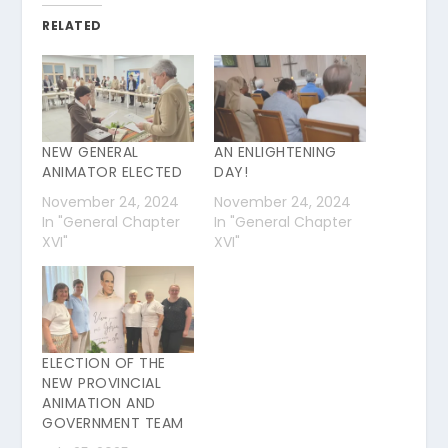
RELATED
NEW GENERAL
AN ENLIGHTENING
ANIMATOR ELECTED
DAY!
November 24, 2024
November 24, 2024
In "General Chapter
In "General Chapter
XVI"
XVI"
ELECTION OF THE
NEW PROVINCIAL
ANIMATION AND
GOVERNMENT TEAM