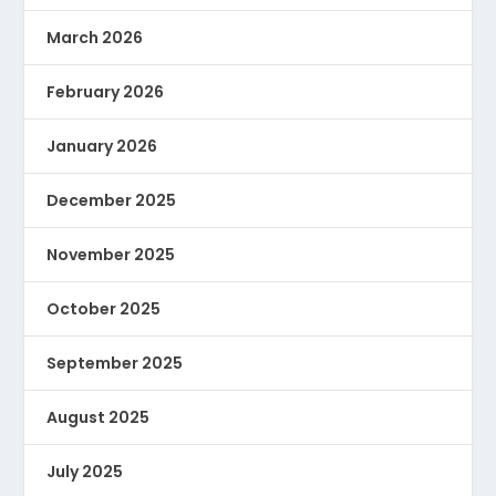
March 2026
February 2026
January 2026
December 2025
November 2025
October 2025
September 2025
August 2025
July 2025