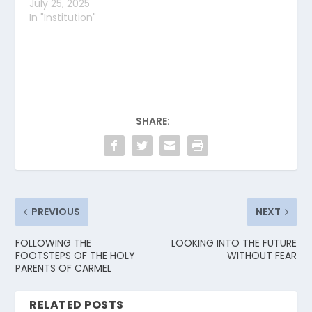
July 25, 2025
In "Institution"
SHARE:
PREVIOUS
NEXT
FOLLOWING THE
LOOKING INTO THE FUTURE
FOOTSTEPS OF THE HOLY
WITHOUT FEAR
PARENTS OF CARMEL
RELATED POSTS