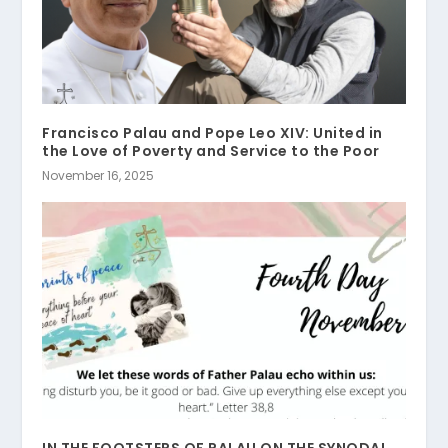
Francisco Palau and Pope Leo XIV: United in
the Love of Poverty and Service to the Poor
November 16, 2025