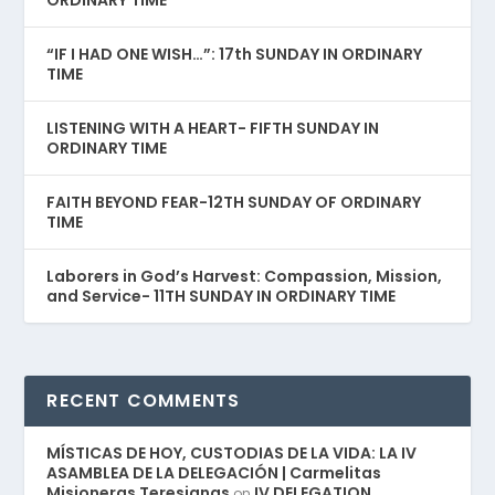
ORDINARY TIME
“IF I HAD ONE WISH…”: 17th SUNDAY IN ORDINARY
TIME
LISTENING WITH A HEART- FIFTH SUNDAY IN
ORDINARY TIME
FAITH BEYOND FEAR-12TH SUNDAY OF ORDINARY
TIME
Laborers in God’s Harvest: Compassion, Mission,
and Service- 11TH SUNDAY IN ORDINARY TIME
RECENT COMMENTS
MÍSTICAS DE HOY, CUSTODIAS DE LA VIDA: LA IV
ASAMBLEA DE LA DELEGACIÓN | Carmelitas
Misioneras Teresianas
IV DELEGATION
on