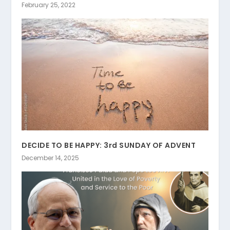
February 25, 2022
DECIDE TO BE HAPPY: 3rd SUNDAY OF ADVENT
December 14, 2025