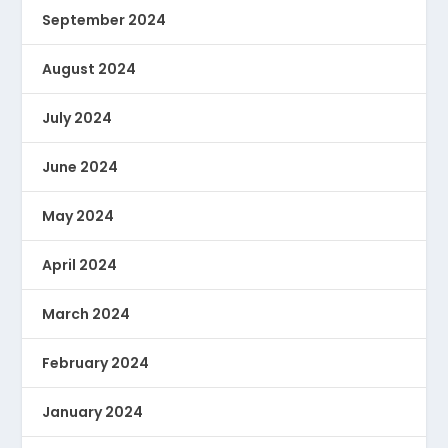
September 2024
August 2024
July 2024
June 2024
May 2024
April 2024
March 2024
February 2024
January 2024