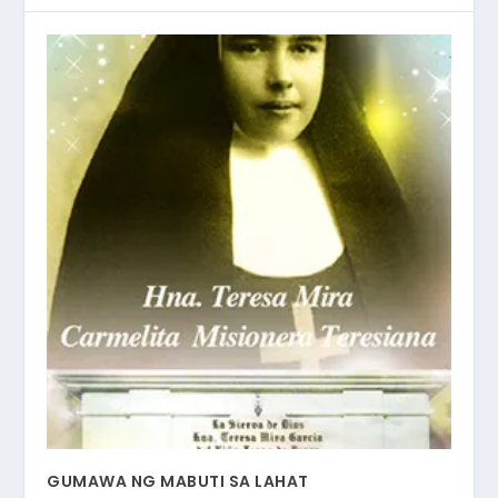
GUMAWA NG MABUTI SA LAHAT