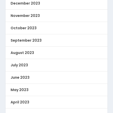
December 2023
November 2023
October 2023
September 2023
August 2023
July 2023
June 2023
May 2023
April 2023