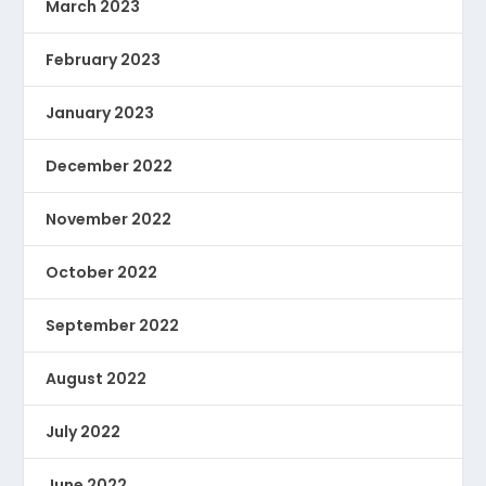
March 2023
February 2023
January 2023
December 2022
November 2022
October 2022
September 2022
August 2022
July 2022
June 2022