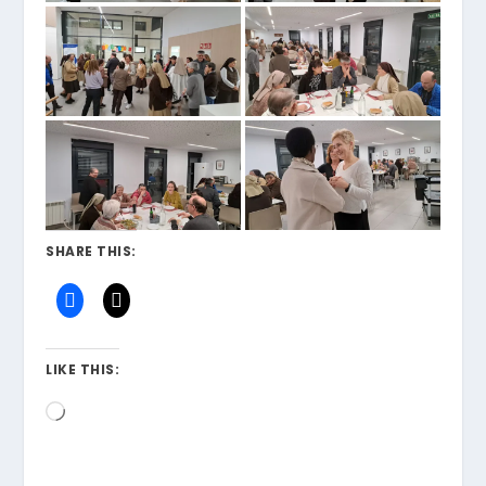
SHARE THIS:
LIKE THIS:
Loading…