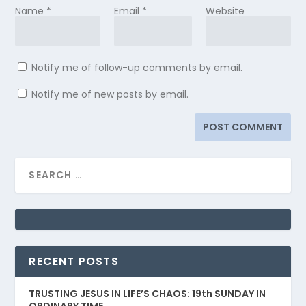
Name
*
Email
*
Website
Notify me of follow-up comments by email.
Notify me of new posts by email.
RECENT POSTS
TRUSTING JESUS IN LIFE’S CHAOS: 19th SUNDAY IN