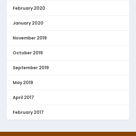
February 2020
January 2020
November 2019
October 2019
September 2019
May 2019
April 2017
February 2017