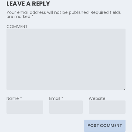
LEAVE A REPLY
Your email address will not be published.
Required fields
are marked
*
COMMENT
Name
*
Email
*
Website