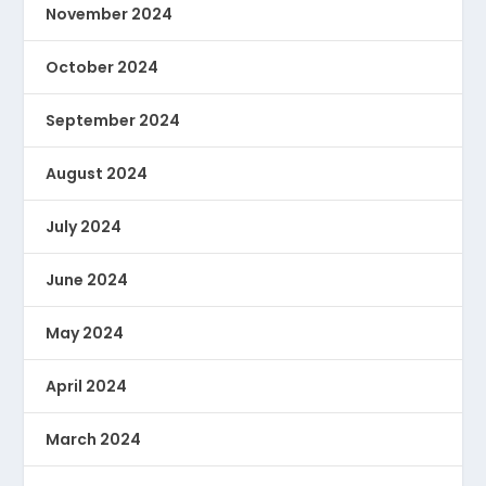
November 2024
October 2024
September 2024
August 2024
July 2024
June 2024
May 2024
April 2024
March 2024