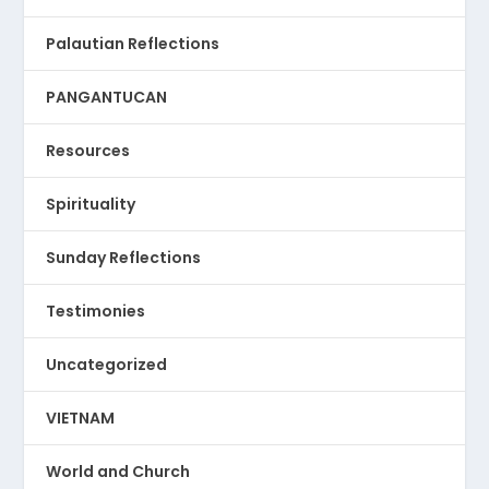
Palautian Reflections
PANGANTUCAN
Resources
Spirituality
Sunday Reflections
Testimonies
Uncategorized
VIETNAM
World and Church