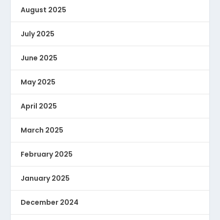
August 2025
July 2025
June 2025
May 2025
April 2025
March 2025
February 2025
January 2025
December 2024