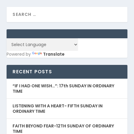
Powered by
Translate
RECENT POSTS
“IF I HAD ONE WISH…”: 17th SUNDAY IN ORDINARY
TIME
LISTENING WITH A HEART- FIFTH SUNDAY IN
ORDINARY TIME
FAITH BEYOND FEAR-12TH SUNDAY OF ORDINARY
TIME