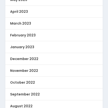
April 2023
March 2023
February 2023
January 2023
December 2022
November 2022
October 2022
September 2022
August 2022