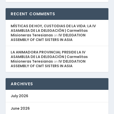
RECENT COMMENTS
MÍSTICAS DE HOY, CUSTODIAS DE LA VIDA: LA IV
ASAMBLEA DE LA DELEGACIÓN | Carmelitas
Misioneras Teresianas
IV DELEGATION
on
ASSEMBLY OF CMT SISTERS IN ASIA
LA ANIMADORA PROVINCIAL PRESIDE LA IV
ASAMBLEA DE LA DELEGACIÓN | Carmelitas
Misioneras Teresianas
IV DELEGATION
on
ASSEMBLY OF CMT SISTERS IN ASIA
ARCHIVES
July 2026
June 2026