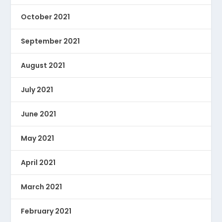
October 2021
September 2021
August 2021
July 2021
June 2021
May 2021
April 2021
March 2021
February 2021