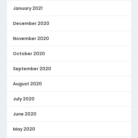
January 2021
December 2020
November 2020
October 2020
September 2020
August 2020
July 2020
June 2020
May 2020