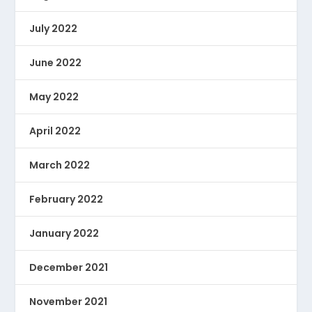
July 2022
June 2022
May 2022
April 2022
March 2022
February 2022
January 2022
December 2021
November 2021