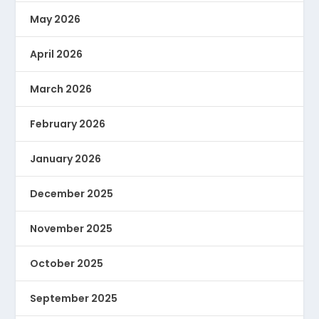
May 2026
April 2026
March 2026
February 2026
January 2026
December 2025
November 2025
October 2025
September 2025