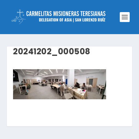
20241202_000508