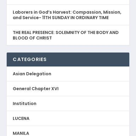
Laborers in God’s Harvest: Compassion, Mission,
and Service- 11TH SUNDAY IN ORDINARY TIME
THE REAL PRESENCE: SOLEMNITY OF THE BODY AND
BLOOD OF CHRIST
CATEGORIES
Asian Delegation
General Chapter XVI
Institution
LUCENA
MANILA