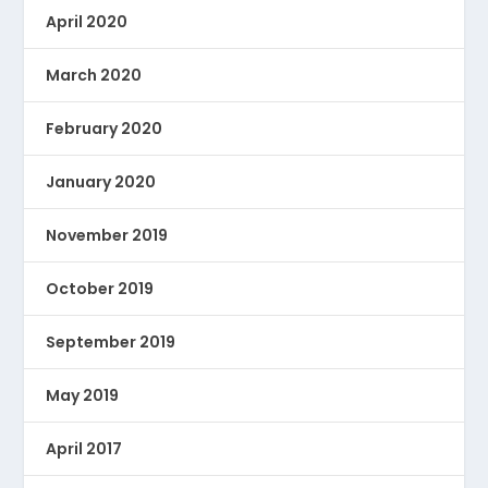
April 2020
March 2020
February 2020
January 2020
November 2019
October 2019
September 2019
May 2019
April 2017