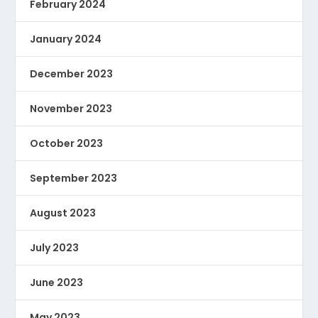
February 2024
January 2024
December 2023
November 2023
October 2023
September 2023
August 2023
July 2023
June 2023
May 2023