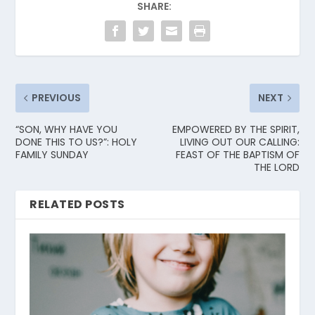
SHARE:
PREVIOUS
NEXT
“SON, WHY HAVE YOU
EMPOWERED BY THE SPIRIT,
DONE THIS TO US?”: HOLY
LIVING OUT OUR CALLING:
FAMILY SUNDAY
FEAST OF THE BAPTISM OF
THE LORD
RELATED POSTS