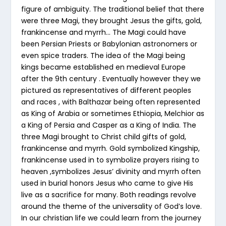
figure of ambiguity. The traditional belief that there
were three Magi, they brought Jesus the gifts, gold,
frankincense and myrrh… The Magi could have
been Persian Priests or Babylonian astronomers or
even spice traders. The idea of the Magi being
kings became established en medieval Europe
after the 9th century . Eventually however they we
pictured as representatives of different peoples
and races , with Balthazar being often represented
as King of Arabia or sometimes Ethiopia, Melchior as
a King of Persia and Casper as a King of India. The
three Magi brought to Christ child gifts of gold,
frankincense and myrrh. Gold symbolized Kingship,
frankincense used in to symbolize prayers rising to
heaven ,symbolizes Jesus’ divinity and myrrh often
used in burial honors Jesus who came to give His
live as a sacrifice for many. Both readings revolve
around the theme of the universality of God’s love.
In our christian life we could learn from the journey