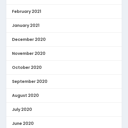
February 2021
January 2021
December 2020
November 2020
October 2020
September 2020
August 2020
July 2020
June 2020