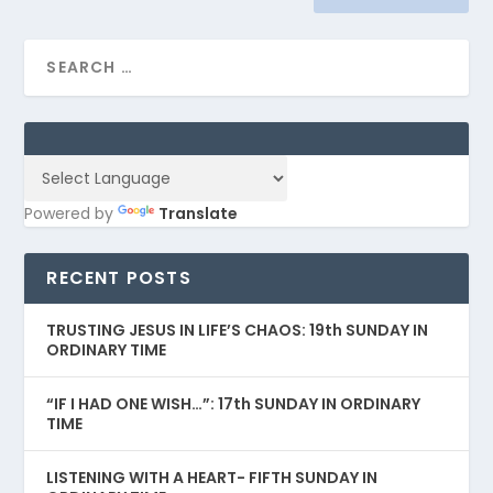
Powered by
Translate
RECENT POSTS
TRUSTING JESUS IN LIFE’S CHAOS: 19th SUNDAY IN
ORDINARY TIME
“IF I HAD ONE WISH…”: 17th SUNDAY IN ORDINARY
TIME
LISTENING WITH A HEART- FIFTH SUNDAY IN