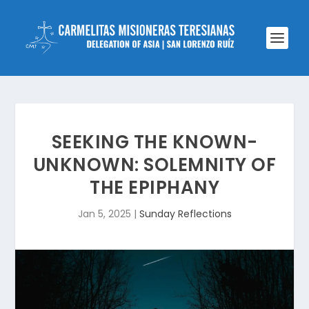
SEEKING THE KNOWN-
UNKNOWN: SOLEMNITY OF
THE EPIPHANY
Jan 5, 2025
|
Sunday Reflections