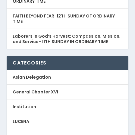
ORDINARY TIME
FAITH BEYOND FEAR-12TH SUNDAY OF ORDINARY
TIME
Laborers in God’s Harvest: Compassion, Mission,
and Service- 11TH SUNDAY IN ORDINARY TIME
CATEGORIES
Asian Delegation
General Chapter XVI
Institution
LUCENA