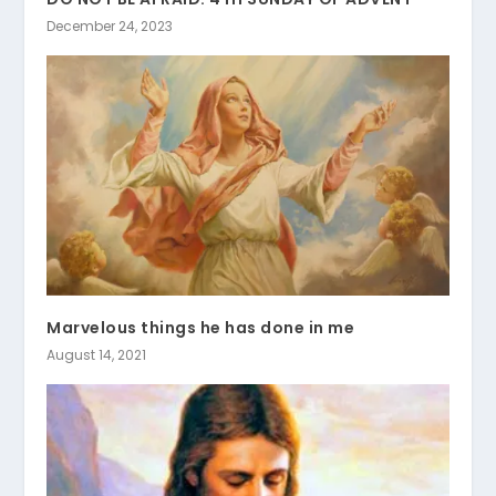
December 24, 2023
Marvelous things he has done in me
August 14, 2021