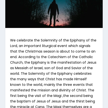
We celebrate the Solemnity of the Epiphany of the
Lord, an important liturgical event which signals
that the Christmas season is about to come to an
end. According to the Catechism of the Catholic
Church, the Epiphany is the manifestation of Jesus
as Messiah of Israel, son of God and Savior of the
world. The Solemnity of the Epiphany celebrates
the many ways that Christ has made Himself
known to the world, mainly the three events that
manifested the mission and divinity of Christ. The
first being the visit of the Magi ,the second being
the baptism of Jesus of Jesus and the thirst being
the miracle at Cana. The Magi themselves are a