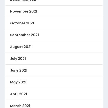
November 2021
October 2021
September 2021
August 2021
July 2021
June 2021
May 2021
April 2021
March 2021