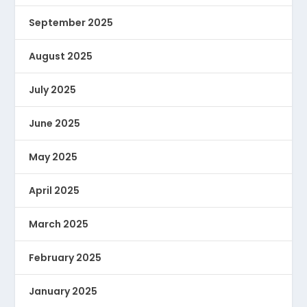
September 2025
August 2025
July 2025
June 2025
May 2025
April 2025
March 2025
February 2025
January 2025