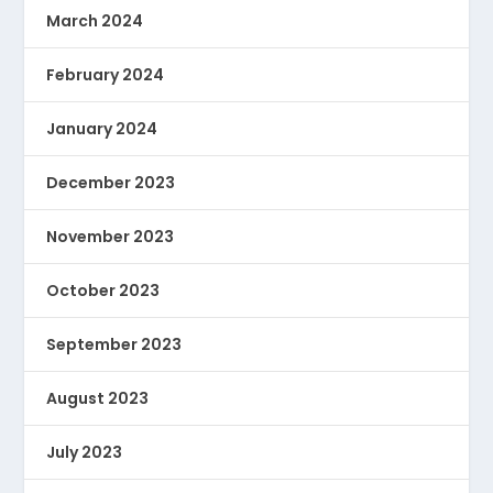
March 2024
February 2024
January 2024
December 2023
November 2023
October 2023
September 2023
August 2023
July 2023