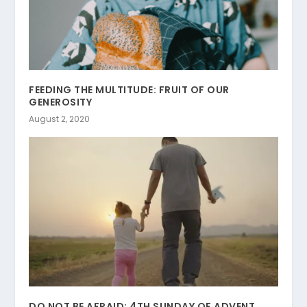
FEEDING THE MULTITUDE: FRUIT OF OUR
GENEROSITY
August 2, 2020
DO NOT BE AFRAID: 4TH SUNDAY OF ADVENT