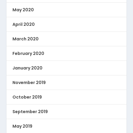
May 2020
April 2020
March 2020
February 2020
January 2020
November 2019
October 2019
September 2019
May 2019