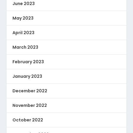
June 2023
May 2023
April 2023
March 2023
February 2023
January 2023
December 2022
November 2022
October 2022