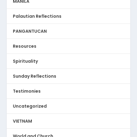
MANILA
Palautian Reflections
PANGANTUCAN
Resources
Spirituality
Sunday Reflections
Testimonies
Uncategorized
VIETNAM
World and Church