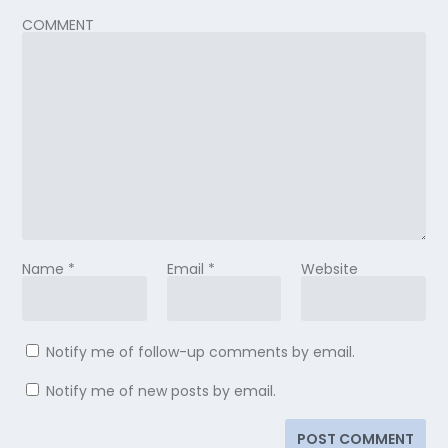
COMMENT
Name
*
Email
*
Website
Notify me of follow-up comments by email.
Notify me of new posts by email.