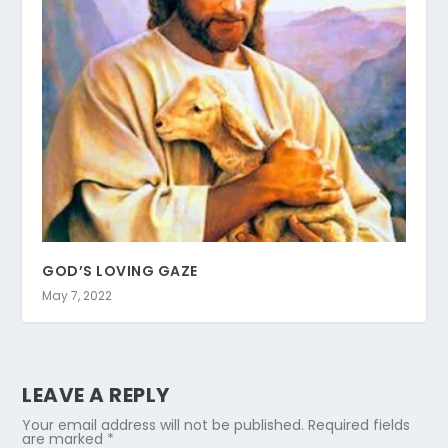
GOD’S LOVING GAZE
May 7, 2022
LEAVE A REPLY
Your email address will not be published.
Required fields
are marked
*