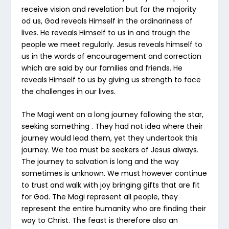
receive vision and revelation but for the majority
od us, God reveals Himself in the ordinariness of
lives. He reveals Himself to us in and trough the
people we meet regularly. Jesus reveals himself to
us in the words of encouragement and correction
which are said by our families and friends. He
reveals Himself to us by giving us strength to face
the challenges in our lives.
The Magi went on a long journey following the star,
seeking something . They had not idea where their
journey would lead them, yet they undertook this
journey. We too must be seekers of Jesus always.
The journey to salvation is long and the way
sometimes is unknown. We must however continue
to trust and walk with joy bringing gifts that are fit
for God. The Magi represent all people, they
represent the entire humanity who are finding their
way to Christ. The feast is therefore also an