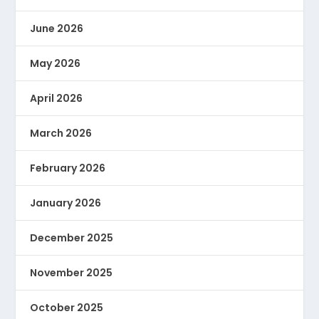
June 2026
May 2026
April 2026
March 2026
February 2026
January 2026
December 2025
November 2025
October 2025