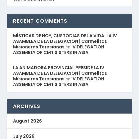
RECENT COMMENTS
MÍSTICAS DE HOY, CUSTODIAS DE LA VIDA: LA IV
ASAMBLEA DE LA DELEGACIÓN | Carmelitas
Misioneras Teresianas
IV DELEGATION
on
ASSEMBLY OF CMT SISTERS IN ASIA
LA ANIMADORA PROVINCIAL PRESIDE LA IV
ASAMBLEA DE LA DELEGACIÓN | Carmelitas
Misioneras Teresianas
IV DELEGATION
on
ASSEMBLY OF CMT SISTERS IN ASIA
ARCHIVES
August 2026
July 2026