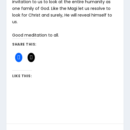
invitation to us to look at the entire humanity as
one family of God. Like the Magi let us resolve to
look for Christ and surely, He will reveal himself to
us.
Good meditation to all.
SHARE THIS:
LIKE THIS: