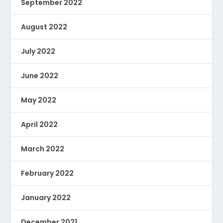
September 2022
August 2022
July 2022
June 2022
May 2022
April 2022
March 2022
February 2022
January 2022
December 2021