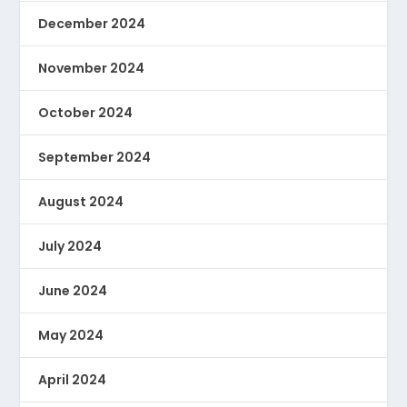
December 2024
November 2024
October 2024
September 2024
August 2024
July 2024
June 2024
May 2024
April 2024