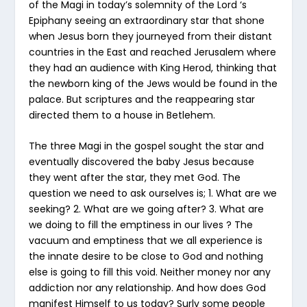
of the Magi in today’s solemnity of the Lord ‘s
Epiphany seeing an extraordinary star that shone
when Jesus born they journeyed from their distant
countries in the East and reached Jerusalem where
they had an audience with King Herod, thinking that
the newborn king of the Jews would be found in the
palace. But scriptures and the reappearing star
directed them to a house in Betlehem.
The three Magi in the gospel sought the star and
eventually discovered the baby Jesus because
they went after the star, they met God. The
question we need to ask ourselves is; 1. What are we
seeking? 2. What are we going after? 3. What are
we doing to fill the emptiness in our lives ? The
vacuum and emptiness that we all experience is
the innate desire to be close to God and nothing
else is going to fill this void. Neither money nor any
addiction nor any relationship. And how does God
manifest Himself to us today? Surly some people