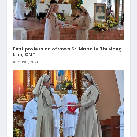
First profession of vows Sr. Maria Le Thi Mong
Linh, CMT
August 1, 2021