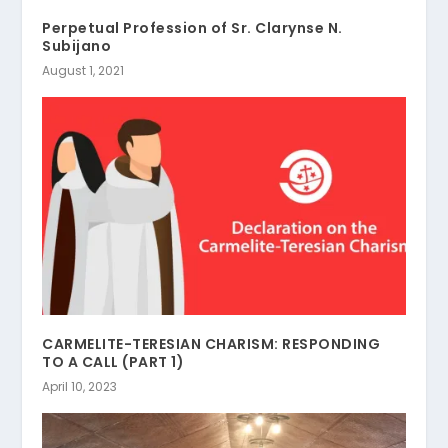
Perpetual Profession of Sr. Clarynse N.
Subijano
August 1, 2021
CARMELITE-TERESIAN CHARISM: RESPONDING
TO A CALL (PART 1)
April 10, 2023