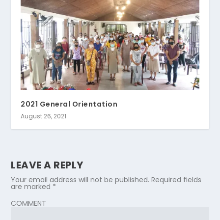
2021 General Orientation
August 26, 2021
LEAVE A REPLY
Your email address will not be published.
Required fields
are marked
*
COMMENT