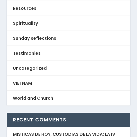
Resources
Spirituality
Sunday Reflections
Testimonies
Uncategorized
VIETNAM
World and Church
RECENT COMMENTS
MÍSTICAS DE HOY, CUSTODIAS DE LA VIDA: LA IV