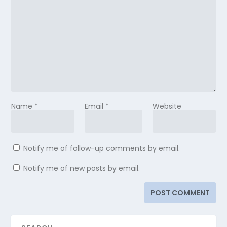
Name
*
Email
*
Website
Notify me of follow-up comments by email.
Notify me of new posts by email.