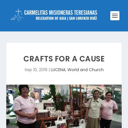
CRAFTS FOR A CAUSE
Sep 10, 2019
|
LUCENA
,
World and Church