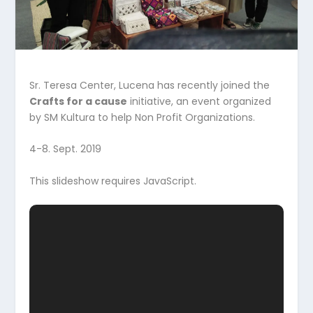
Sr. Teresa Center, Lucena has recently joined the
Crafts for a cause
initiative, an event organized
by SM Kultura to help Non Profit Organizations.
4-8. Sept. 2019
This slideshow requires JavaScript.