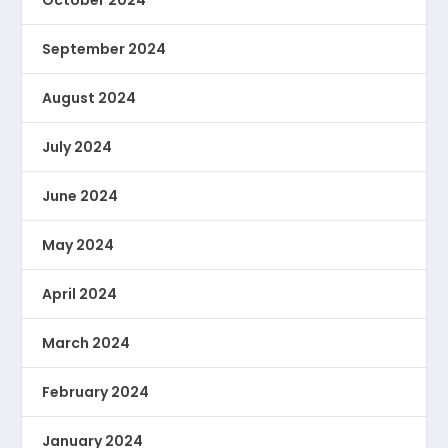
October 2024
September 2024
August 2024
July 2024
June 2024
May 2024
April 2024
March 2024
February 2024
January 2024