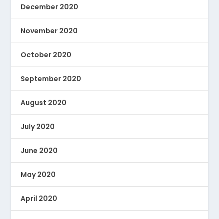
December 2020
November 2020
October 2020
September 2020
August 2020
July 2020
June 2020
May 2020
April 2020