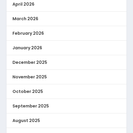
April 2026
March 2026
February 2026
January 2026
December 2025
November 2025
October 2025
September 2025
August 2025