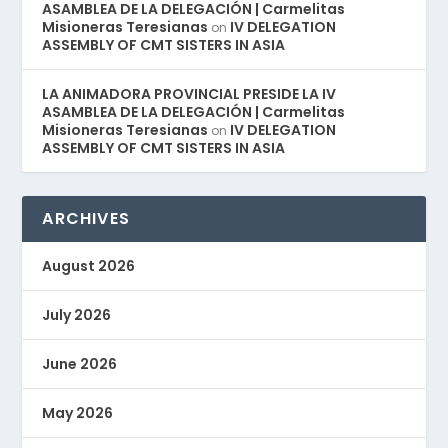
ASAMBLEA DE LA DELEGACIÓN | Carmelitas
Misioneras Teresianas
IV DELEGATION
on
ASSEMBLY OF CMT SISTERS IN ASIA
LA ANIMADORA PROVINCIAL PRESIDE LA IV
ASAMBLEA DE LA DELEGACIÓN | Carmelitas
Misioneras Teresianas
IV DELEGATION
on
ASSEMBLY OF CMT SISTERS IN ASIA
ARCHIVES
August 2026
July 2026
June 2026
May 2026