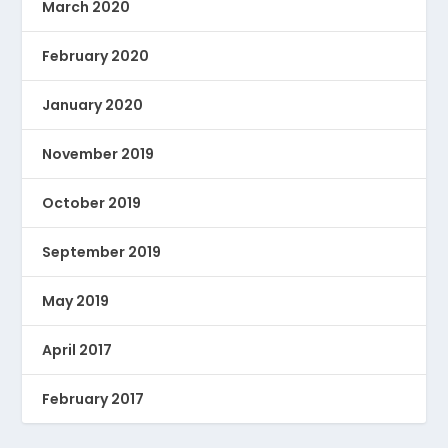
March 2020
February 2020
January 2020
November 2019
October 2019
September 2019
May 2019
April 2017
February 2017