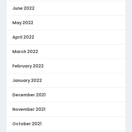
June 2022
May 2022
April 2022
March 2022
February 2022
January 2022
December 2021
November 2021
October 2021