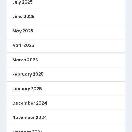
July 2025
June 2025
May 2025
April 2025
March 2025
February 2025
January 2025
December 2024
November 2024