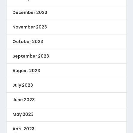
December 2023
November 2023
October 2023
September 2023
August 2023
July 2023
June 2023
May 2023
April 2023