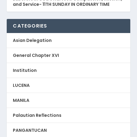
and Service- 11TH SUNDAY IN ORDINARY TIME
CATEGORIES
Asian Delegation
General Chapter XVI
Institution
LUCENA
MANILA
Palautian Reflections
PANGANTUCAN