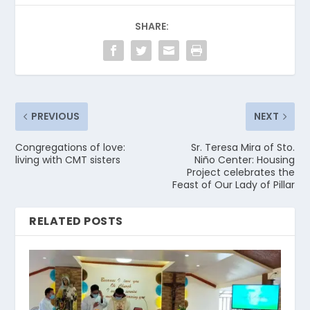
SHARE:
PREVIOUS
NEXT
Congregations of love:
Sr. Teresa Mira of Sto.
living with CMT sisters
Niño Center: Housing
Project celebrates the
Feast of Our Lady of Pillar
RELATED POSTS