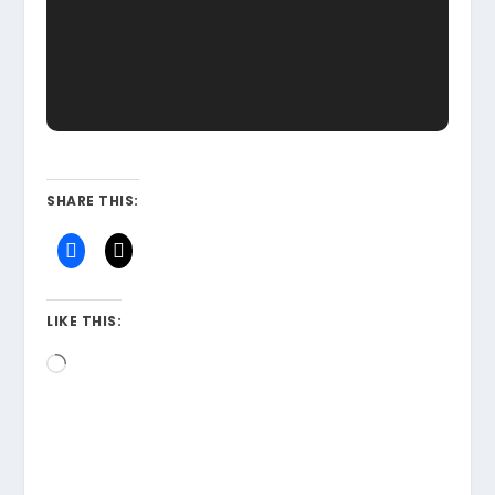
SHARE THIS:
LIKE THIS:
Loading…