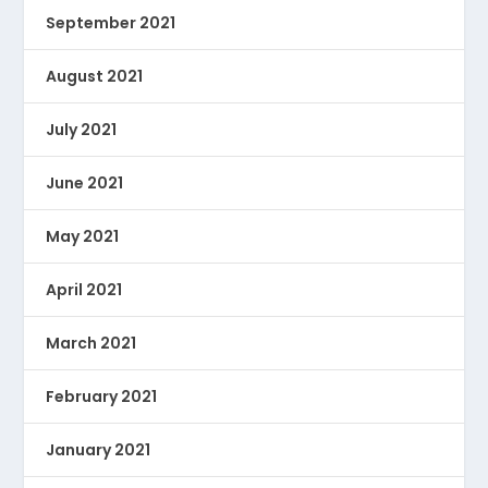
September 2021
August 2021
July 2021
June 2021
May 2021
April 2021
March 2021
February 2021
January 2021