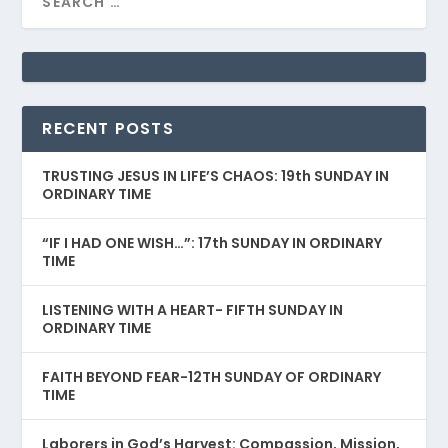
RECENT POSTS
TRUSTING JESUS IN LIFE’S CHAOS: 19th SUNDAY IN
ORDINARY TIME
“IF I HAD ONE WISH…”: 17th SUNDAY IN ORDINARY
TIME
LISTENING WITH A HEART- FIFTH SUNDAY IN
ORDINARY TIME
FAITH BEYOND FEAR-12TH SUNDAY OF ORDINARY
TIME
Laborers in God’s Harvest: Compassion, Mission,