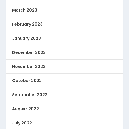
March 2023
February 2023
January 2023
December 2022
November 2022
October 2022
September 2022
August 2022
July 2022