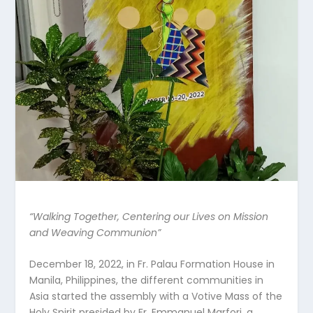
“Walking Together, Centering our Lives on Mission
and Weaving Communion”
December 18, 2022, in Fr. Palau Formation House in
Manila, Philippines, the different communities in
Asia started the assembly with a Votive Mass of the
Holy Spirit presided by Fr. Emmanuel Marfori, a