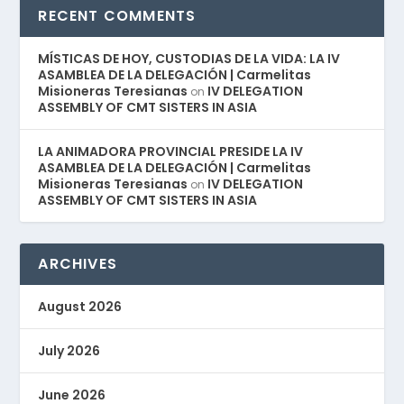
RECENT COMMENTS
MÍSTICAS DE HOY, CUSTODIAS DE LA VIDA: LA IV
ASAMBLEA DE LA DELEGACIÓN | Carmelitas
Misioneras Teresianas
IV DELEGATION
on
ASSEMBLY OF CMT SISTERS IN ASIA
LA ANIMADORA PROVINCIAL PRESIDE LA IV
ASAMBLEA DE LA DELEGACIÓN | Carmelitas
Misioneras Teresianas
IV DELEGATION
on
ASSEMBLY OF CMT SISTERS IN ASIA
ARCHIVES
August 2026
July 2026
June 2026