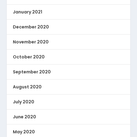
January 2021
December 2020
November 2020
October 2020
September 2020
August 2020
July 2020
June 2020
May 2020