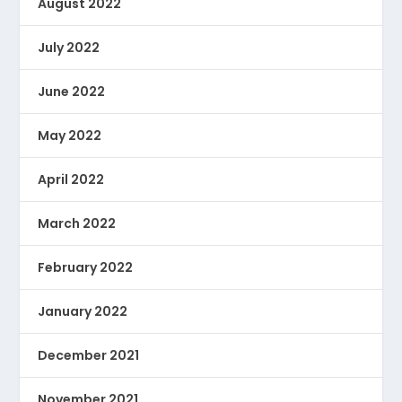
August 2022
July 2022
June 2022
May 2022
April 2022
March 2022
February 2022
January 2022
December 2021
November 2021