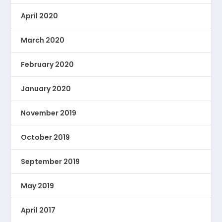
April 2020
March 2020
February 2020
January 2020
November 2019
October 2019
September 2019
May 2019
April 2017