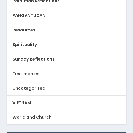
Palautian Reflections
PANGANTUCAN
Resources
Spirituality
Sunday Reflections
Testimonies
Uncategorized
VIETNAM
World and Church