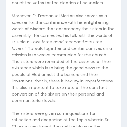
count the votes for the election of councilors.
Moreover, Fr. Emmanuel Marfori also serves as a
speaker for the conference with his enlightening
words of wisdom that accompany the sisters in the
assembly. He connected his talk with the words of
Fr. Palau:
“Love is the bond that captivates the
lovers.”
To walk together and center our lives on a
mission is to weave communion for the church.
The sisters were reminded of the essence of their
existence which is to bring the good news to the
people of God amidst the barriers and their
limitations, that is, there is beauty in imperfections.
It is also important to take note of the constant
conversion of the sisters on their personal and
communitarian levels.
The sisters were given some questions for
reflection and deepening of the topic wherein Sr.
Chrezann explained the methodology or the