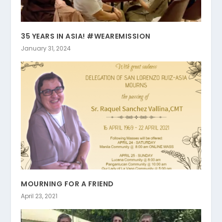
35 YEARS IN ASIA! #WEAREMISSION
January 31, 2024
MOURNING FOR A FRIEND
April 23, 2021