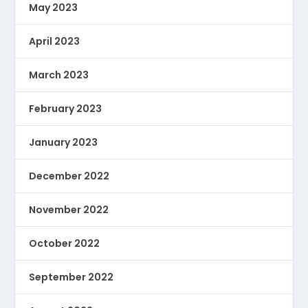
May 2023
April 2023
March 2023
February 2023
January 2023
December 2022
November 2022
October 2022
September 2022