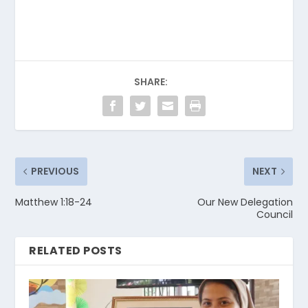
SHARE:
PREVIOUS
NEXT
Matthew 1:18-24
Our New Delegation
Council
RELATED POSTS