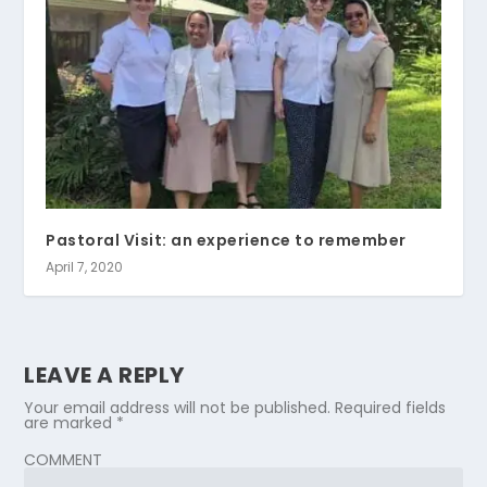
Pastoral Visit: an experience to remember
April 7, 2020
LEAVE A REPLY
Your email address will not be published.
Required fields
are marked
*
COMMENT