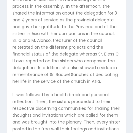
process in the assembly. In the afternoon, she
shared the information about the delegation for 3
and ½ years of service as the provincial delegate
and gave her gratitude to the Province and all the
sisters in Asia with her companions in the council.
Sr. Gloria M. Alonso, treasurer of the council
reiterated on the different projects and the
financial status of the delegate whereas Sr. Bless C.
LLave, reported on the sisters who composed the
delegation. In addition, she also showed a video in
remembrance of Sr. Raquel Sanchez of dedicating
her life in the service of the church in Asia.
It was followed by a health break and personal
reflection. Then, the sisters proceeded to their
respective discerning communities for sharing their
thoughts and invitations which are called for them
and was brought into the plenary. Then, every sister
posted in the free wall their feelings and invitations