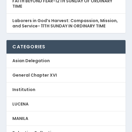
FAITH BEYOND FEAR-12TH SUNDAY OF ORDINARY
TIME
Laborers in God’s Harvest: Compassion, Mission,
and Service- 11TH SUNDAY IN ORDINARY TIME
CATEGORIES
Asian Delegation
General Chapter XVI
Institution
LUCENA
MANILA