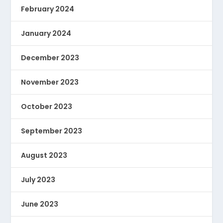
February 2024
January 2024
December 2023
November 2023
October 2023
September 2023
August 2023
July 2023
June 2023