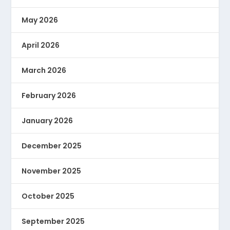
May 2026
April 2026
March 2026
February 2026
January 2026
December 2025
November 2025
October 2025
September 2025