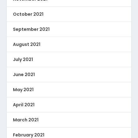
October 2021
September 2021
August 2021
July 2021
June 2021
May 2021
April 2021
March 2021
February 2021