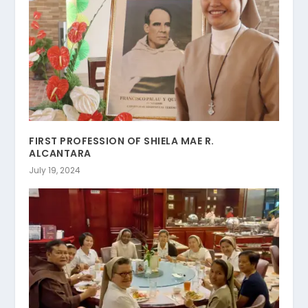
FIRST PROFESSION OF SHIELA MAE R.
ALCANTARA
July 19, 2024