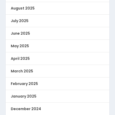
August 2025
July 2025
June 2025
May 2025
April 2025
March 2025
February 2025
January 2025
December 2024