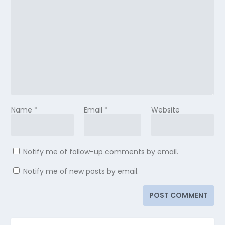
Name
*
Email
*
Website
Notify me of follow-up comments by email.
Notify me of new posts by email.