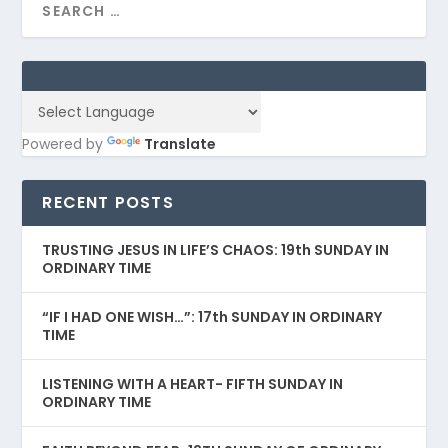
Powered by
Translate
RECENT POSTS
TRUSTING JESUS IN LIFE’S CHAOS: 19th SUNDAY IN
ORDINARY TIME
“IF I HAD ONE WISH…”: 17th SUNDAY IN ORDINARY
TIME
LISTENING WITH A HEART- FIFTH SUNDAY IN
ORDINARY TIME