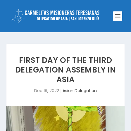
FIRST DAY OF THE THIRD
DELEGATION ASSEMBLY IN
ASIA
Dec 19, 2022
|
Asian Delegation