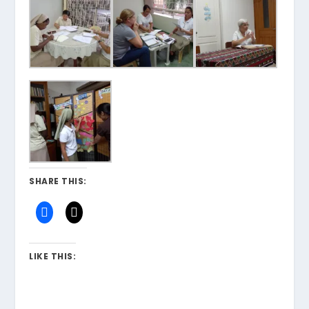
SHARE THIS:
LIKE THIS: