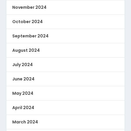
November 2024
October 2024
September 2024
August 2024
July 2024
June 2024
May 2024
April 2024
March 2024