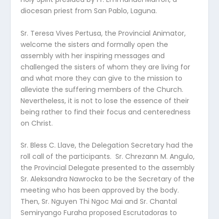
diocesan priest from San Pablo, Laguna.
Sr. Teresa Vives Pertusa, the Provincial Animator,
welcome the sisters and formally open the
assembly with her inspiring messages and
challenged the sisters of whom they are living for
and what more they can give to the mission to
alleviate the suffering members of the Church.
Nevertheless, it is not to lose the essence of their
being rather to find their focus and centeredness
on Christ.
Sr. Bless C. Llave, the Delegation Secretary had the
roll call of the participants. Sr. Chrezann M. Angulo,
the Provincial Delegate presented to the assembly
Sr. Aleksandra Nawrocka to be the Secretary of the
meeting who has been approved by the body.
Then, Sr. Nguyen Thi Ngoc Mai and Sr. Chantal
Semiryango Furaha proposed Escrutadoras to