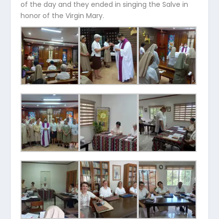
of the day and they ended in singing the Salve in
honor of the Virgin Mary.