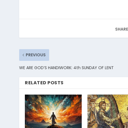
SHARE
PREVIOUS
WE ARE GOD’S HANDIWORK: 4th SUNDAY OF LENT
RELATED POSTS