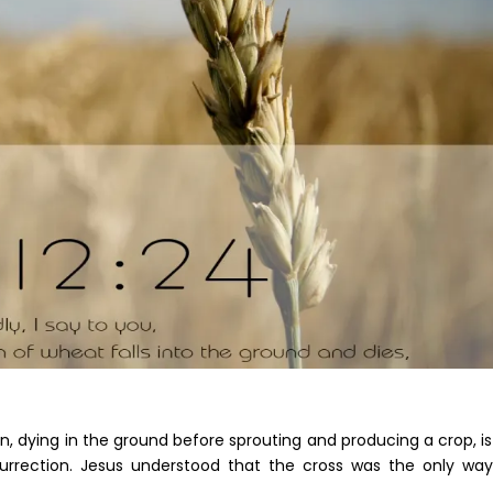
, dying in the ground before sprouting and producing a crop, i
 resurrection. Jesus understood that the cross was the only wa