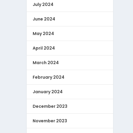
July 2024
June 2024
May 2024
April 2024
March 2024
February 2024
January 2024
December 2023
November 2023