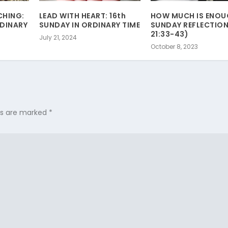
CHING:
LEAD WITH HEART: 16th
HOW MUCH IS ENOU
RDINARY
SUNDAY IN ORDINARY TIME
SUNDAY REFLECTION
21:33-43)
July 21, 2024
October 8, 2023
lds are marked
*