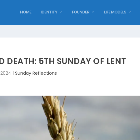
HOME
IDENTITY
FOUNDER
LIFE MODELS
D DEATH: 5TH SUNDAY OF LENT
, 2024
|
Sunday Reflections