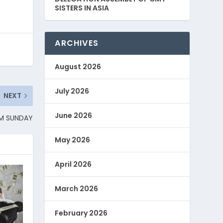
SISTERS IN ASIA
ARCHIVES
August 2026
July 2026
NEXT
June 2026
LM SUNDAY
May 2026
April 2026
March 2026
February 2026