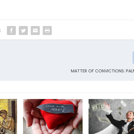
:
MATTER OF CONVICTIONS: PA