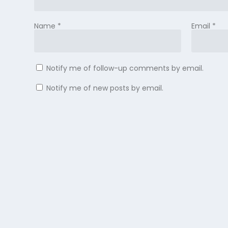
Name
*
Email
*
Notify me of follow-up comments by email.
Notify me of new posts by email.