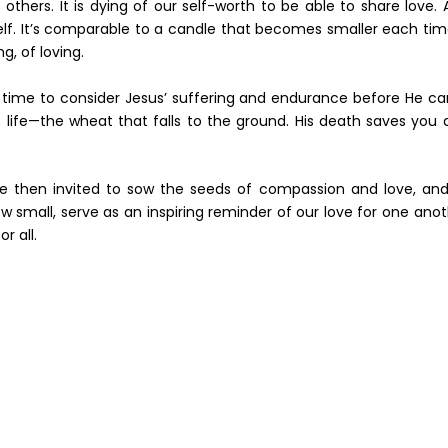
o others. It is dying of our self-worth to be able to share love.
eself. It’s comparable to a candle that becomes smaller each tim
ng, of loving.
t time to consider Jesus’ suffering and endurance before He c
 life—the wheat that falls to the ground. His death saves you 
 then invited to sow the seeds of compassion and love, and
ow small, serve as an inspiring reminder of our love for one ano
r all.