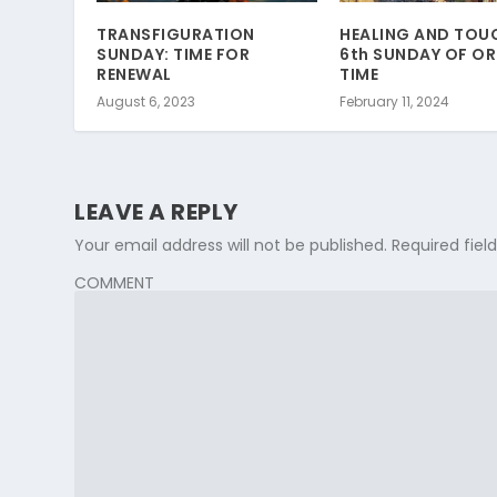
TRANSFIGURATION
HEALING AND TOU
SUNDAY: TIME FOR
6th SUNDAY OF O
RENEWAL
TIME
August 6, 2023
February 11, 2024
LEAVE A REPLY
Your email address will not be published.
Required fie
COMMENT