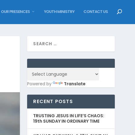
OUR PRESENCES
YOUTH MINISTRY
CONTACT US
Powered by
Translate
RECENT POSTS
TRUSTING JESUS IN LIFE’S CHAOS:
19th SUNDAY IN ORDINARY TIME