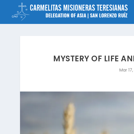
MYSTERY OF LIFE AN
Mar 17