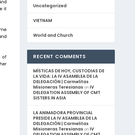
 And
Uncategorized
e it
VIETNAM
ame
World and Church
and
RECENT COMMENTS
 of
ther
MÍSTICAS DE HOY, CUSTODIAS DE
LA VIDA: LA IV ASAMBLEA DE LA
DELEGACIÓN | Carmelitas
Misioneras Teresianas
IV
on
DELEGATION ASSEMBLY OF CMT
SISTERS IN ASIA
LA ANIMADORA PROVINCIAL
PRESIDE LA IV ASAMBLEA DE LA
DELEGACIÓN | Carmelitas
Misioneras Teresianas
IV
on
DELEGATION ASSEMBLY OF CMT