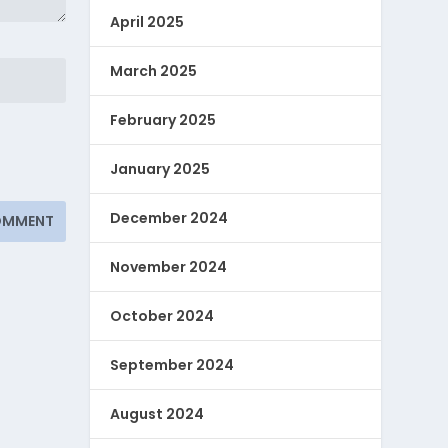
April 2025
March 2025
February 2025
January 2025
December 2024
November 2024
October 2024
September 2024
August 2024