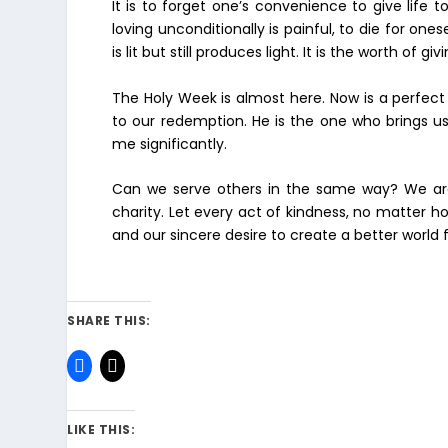
It is to forget one’s convenience to give life t
loving unconditionally is painful, to die for on
is lit but still produces light. It is the worth of givi
The Holy Week is almost here. Now is a perfec
to our redemption. He is the one who brings us
me significantly.
Can we serve others in the same way? We are
charity. Let every act of kindness, no matter h
and our sincere desire to create a better world fo
SHARE THIS:
LIKE THIS: