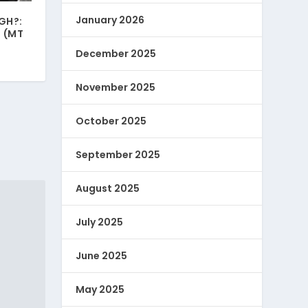
January 2026
GH?:
 (MT
December 2025
November 2025
October 2025
September 2025
August 2025
July 2025
June 2025
May 2025