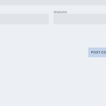
Website