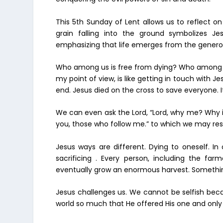
This 5th Sunday of Lent allows us to reflect on
grain falling into the ground symbolizes Jesu
emphasizing that life emerges from the generosi
Who among us is free from dying? Who among us 
my point of view, is like getting in touch with Jesu
end. Jesus died on the cross to save everyone. It
We can even ask the Lord, “Lord, why me? Why is l
you, those who follow me.” to which we may res
Jesus ways are different. Dying to oneself. In
sacrificing . Every person, including the far
eventually grow an enormous harvest. Something 
Jesus challenges us. We cannot be selfish becau
world so much that He offered His one and only 