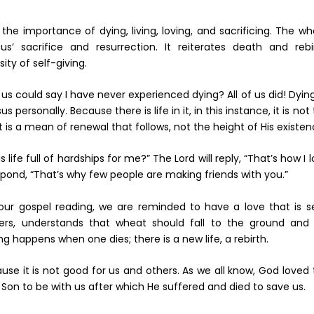
 the importance of dying, living, loving, and sacrificing. The w
s’ sacrifice and resurrection. It reiterates death and rebir
ty of self-giving.
could say I have never experienced dying? All of us did! Dying
s personally. Because there is life in it, in this instance, it is not
 is a mean of renewal that follows, not the height of His existen
ife full of hardships for me?” The Lord will reply, “That’s how I 
pond, “That’s why few people are making friends with you.”
 our gospel reading, we are reminded to have a love that is se
mers, understands that wheat should fall to the ground and w
happens when one dies; there is a new life, a rebirth.
se it is not good for us and others. As we all know, God loved
Son to be with us after which He suffered and died to save us.