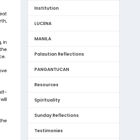
Institution
heat
th,
LUCENA
MANILA
, in
 the
Palautian Reflections
ce.
PANGANTUCAN
love
Resources
lf-
ill
Spirituality
Sunday Reflections
 the
Testimonies