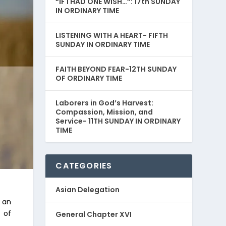
“IF I HAD ONE WISH…”: 17th SUNDAY
IN ORDINARY TIME
LISTENING WITH A HEART- FIFTH
SUNDAY IN ORDINARY TIME
FAITH BEYOND FEAR-12TH SUNDAY
OF ORDINARY TIME
Laborers in God’s Harvest:
Compassion, Mission, and
Service- 11TH SUNDAY IN ORDINARY
TIME
CATEGORIES
Asian Delegation
s an
y of
General Chapter XVI