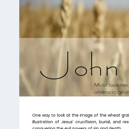
One way to look at the image of the wheat grain
illustration of Jesus’ crucifixion, burial, and
conquering the evil powers of sin and death.