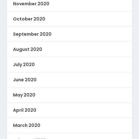
November 2020
October 2020
September 2020
August 2020
July 2020
June 2020
May 2020
April 2020
March 2020