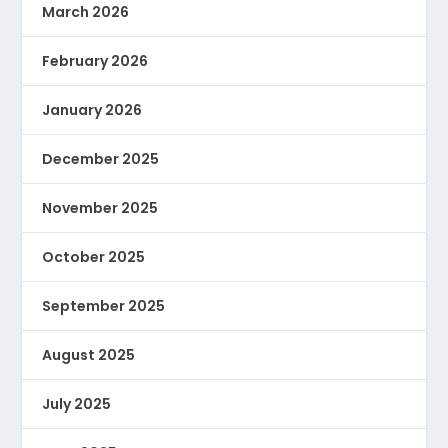
March 2026
February 2026
January 2026
December 2025
November 2025
October 2025
September 2025
August 2025
July 2025