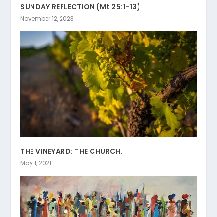
SUNDAY REFLECTION (Mt 25:1-13)
November 12, 2023
THE VINEYARD: THE CHURCH.
May 1, 2021