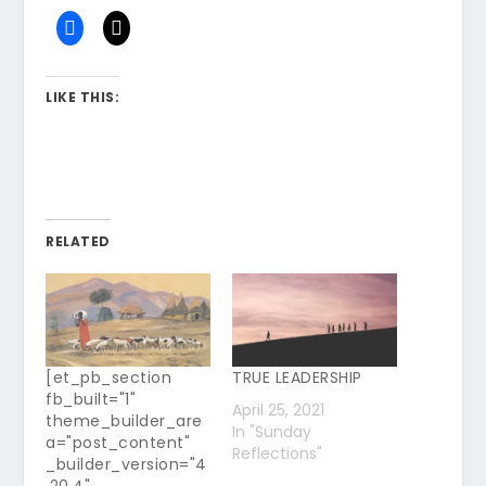
LIKE THIS:
RELATED
[et_pb_section
TRUE LEADERSHIP
fb_built="1"
April 25, 2021
theme_builder_are
In "Sunday
a="post_content"
Reflections"
_builder_version="4