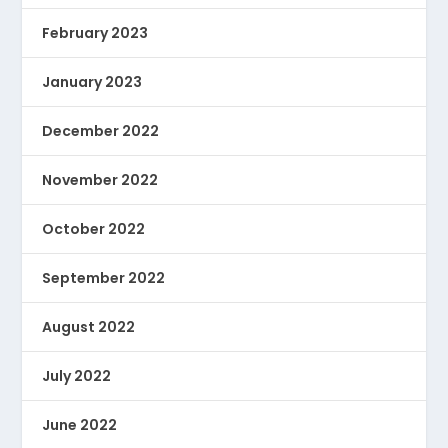
February 2023
January 2023
December 2022
November 2022
October 2022
September 2022
August 2022
July 2022
June 2022