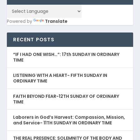
Powered by
Translate
RECENT POSTS
“IF I HAD ONE WISH…”: 17th SUNDAY IN ORDINARY
TIME
LISTENING WITH A HEART- FIFTH SUNDAY IN
ORDINARY TIME
FAITH BEYOND FEAR-12TH SUNDAY OF ORDINARY
TIME
Laborers in God’s Harvest: Compassion, Mission,
and Service- 11TH SUNDAY IN ORDINARY TIME
THE REAL PRESENCE: SOLEMNITY OF THE BODY AND