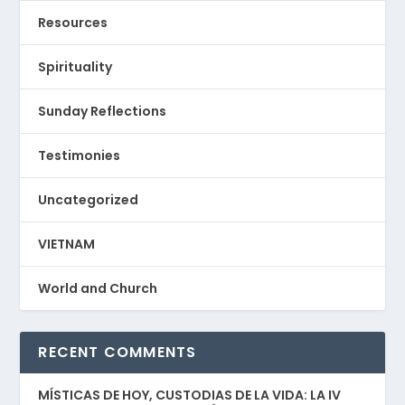
Resources
Spirituality
Sunday Reflections
Testimonies
Uncategorized
VIETNAM
World and Church
RECENT COMMENTS
MÍSTICAS DE HOY, CUSTODIAS DE LA VIDA: LA IV