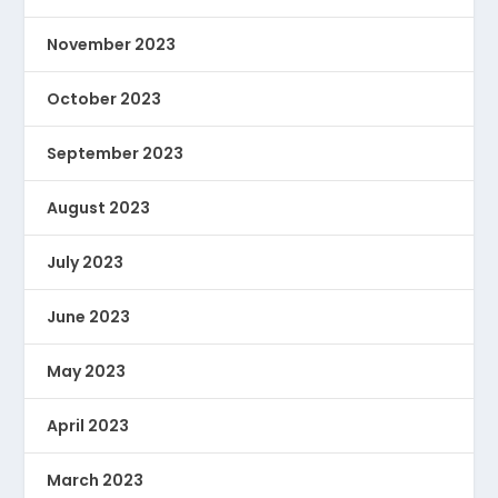
November 2023
October 2023
September 2023
August 2023
July 2023
June 2023
May 2023
April 2023
March 2023