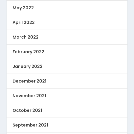
May 2022
April 2022
March 2022
February 2022
January 2022
December 2021
November 2021
October 2021
September 2021