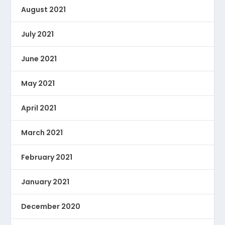
August 2021
July 2021
June 2021
May 2021
April 2021
March 2021
February 2021
January 2021
December 2020