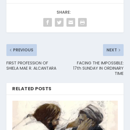
SHARE:
PREVIOUS
NEXT
FIRST PROFESSION OF
FACING THE IMPOSSIBLE:
SHIELA MAE R. ALCANTARA
17th SUNDAY IN ORDINARY
TIME
RELATED POSTS