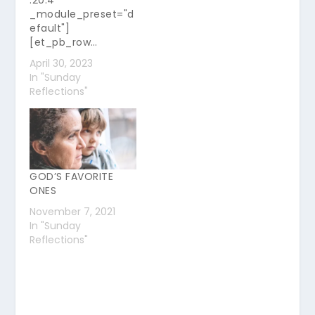
.20.4"
_module_preset="d
efault"]
[et_pb_row…
April 30, 2023
In "Sunday
Reflections"
GOD’S FAVORITE
ONES
November 7, 2021
In "Sunday
Reflections"