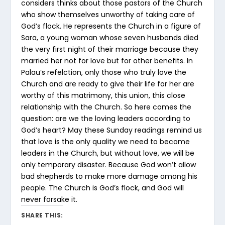
considers thinks about those pastors of the Church
who show themselves unworthy of taking care of
God’s flock. He represents the Church in a figure of
Sara, a young woman whose seven husbands died
the very first night of their marriage because they
married her not for love but for other benefits. In
Palau’s refelction, only those who truly love the
Church and are ready to give their life for her are
worthy of this matrimony, this union, this close
relationship with the Church. So here comes the
question: are we the loving leaders according to
God’s heart? May these Sunday readings remind us
that love is the only quality we need to become
leaders in the Church, but without love, we will be
only temporary disaster. Because God won’t allow
bad shepherds to make more damage among his
people. The Church is God’s flock, and God will
never forsake it.
SHARE THIS: