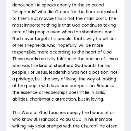
denounce. He speaks openly to the so called
“shepherds” who didn’t care for the flock entrusted
to them. But maybe this is not the main point. The
most important thing is that God continues taking
care of his people even when the shepherds don’t.
God never forgets his people, that’s why he will call
other shepherds who, hopefully, will be more
responsible, more according to the heart of God.
These words are fully fulfilled in the person of Jesus
who was the kind of shepherd God wants for his
people. For Jesus, leadership was not a position, not
a privilege, but the way of living, the way of looking
at the people with love and compassion. Because
the essence of leaderships doesn’t lie in skills,
abilities, charismatic attraction, but in loving.
This Word of God touches deeply the hearts of us
who know Bl. Francisco Palau OCD. In his intimate
writing “My Relationships with the Church”, he often