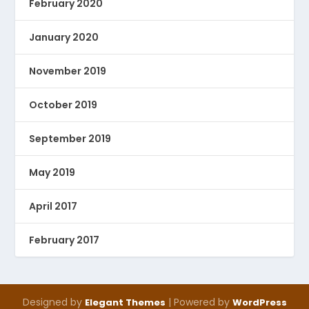
February 2020
January 2020
November 2019
October 2019
September 2019
May 2019
April 2017
February 2017
Designed by
| Powered by
Elegant Themes
WordPress