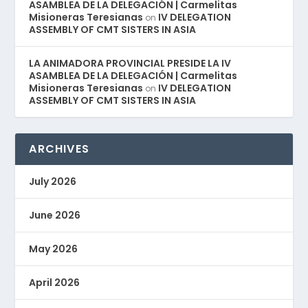
ASAMBLEA DE LA DELEGACIÓN | Carmelitas
Misioneras Teresianas
IV DELEGATION
on
ASSEMBLY OF CMT SISTERS IN ASIA
LA ANIMADORA PROVINCIAL PRESIDE LA IV
ASAMBLEA DE LA DELEGACIÓN | Carmelitas
Misioneras Teresianas
IV DELEGATION
on
ASSEMBLY OF CMT SISTERS IN ASIA
ARCHIVES
July 2026
June 2026
May 2026
April 2026