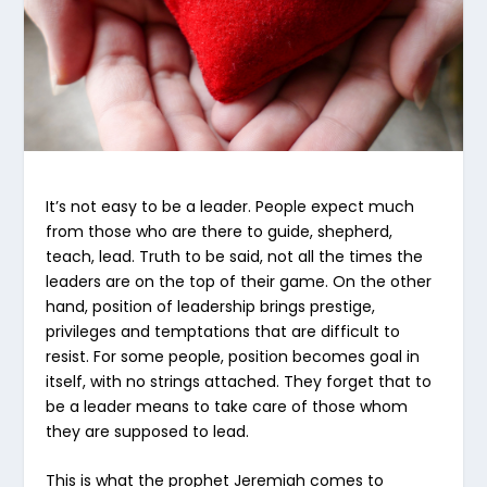
It’s not easy to be a leader. People expect much
from those who are there to guide, shepherd,
teach, lead. Truth to be said, not all the times the
leaders are on the top of their game. On the other
hand, position of leadership brings prestige,
privileges and temptations that are difficult to
resist. For some people, position becomes goal in
itself, with no strings attached. They forget that to
be a leader means to take care of those whom
they are supposed to lead.
This is what the prophet Jeremiah comes to