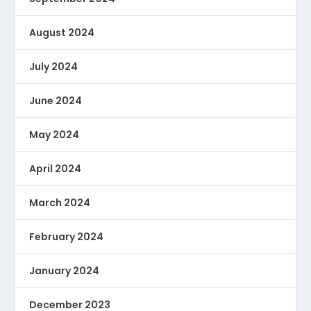
August 2024
July 2024
June 2024
May 2024
April 2024
March 2024
February 2024
January 2024
December 2023