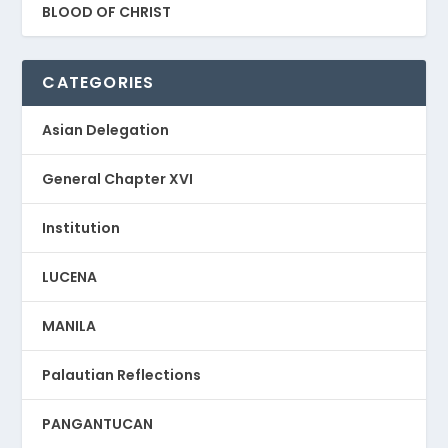
BLOOD OF CHRIST
CATEGORIES
Asian Delegation
General Chapter XVI
Institution
LUCENA
MANILA
Palautian Reflections
PANGANTUCAN