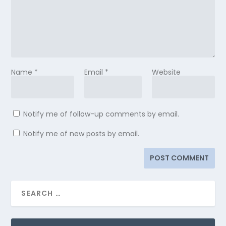
Name
*
Email
*
Website
Notify me of follow-up comments by email.
Notify me of new posts by email.