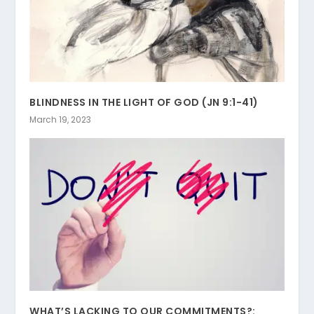
BLINDNESS IN THE LIGHT OF GOD (JN 9:1-41)
March 19, 2023
WHAT’S LACKING TO OUR COMMITMENTS?: