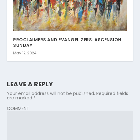
PROCLAIMERS AND EVANGELIZERS: ASCENSION
SUNDAY
May 12, 2024
LEAVE A REPLY
Your email address will not be published.
Required fields
are marked
*
COMMENT