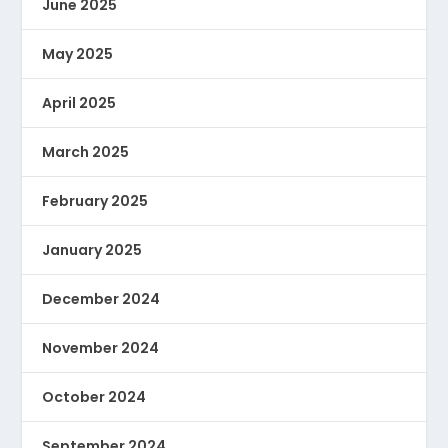
June 2025
May 2025
April 2025
March 2025
February 2025
January 2025
December 2024
November 2024
October 2024
September 2024