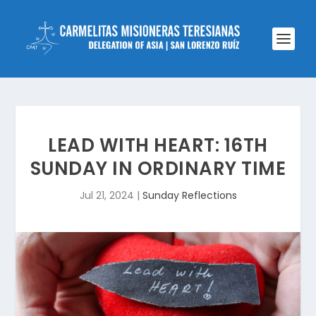
LEAD WITH HEART: 16TH
SUNDAY IN ORDINARY TIME
Jul 21, 2024
|
Sunday Reflections