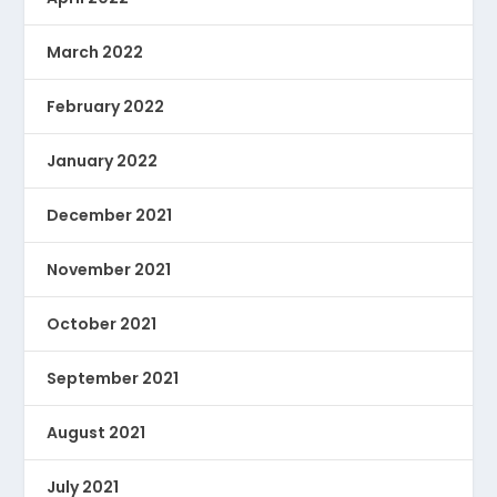
March 2022
February 2022
January 2022
December 2021
November 2021
October 2021
September 2021
August 2021
July 2021