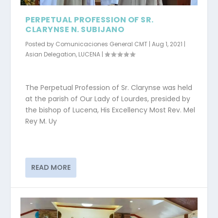
PERPETUAL PROFESSION OF SR.
CLARYNSE N. SUBIJANO
Posted by
Comunicaciones General CMT
|
Aug 1, 2021
|
Asian Delegation
,
LUCENA
|
The Perpetual Profession of Sr. Clarynse was held
at the parish of Our Lady of Lourdes, presided by
the bishop of Lucena, His Excellency Most Rev. Mel
Rey M. Uy
READ MORE