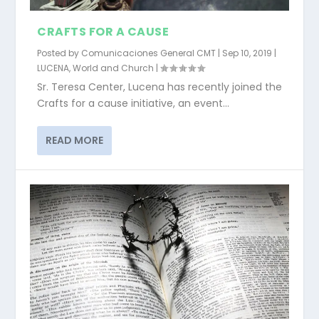
CRAFTS FOR A CAUSE
Posted by
Comunicaciones General CMT
|
Sep 10, 2019
|
LUCENA
,
World and Church
|
Sr. Teresa Center, Lucena has recently joined the
Crafts for a cause initiative, an event...
READ MORE