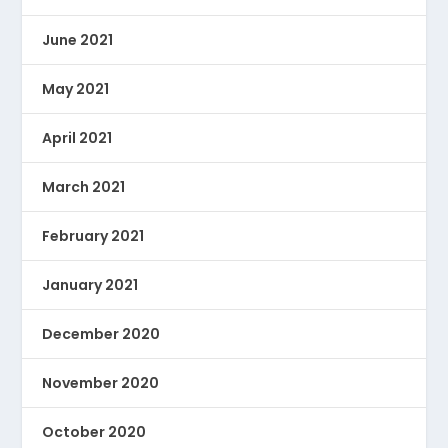
June 2021
May 2021
April 2021
March 2021
February 2021
January 2021
December 2020
November 2020
October 2020