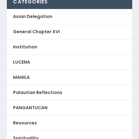
CATEGORIES
Asian Delegation
General Chapter XVI
Institution
LUCENA
MANILA
Palautian Reflections
PANGANTUCAN
Resources
Spirituality