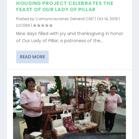
HOUSING PROJECT CELEBRATES THE
FEAST OF OUR LADY OF PILLAR
Posted by
Comunicaciones General CMT
|
Oct 14, 2019
|
LUCENA
|
Nine days filled with joy and thanksgiving in honor
of Our Lady of Pillar, a patroness of the...
READ MORE