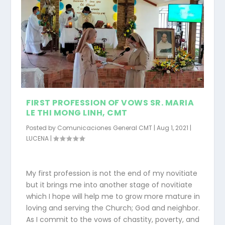
FIRST PROFESSION OF VOWS SR. MARIA
LE THI MONG LINH, CMT
Posted by
Comunicaciones General CMT
|
Aug 1, 2021
|
LUCENA
|
My first profession is not the end of my novitiate
but it brings me into another stage of novitiate
which I hope will help me to grow more mature in
loving and serving the Church; God and neighbor.
As I commit to the vows of chastity, poverty, and