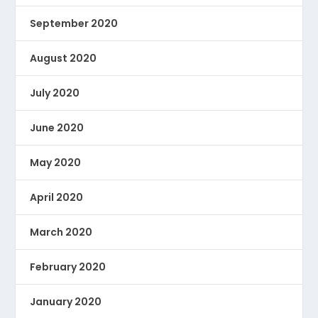
September 2020
August 2020
July 2020
June 2020
May 2020
April 2020
March 2020
February 2020
January 2020