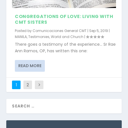
CONGREGATIONS OF LOVE: LIVING WITH
CMT SISTERS
Posted by
Comunicaciones General CMT
|
Sep 5, 2019
|
MANILA
,
Testimonies
,
World and Church
|
There goes a testimony of the experience… Sr Rae
Ann Ramos, OP, has written this one:
READ MORE
1
2