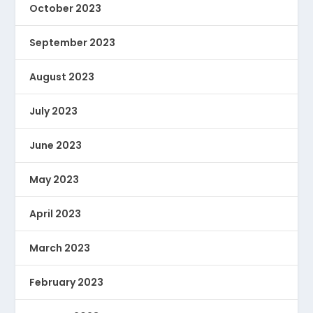
October 2023
September 2023
August 2023
July 2023
June 2023
May 2023
April 2023
March 2023
February 2023