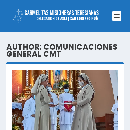
AUTHOR:
COMUNICACIONES
GENERAL CMT