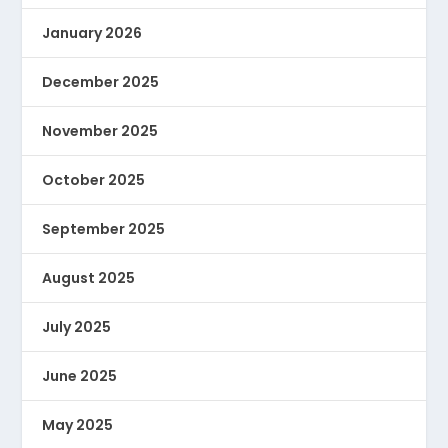
January 2026
December 2025
November 2025
October 2025
September 2025
August 2025
July 2025
June 2025
May 2025