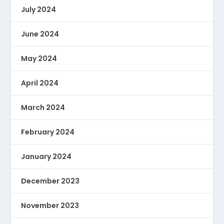
July 2024
June 2024
May 2024
April 2024
March 2024
February 2024
January 2024
December 2023
November 2023