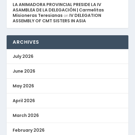
LA ANIMADORA PROVINCIAL PRESIDE LA IV
ASAMBLEA DE LA DELEGACIÓN | Carmelitas
Misioneras Teresianas
IV DELEGATION
on
ASSEMBLY OF CMT SISTERS IN ASIA
ARCHIVES
July 2026
June 2026
May 2026
April 2026
March 2026
February 2026