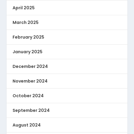
April 2025
March 2025
February 2025
January 2025
December 2024
November 2024
October 2024
September 2024
August 2024