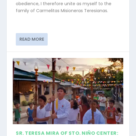
obedience, I therefore unite as myself to the
family of Carmelitas Misioneras Teresianas.
READ MORE
SR. TERESA MIRA OF STO. NIÑO CENTER: