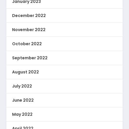
January 2023
December 2022
November 2022
October 2022
September 2022
August 2022
July 2022
June 2022
May 2022
April 2022