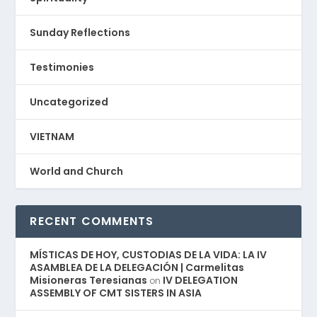
Sunday Reflections
Testimonies
Uncategorized
VIETNAM
World and Church
RECENT COMMENTS
MÍSTICAS DE HOY, CUSTODIAS DE LA VIDA: LA IV
ASAMBLEA DE LA DELEGACIÓN | Carmelitas
Misioneras Teresianas
IV DELEGATION
on
ASSEMBLY OF CMT SISTERS IN ASIA