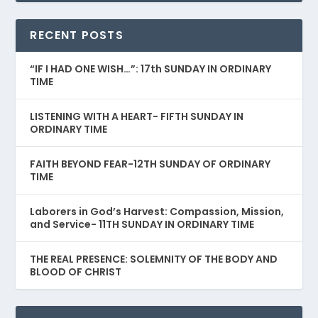
RECENT POSTS
“IF I HAD ONE WISH…”: 17th SUNDAY IN ORDINARY
TIME
LISTENING WITH A HEART- FIFTH SUNDAY IN
ORDINARY TIME
FAITH BEYOND FEAR-12TH SUNDAY OF ORDINARY
TIME
Laborers in God’s Harvest: Compassion, Mission,
and Service- 11TH SUNDAY IN ORDINARY TIME
THE REAL PRESENCE: SOLEMNITY OF THE BODY AND
BLOOD OF CHRIST