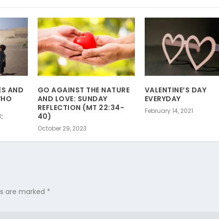
ES AND
GO AGAINST THE NATURE
VALENTINE’S DAY
WHO
AND LOVE: SUNDAY
EVERYDAY
REFLECTION (MT 22:34-
February 14, 2021
:
40)
October 29, 2023
lds are marked
*