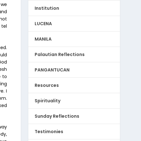
 we
Institution
and
 not
LUCENA
 tel
MANILA
ied.
Palautian Reflections
ould
 God
esh
PANGANTUCAN
e to
ling
Resources
e. I
em.
Spirituality
oked
Sunday Reflections
away
Testimonies
dy,