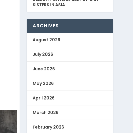
SISTERS IN ASIA
ARCHIVES
August 2026
July 2026
June 2026
May 2026
April 2026
March 2026
February 2026