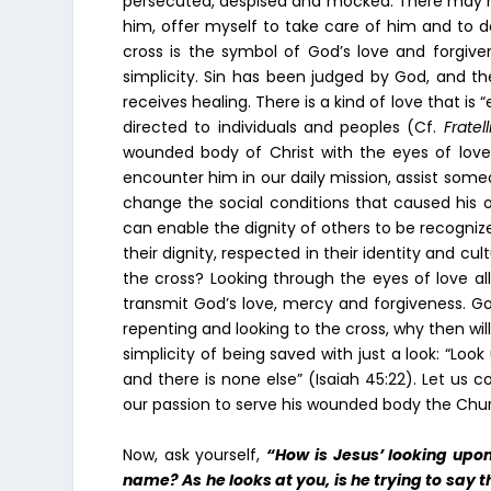
persecuted, despised and mocked. There may ha
him, offer myself to take care of him and to 
cross is the symbol of God’s love and forgivene
simplicity. Sin has been judged by God, and th
receives healing. There is a kind of love that is 
directed to individuals and peoples (Cf.
Fratell
wounded body of Christ with the eyes of lov
encounter him in our daily mission, assist some
change the social conditions that caused his or
can enable the dignity of others to be recogni
their dignity, respected in their identity and cult
the cross? Looking through the eyes of love al
transmit God’s love, mercy and forgiveness. Go
repenting and looking to the cross, why then wil
simplicity of being saved with just a look: “Loo
and there is none else” (Isaiah 45:22). Let us c
our passion to serve his wounded body the Churc
Now, ask yourself,
“How is Jesus’ looking upon
name? As he looks at you, is he trying to say 