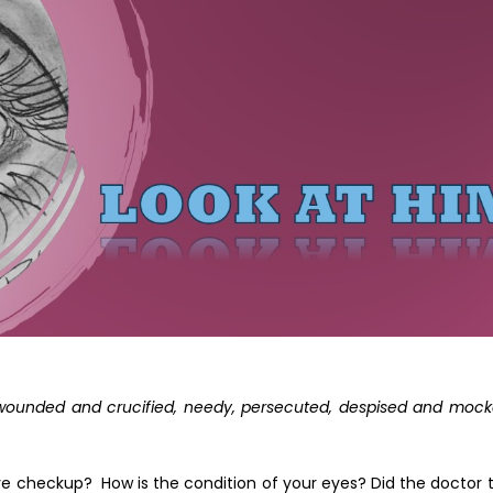
, wounded and crucified, needy, persecuted, despised and mock
e checkup? How is the condition of your eyes? Did the doctor t