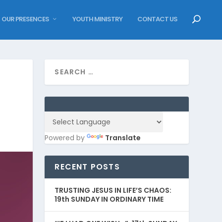
OUR PRESENCES
YOUTH MINISTRY
CONTACT US
Powered by
Translate
RECENT POSTS
TRUSTING JESUS IN LIFE’S CHAOS:
19th SUNDAY IN ORDINARY TIME