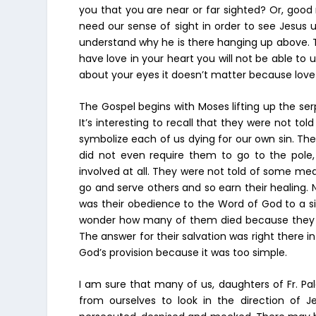
you that you are near or far sighted? Or, good
need our sense of sight in order to see Jesus
understand why he is there hanging up above. Th
have love in your heart you will not be able to
about your eyes it doesn’t matter because love 
The Gospel begins with Moses lifting up the ser
It’s interesting to recall that they were not tol
symbolize each of us dying for our own sin. The 
did not even require them to go to the pole
involved at all. They were not told of some med
go and serve others and so earn their healing. 
was their obedience to the Word of God to a si
wonder how many of them died because they re
The answer for their salvation was right there 
God’s provision because it was too simple.
I am sure that many of us, daughters of Fr. Pa
from ourselves to look in the direction of 