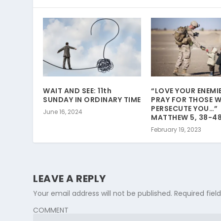
WAIT AND SEE: 11th
“LOVE YOUR ENEMI
SUNDAY IN ORDINARY TIME
PRAY FOR THOSE 
PERSECUTE YOU…”
June 16, 2024
MATTHEW 5, 38-48
February 19, 2023
LEAVE A REPLY
Your email address will not be published.
Required fie
COMMENT