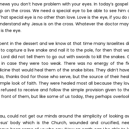
 news you don’t have problem with your eyes. In today’s gospel
 up on the cross. We need a special eye to be able to see him 
at special eye is no other than love. Love is the eye, if you do
 understand why Jesus is on the cross. Whatever the doctor may
is the eye.
pent in the dessert and we know at that time many Israelites d
d to capture a live snake and nail it to the pole, for then that w
Lord did not tell them to go out with swords to kill the snakes.
, in case they were too weak. There was no energy of the fl
icine that would heal them of the snake bites. They didn’t hav
No, thanks God for those who serve, but the source of their hea
mple look of faith. They were healed most all because they lov
fused to receive and follow the simple provision given to th
in front of them, but like some of us today, they perhaps overlo
lau, could not get our minds around the simplicity of looking 
Jesus’ body which is the Church, wounded and crucified, nee