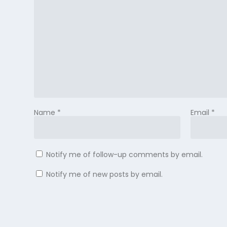
Name
*
Email
*
Notify me of follow-up comments by email.
Notify me of new posts by email.