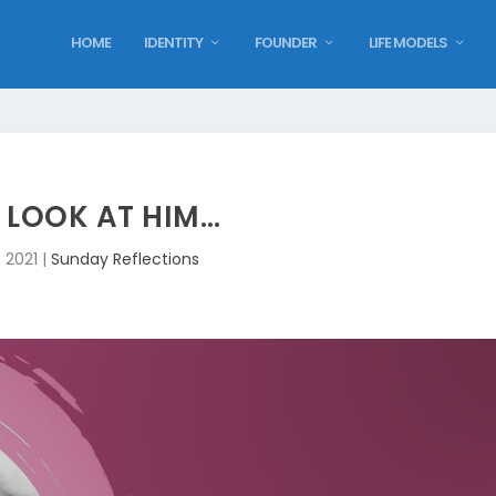
HOME
IDENTITY
FOUNDER
LIFE MODELS
 LOOK AT HIM…
, 2021
|
Sunday Reflections