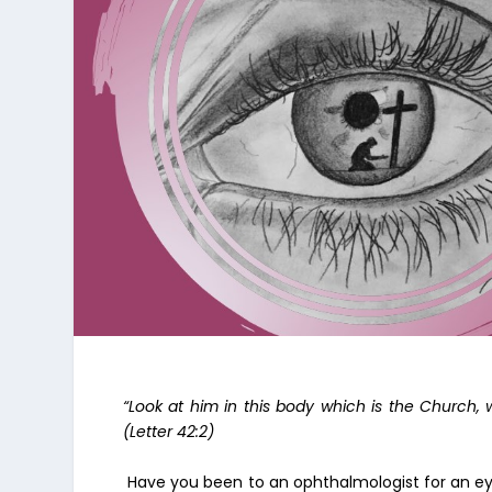
“Look at him in this body which is the Church
(Letter 42:2)
Have you been to an ophthalmologist for an ey