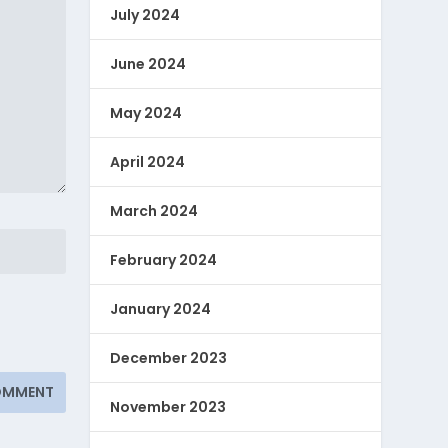
July 2024
June 2024
May 2024
April 2024
March 2024
February 2024
January 2024
December 2023
November 2023