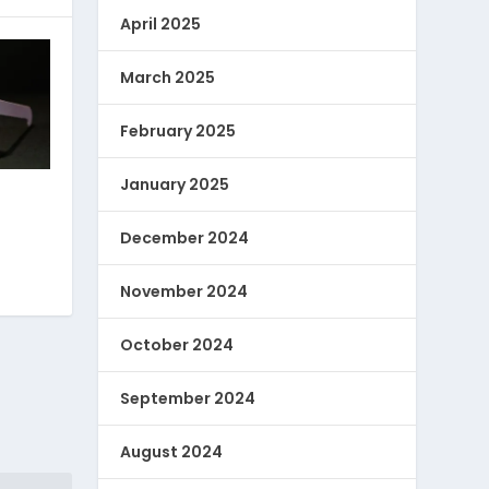
April 2025
March 2025
February 2025
January 2025
December 2024
November 2024
October 2024
September 2024
August 2024