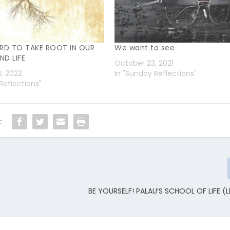
RD TO TAKE ROOT IN OUR
We want to see
ND LIFE
October 23, 2021
6, 2022
In "Sunday Reflections"
Reflections"
:
BE YOURSELF! PALAU’S SCHOOL OF LIFE (