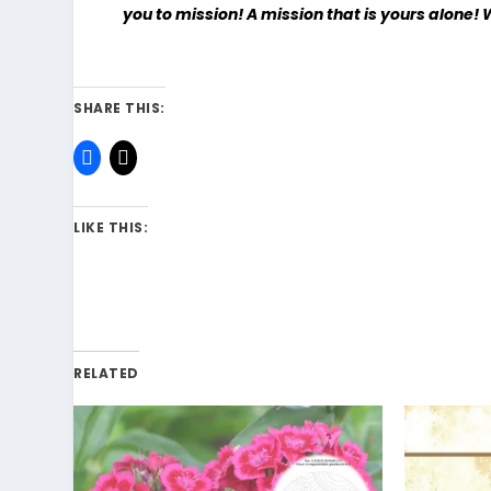
you to mission! A mission that is yours alone! 
SHARE THIS:
LIKE THIS:
RELATED