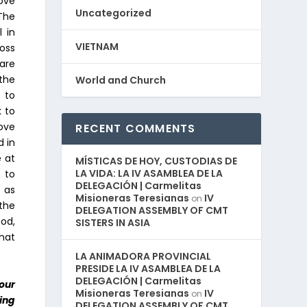
ove
Uncategorized
The
l in
VIETNAM
oss
 are
 the
World and Church
 to
k to
love
RECENT COMMENTS
d in
e at
MÍSTICAS DE HOY, CUSTODIAS DE
LA VIDA: LA IV ASAMBLEA DE LA
 to
DELEGACIÓN | Carmelitas
 as
Misioneras Teresianas
IV
on
 the
DELEGATION ASSEMBLY OF CMT
God,
SISTERS IN ASIA
that
LA ANIMADORA PROVINCIAL
PRESIDE LA IV ASAMBLEA DE LA
DELEGACIÓN | Carmelitas
our
Misioneras Teresianas
IV
on
ling
DELEGATION ASSEMBLY OF CMT