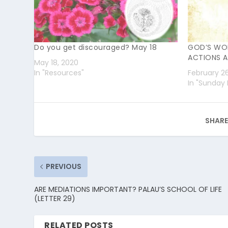
Do you get discouraged? May 18
GOD’S WO
ACTIONS A
May 18, 2020
In "Resources"
February 2
In "Sunday 
SHARE
PREVIOUS
ARE MEDIATIONS IMPORTANT? PALAU’S SCHOOL OF LIFE
(LETTER 29)
RELATED POSTS