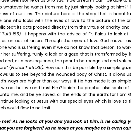
ve been some of us who say, “How on earth can I be able to l
do whatever he wants from me by just simply looking at him?” 
ss of our sins. The picture here is the story that is beautifu
e one who looks with the eyes of love to the picture of the cr
“elicited”: its acts proceed directly from the virtue of charity and
i Tutti 186)
. It happens with the advice of Fr. Palau to look at
e as an act of union. Through the eyes of love God moves us
one who is suffering even if we do not know that person, to wor
 her suffering. “Only a look or a gaze that is transformed by 
zed and, as a consequence, the poor to be recognized and value
ure” (
Fratelli Tutti 186)
. How can this be possible by a simple gaz
lows us to see beyond the wounded body of Christ. It allows us
d’s ways are higher than our ways. If He has made it as simple
l we not believe and trust Him? Isaiah the prophet also spoke of
k unto me, and be ye saved, all the ends of the earth: for I am 
ontinue looking at Jesus with our special eyes which is love so 
h would flow to no limit.
 me? As he looks at you and you look at him, is he calling y
that you are forgiven? As he looks at you maybe he is even cal