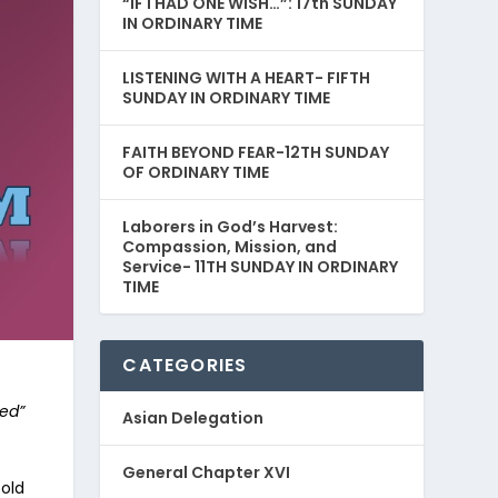
“IF I HAD ONE WISH…”: 17th SUNDAY
IN ORDINARY TIME
LISTENING WITH A HEART- FIFTH
SUNDAY IN ORDINARY TIME
FAITH BEYOND FEAR-12TH SUNDAY
OF ORDINARY TIME
Laborers in God’s Harvest:
Compassion, Mission, and
Service- 11TH SUNDAY IN ORDINARY
TIME
CATEGORIES
ed”
Asian Delegation
General Chapter XVI
old