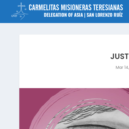
JUST
Mar 14