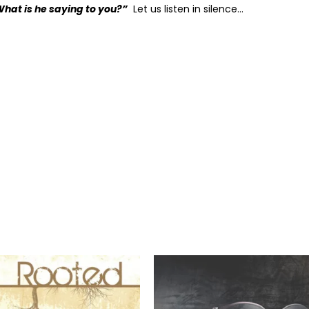
What is he saying to you?”
Let us listen in silence…