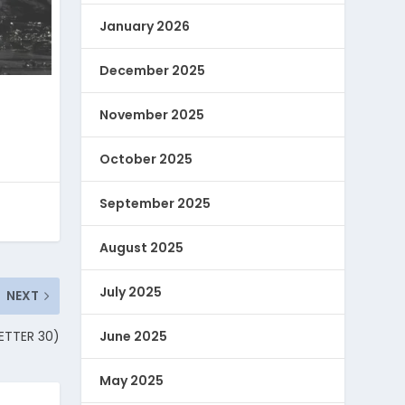
January 2026
December 2025
November 2025
October 2025
September 2025
August 2025
July 2025
NEXT
LETTER 30)
June 2025
May 2025